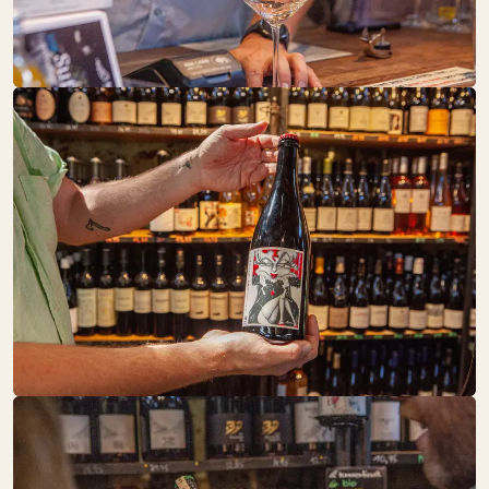
Baked Goods
DRUNK BY
NATURE
SA:
10:00 – 19:00
Drinks
FAIR UND
GESUND
SA:
10:00 – 18:00
Fruit + Vegetables
Pantry
Sweets