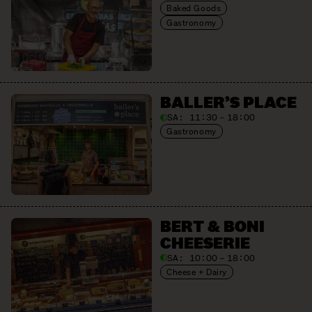
Baked Goods
Gastronomy
BALLER’S PLACE
SA:
11:30 – 18:00
Gastronomy
BERT & BONI
CHEESERIE
SA:
10:00 – 18:00
Cheese + Dairy