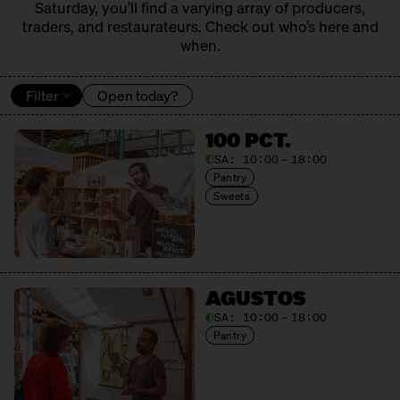
Saturday, you’ll find a varying array of producers,
traders, and restaurateurs. Check out who’s here and
when.
Filter
Open today?
100 PCT.
SA:
10:00 – 18:00
Pantry
Sweets
AGUSTOS
SA:
10:00 – 18:00
Pantry