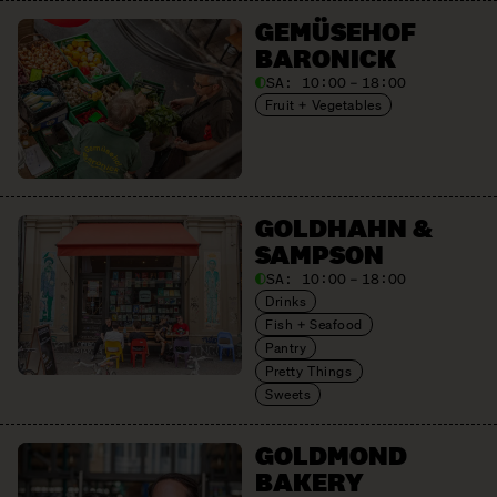
GEMÜSEHOF
BARONICK
SA:
10:00 – 18:00
Fruit + Vegetables
GOLDHAHN &
SAMPSON
SA:
10:00 – 18:00
Drinks
Fish + Seafood
Pantry
Pretty Things
Sweets
GOLDMOND
BAKERY