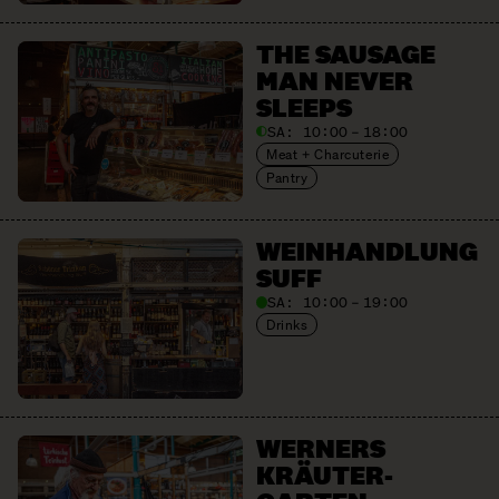
THE SAUSAGE
MAN NEVER
SLEEPS
SA:
10:00 – 18:00
Meat + Charcuterie
Pantry
WEIN­HANDLUNG
SUFF
SA:
10:00 – 19:00
Drinks
WERNERS
KRÄUTER­