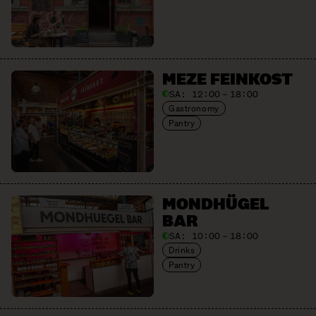
MEZE FEINKOST
SA:
12:00 – 18:00
Gastronomy
Pantry
MONDHÜGEL
BAR
SA:
10:00 – 18:00
Drinks
Pantry