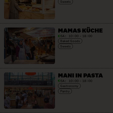
Sweets
MAMAS KÜCHE
SA:
10:00 – 18:00
Baked Goods
Sweets
MANI IN PASTA
SA:
10:00 – 18:00
Gastronomy
Pantry