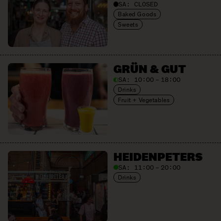
SA:
CLOSED
Baked Goods
Sweets
GRÜN & GUT
SA:
10:00 – 18:00
Drinks
Fruit + Vegetables
HEIDEN­PETERS
SA:
11:00 – 20:00
Drinks