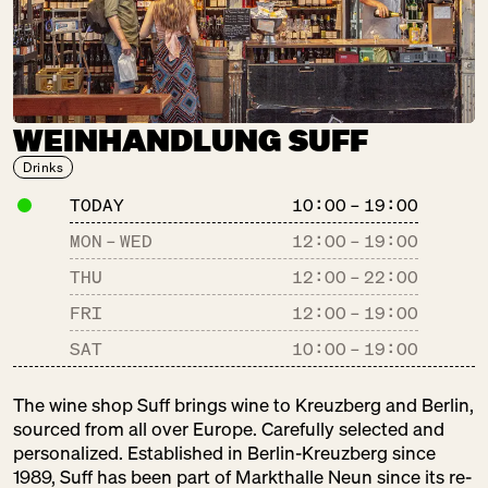
Baked Goods
Gastronomy
Sweets
WEINHANDLUNG SUFF
COMMUNAL
COFFEE
Drinks
SA:
10:00 – 18:00
TODAY
10:00 – 19:00
Kaffee
MON – WED
12:00
–
19:00
Pantry
THU
12:00
–
22:00
FRI
12:00
–
19:00
DER BLUMEN­
SAT
10:00
–
19:00
STAND
SA:
10:00 – 18:00
The wine shop Suff brings wine to Kreuzberg and Berlin,
Pretty Things
sourced from all over Europe. Carefully selected and
personalized. Established in Berlin-Kreuzberg since
1989, Suff has been part of Markthalle Neun since its re-