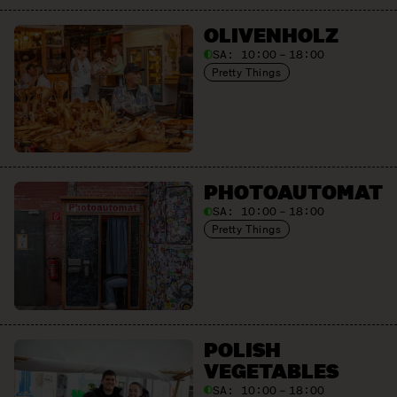
OLIVEN­HOLZ
SA:
10:00 – 18:00
Pretty Things
PHOTO­AUTOMAT
SA:
10:00 – 18:00
Pretty Things
POLISH
VEGETABLES
SA:
10:00 – 18:00