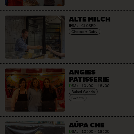
ALTE MILCH
SA:
CLOSED
Cheese + Dairy
ANGIES
PATISSERIE
SA:
10:00 – 18:00
Baked Goods
Sweets
AÚPA CHE
SA:
10:00 – 18:00