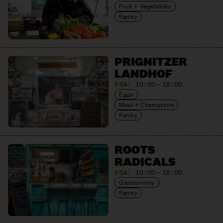
Fruit + Vegetables
Pantry
PRIGNITZER
LANDHOF
SA:
10:00 – 18:00
Eggs
Meat + Charcuterie
Pantry
ROOTS
RADICALS
SA:
10:00 – 18:00
Gastronomy
Pantry