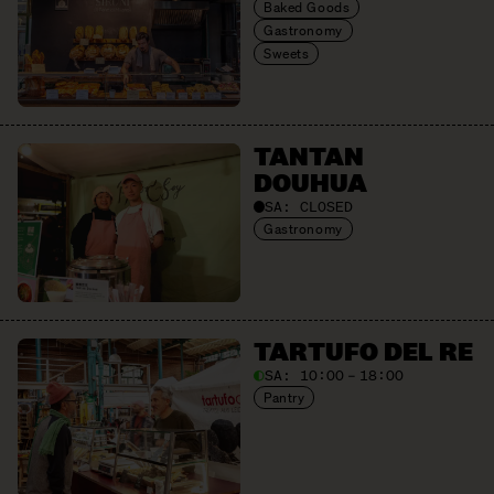
Baked Goods
Gastronomy
Sweets
TANTAN
DOUHUA
SA:
CLOSED
Gastronomy
TARTUFO DEL RE
SA:
10:00 – 18:00
Pantry