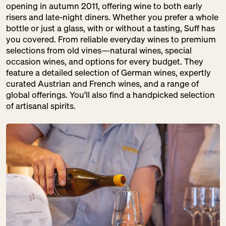
opening in autumn 2011, offering wine to both early
risers and late-night diners. Whether you prefer a whole
DER FALSCHE
bottle or just a glass, with or without a tasting, Suff has
FRANZOSE
you covered. From reliable everyday wines to premium
SA:
10:00 – 18:00
selections from old vines—natural wines, special
Drinks
occasion wines, and options for every budget. They
Gastronomy
feature a detailed selection of German wines, expertly
Pantry
curated Austrian and French wines, and a range of
global offerings. You'll also find a handpicked selection
of artisanal spirits.
DM
SA:
09:00 – 20:00
Pantry
Pretty Things
DOMBERGER
BROT-WERK
SA:
10:00 – 18:00