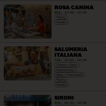
ROSA CANINA
SA:
10:00 – 19:00
Pantry
Sweets
SALUMERIA
ITALIANA
SA:
10:00 – 18:00
Cheese + Dairy
Gastronomy
Meat + Charcuterie
Pantry
Sweets
SIRONI
SA:
09:00 – 19:00