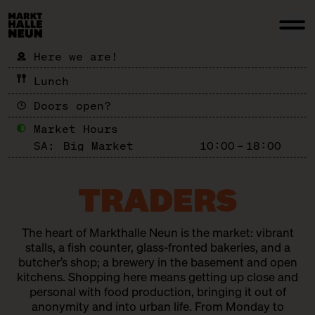
Here we are!
Lunch
Doors open?
Market Hours
SA:
Big Market
10:00 – 18:00
TRADERS
The heart of Markthalle Neun is the market: vibrant
stalls, a fish counter, glass-fronted bakeries, and a
butcher’s shop; a brewery in the basement and open
kitchens. Shopping here means getting up close and
personal with food production, bringing it out of
anonymity and into urban life. From Monday to