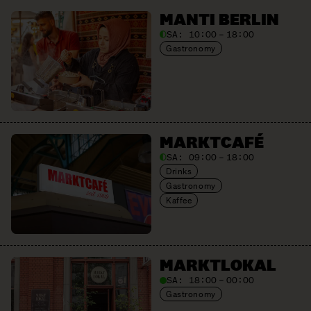
MANTI BERLIN
SA:
10:00 – 18:00
Gastronomy
MARKTCAFÉ
SA:
09:00 – 18:00
Drinks
Gastronomy
Kaffee
MARKTLOKAL
SA:
18:00 – 00:00
Gastronomy