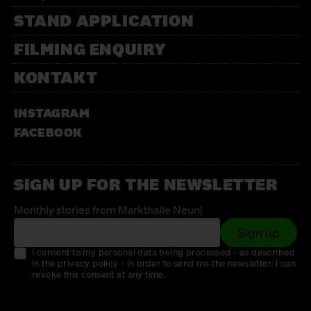
STAND APPLICATION
FILMING ENQUIRY
KONTAKT
INSTAGRAM
FACEBOOK
SIGN UP FOR THE NEWSLETTER
Monthly stories from Markthalle Neun!
Sign up
I consent to my personal data being processed - as described
in the privacy policy - in order to send me the newsletter. I can
revoke this consent at any time.