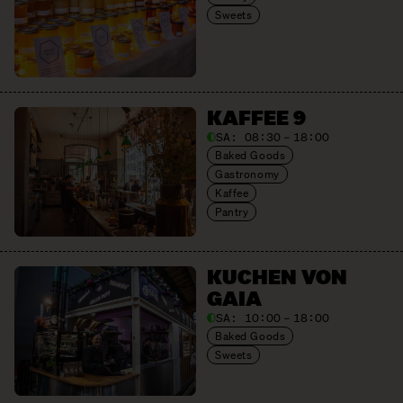
Sweets
KAFFEE 9
SA:
08:30 – 18:00
Baked Goods
Gastronomy
Kaffee
Pantry
KUCHEN VON
GAIA
SA:
10:00 – 18:00
Baked Goods
Sweets