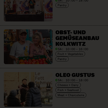
SA:
10:00 – 18:00
Pantry
OBST- UND
GEMÜSE­ANBAU
KOLKWITZ
SA:
10:00 – 16:00
Fruit + Vegetables
Pantry
OLEO GUSTUS
SA:
10:00 – 18:00
Cheese + Dairy
Fish + Seafood
Meat + Charcuterie