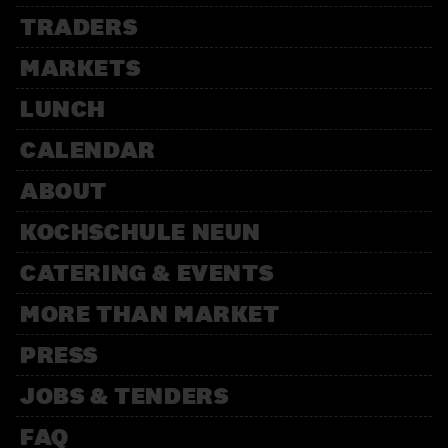
TRADERS
MARKETS
LUNCH
CALENDAR
ABOUT
KOCHSCHULE NEUN
CATERING & EVENTS
MORE THAN MARKET
PRESS
JOBS & TENDERS
FAQ