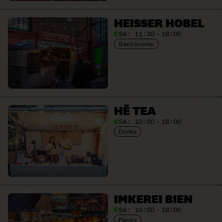
HEISSER HOBEL
SA:
11:30 – 18:00
Gastronomy
HĒ TEA
SA:
10:00 – 18:00
Drinks
IMKEREI BIEN
SA:
10:00 – 18:00
Pantry