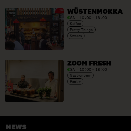
WÜSTEN­MOKKA
SA:
10:00 – 18:00
Kaffee
Pretty Things
Sweets
ZOOM FRESH
SA:
10:00 – 18:00
Gastronomy
Pantry
NEWS