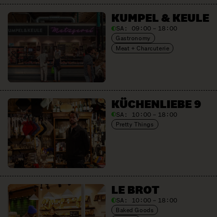
KUMPEL & KEULE
SA:
09:00 – 18:00
Gastronomy
Meat + Charcuterie
KÜCHENLIEBE 9
SA:
10:00 – 18:00
Pretty Things
LE BROT
SA:
10:00 – 18:00
Baked Goods