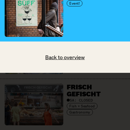
Cheese + Dairy
Event!
Eggs
Fruit + Vegetables
Pantry
FRAMED SOUL
SA:
10:00 – 18:00
Pretty Things
Back to overview
FRISCH
GEFISCHT
SA:
CLOSED
Fish + Seafood
Gastronomy