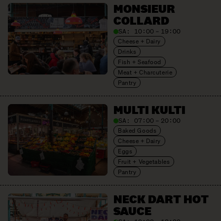
MONSIEUR
COLLARD
SA:
10:00 – 19:00
Cheese + Dairy
Drinks
Fish + Seafood
Meat + Charcuterie
Pantry
MULTI KULTI
SA:
07:00 – 20:00
Baked Goods
Cheese + Dairy
Eggs
Fruit + Vegetables
Pantry
NECK DART HOT
SAUCE