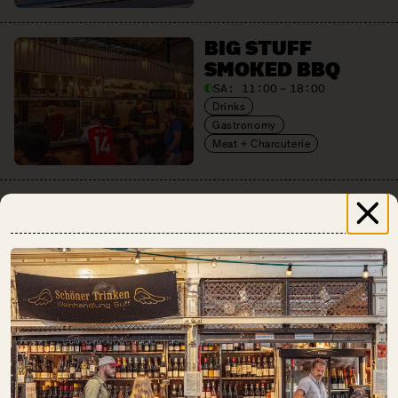
BIG STUFF
SMOKED BBQ
SA:
11:00 – 18:00
Drinks
Gastronomy
Meat + Charcuterie
BREAD.LOVE
SA:
10:00 – 18:00
Baked Goods
CHAO SHE
SA:
10:00 – 18:00