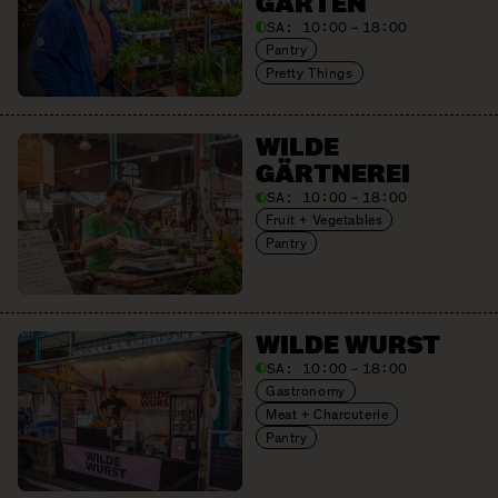
GARTEN
SA:
10:00 – 18:00
Pantry
Pretty Things
WILDE
GÄRTNEREI
SA:
10:00 – 18:00
Fruit + Vegetables
Pantry
WILDE WURST
SA:
10:00 – 18:00
Gastronomy
Meat + Charcuterie
Pantry