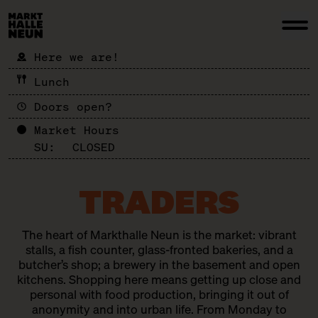
Here we are!
Lunch
Doors open?
Market Hours
SU:
CLOSED
TRADERS
The heart of Markthalle Neun is the market: vibrant
stalls, a fish counter, glass-fronted bakeries, and a
butcher’s shop; a brewery in the basement and open
kitchens. Shopping here means getting up close and
personal with food production, bringing it out of
anonymity and into urban life. From Monday to