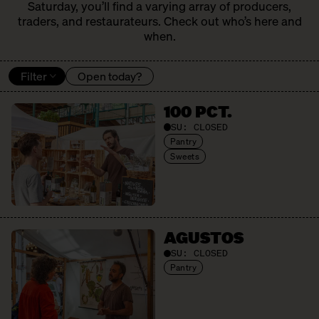
Saturday, you’ll find a varying array of producers,
traders, and restaurateurs. Check out who’s here and
when.
Filter
Open today?
100 PCT.
SU:
CLOSED
Pantry
Sweets
AGUSTOS
SU:
CLOSED
Pantry