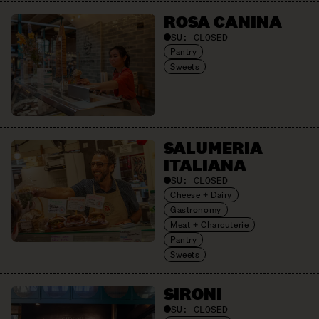
ROSA CANINA
SU:
CLOSED
Pantry
Sweets
SALUMERIA
ITALIANA
SU:
CLOSED
Cheese + Dairy
Gastronomy
Meat + Charcuterie
Pantry
Sweets
SIRONI
SU:
CLOSED