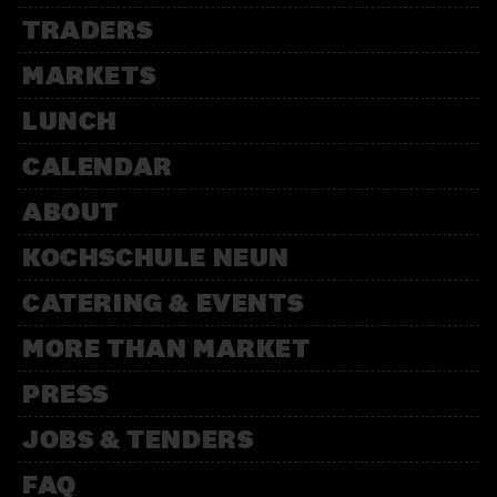
TRADERS
MARKETS
LUNCH
CALENDAR
ABOUT
KOCHSCHULE NEUN
CATERING & EVENTS
MORE THAN MARKET
PRESS
JOBS & TENDERS
FAQ