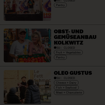
SU:
CLOSED
Pantry
OBST- UND
GEMÜSE­ANBAU
KOLKWITZ
SU:
CLOSED
Fruit + Vegetables
Pantry
OLEO GUSTUS
SU:
CLOSED
Cheese + Dairy
Fish + Seafood
Meat + Charcuterie