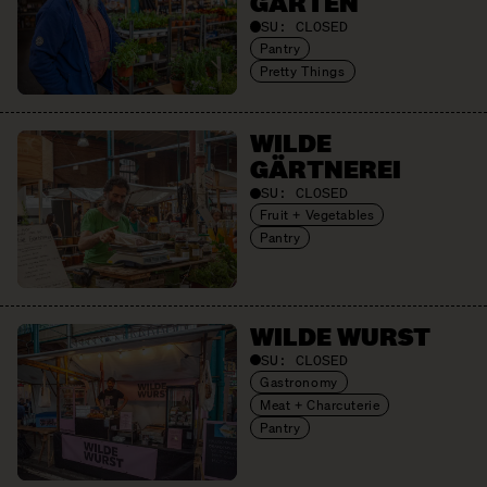
GARTEN
SU:
CLOSED
Pantry
Pretty Things
WILDE
GÄRTNEREI
SU:
CLOSED
Fruit + Vegetables
Pantry
WILDE WURST
SU:
CLOSED
Gastronomy
Meat + Charcuterie
Pantry