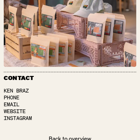
FLEISCHEREI
RALF FRINDT
SU:
CLOSED
Meat + Charcuterie
FLÄMING­BLÜTE
SU:
CLOSED
CONTACT
Pretty Things
KEN BRAZ
PHONE
EMAIL
WEBSITE
INSTAGRAM
FOOD TOGETHER
SU:
CLOSED
Baked Goods
Back to overview