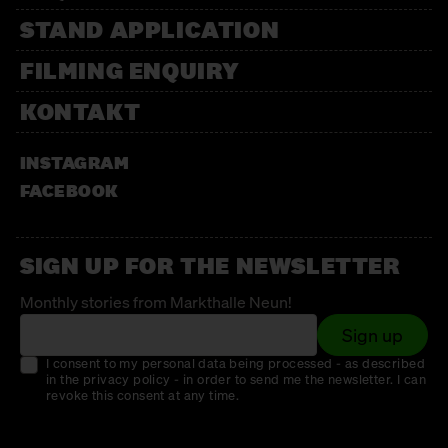
STAND APPLICATION
FILMING ENQUIRY
KONTAKT
INSTAGRAM
FACEBOOK
SIGN UP FOR THE NEWSLETTER
Monthly stories from Markthalle Neun!
Sign up
I consent to my personal data being processed - as described
in the privacy policy - in order to send me the newsletter. I can
revoke this consent at any time.