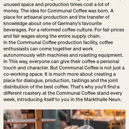
unused space and production times cost a lot of
Baked Goods
money. The idea for Communal Coffee was born. A
place for artisanal production and the transfer of
knowledge about one of Germany's favourite
beverages. For a reformed coffee culture. For fair prices
DRUNK BY
and fair wages along the entire supply chain.
In the Communal Coffee production facility, coffee
NATURE
enthusiasts can come together and work
SU:
CLOSED
autonomously with machines and roasting equipment.
Drinks
In This way, everyone can give their coffee a personal
touch and character. But Communal Coffee is not just a
co-working space. It is much more about creating a
place for dialogue, production, tastings and the joint
distribution of the best coffee. That's why you'll find a
FAIR UND
different roastery at the Communal Coffee stand every
GESUND
week, introducing itself to you in the Markthalle Neun.
SU:
CLOSED
Fruit + Vegetables
Pantry
Sweets