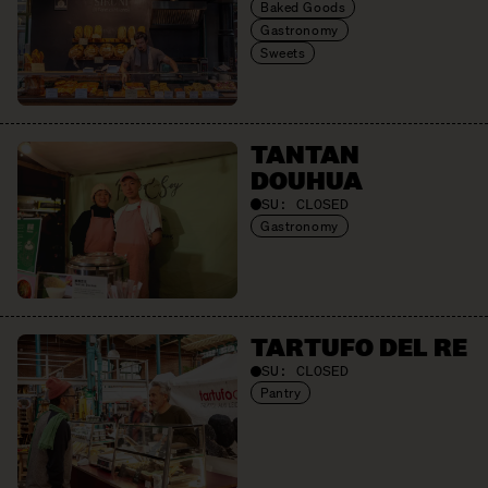
Baked Goods
Gastronomy
Sweets
TANTAN
DOUHUA
SU:
CLOSED
Gastronomy
TARTUFO DEL RE
SU:
CLOSED
Pantry