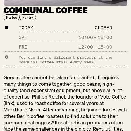
COMMUNAL COFFEE
DER FALSCHE
Kaffee
Pantry
FRANZOSE
SU:
CLOSED
TODAY
CLOSED
Drinks
SAT
10:00
–
18:00
Gastronomy
Pantry
FRI
12:00
–
18:00
You can find a different producer at the
Communal Coffee stall every week.
DM
SU:
CLOSED
Good coffee cannot be taken for granted. It requires
Pantry
many things to come together: good beans, high-
Pretty Things
quality (and expensive) equipment, but above all a lot
of expertise. Philipp Reichel, the founder of Vote Coffee
(link), used to roast coffee for several years at
Markthalle Neun. After expanding, he joined forces with
DOMBERGER
other Berlin coffee roasters to find solutions to their
common challenges: After all, artisan producers often
BROT-WERK
face the same challenges in the big city. Rent, utilities,
SU:
CLOSED