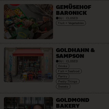
GEMÜSEHOF
BARONICK
SU:
CLOSED
Fruit + Vegetables
GOLDHAHN &
SAMPSON
SU:
CLOSED
Drinks
Fish + Seafood
Pantry
Pretty Things
Sweets
GOLDMOND
BAKERY