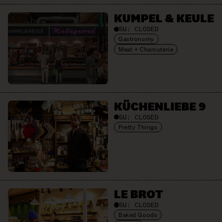
KUMPEL & KEULE
SU:
CLOSED
Gastronomy
Meat + Charcuterie
KÜCHENLIEBE 9
SU:
CLOSED
Pretty Things
LE BROT
SU:
CLOSED
Baked Goods