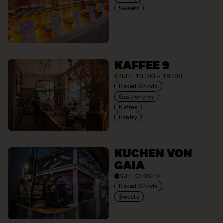
Sweets
KAFFEE 9
SU:
10:00 – 16:00
Baked Goods
Gastronomy
Kaffee
Pantry
KUCHEN VON
GAIA
SU:
CLOSED
Baked Goods
Sweets