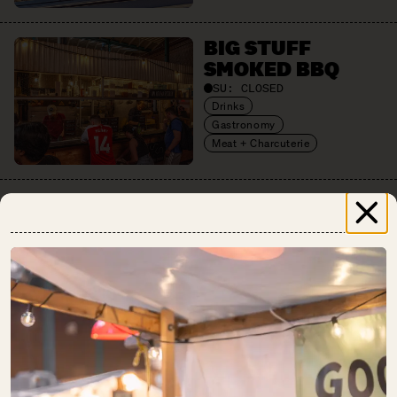
BIG STUFF
SMOKED BBQ
SU:
CLOSED
Drinks
Gastronomy
Meat + Charcuterie
BREAD.LOVE
SU:
CLOSED
Baked Goods
CHAO SHE
SU:
CLOSED