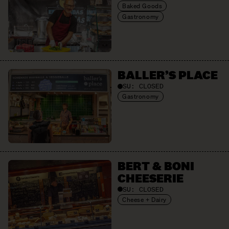
Baked Goods
Gastronomy
BALLER’S PLACE
SU:
CLOSED
Gastronomy
BERT & BONI
CHEESERIE
SU:
CLOSED
Cheese + Dairy