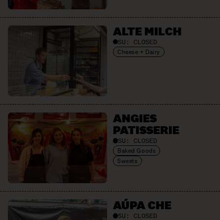
ALTE MILCH
SU:
CLOSED
Cheese + Dairy
ANGIES
PATISSERIE
SU:
CLOSED
Baked Goods
Sweets
AÚPA CHE
SU:
CLOSED