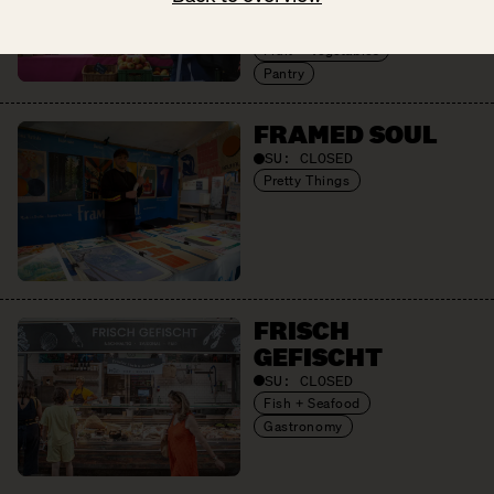
Cheese + Dairy
Eggs
Fruit + Vegetables
Pantry
FRAMED SOUL
SU:
CLOSED
Pretty Things
FRISCH
GEFISCHT
SU:
CLOSED
Fish + Seafood
Gastronomy