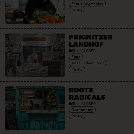
Fruit + Vegetables
Pantry
PRIGNITZER
LANDHOF
SU:
CLOSED
Eggs
Meat + Charcuterie
Pantry
ROOTS
RADICALS
SU:
CLOSED
Gastronomy
Pantry