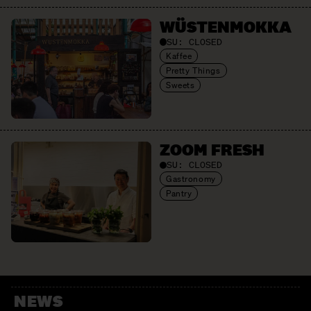
WÜSTEN­MOKKA
SU:
CLOSED
Kaffee
Pretty Things
Sweets
ZOOM FRESH
SU:
CLOSED
Gastronomy
Pantry
NEWS