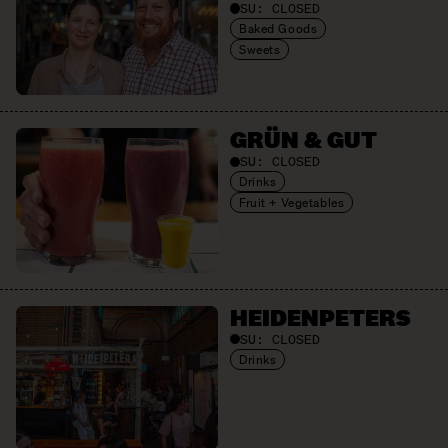
SU:
CLOSED
Baked Goods
Sweets
GRÜN & GUT
SU:
CLOSED
Drinks
Fruit + Vegetables
HEIDEN­PETERS
SU:
CLOSED
Drinks