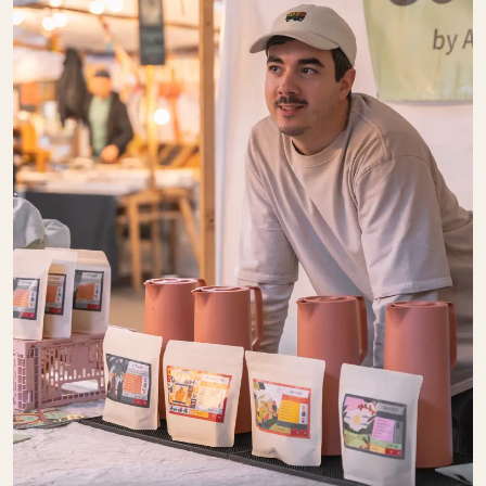
Baked Goods
Gastronomy
Sweets
COMMUNAL
COFFEE
SU:
CLOSED
Kaffee
Pantry
DER BLUMEN­
STAND
SU:
CLOSED
Pretty Things