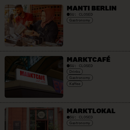
MANTI BERLIN
SU:
CLOSED
Gastronomy
MARKTCAFÉ
SU:
CLOSED
Drinks
Gastronomy
Kaffee
MARKTLOKAL
SU:
CLOSED
Gastronomy