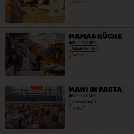
Sweets
MAMAS KÜCHE
SU:
CLOSED
Baked Goods
Sweets
MANI IN PASTA
SU:
CLOSED
Gastronomy
Pantry