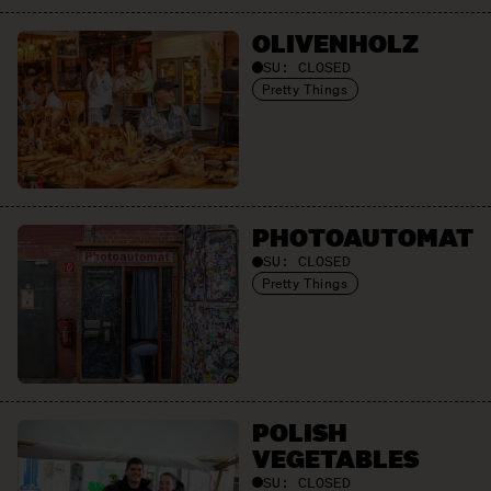
OLIVEN­HOLZ
SU:
CLOSED
Pretty Things
PHOTO­AUTOMAT
SU:
CLOSED
Pretty Things
POLISH
VEGETABLES
SU:
CLOSED