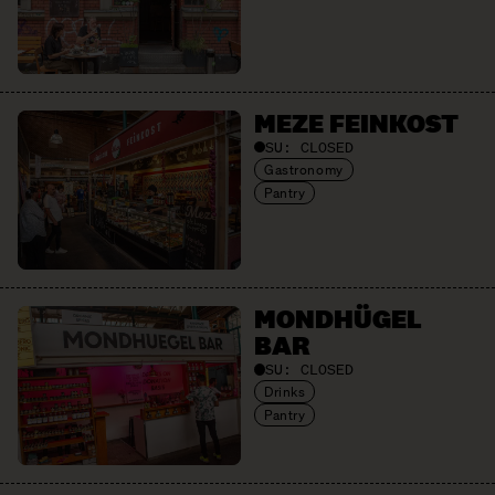
MEZE FEINKOST
SU:
CLOSED
Gastronomy
Pantry
MONDHÜGEL
BAR
SU:
CLOSED
Drinks
Pantry