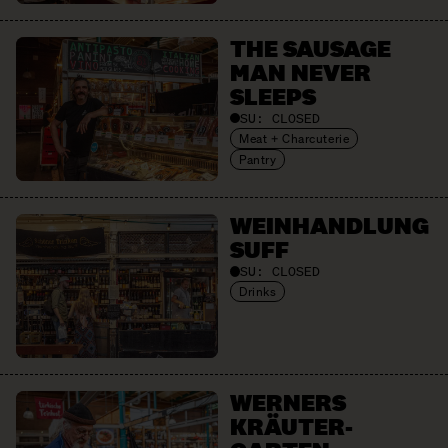
THE SAUSAGE
MAN NEVER
SLEEPS
SU:
CLOSED
Meat + Charcuterie
Pantry
WEIN­HANDLUNG
SUFF
SU:
CLOSED
Drinks
WERNERS
KRÄUTER­