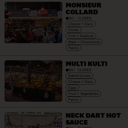
MONSIEUR
COLLARD
SU:
CLOSED
Cheese + Dairy
Drinks
Fish + Seafood
Meat + Charcuterie
Pantry
MULTI KULTI
SU:
CLOSED
Baked Goods
Cheese + Dairy
Eggs
Fruit + Vegetables
Pantry
NECK DART HOT
SAUCE