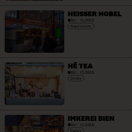
HEISSER HOBEL
SU:
CLOSED
Gastronomy
HĒ TEA
SU:
CLOSED
Drinks
IMKEREI BIEN
SU:
CLOSED
Pantry