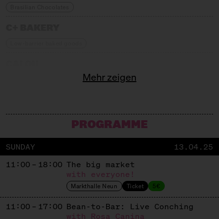
Brasilian Chocolates
C+ BAKERY
Low-barrier baked goods
CALOU
Mehr zeigen
Drinkable Chocolate
CANDY FARM
Berlin Chocolate Bars
PROGRAMME
CHAO SHE
SUNDAY
13.04.25
Chinese Teacakes
11:00 – 18:00
The big market
CHIMNEYS
with everyone!
Markthalle Neun
Ticket
5€
Berliner Chimney Cake
11:00 – 17:00
Bean-to-Bar: Live Conching
CHURROS MY LOVE
with Rosa Canina