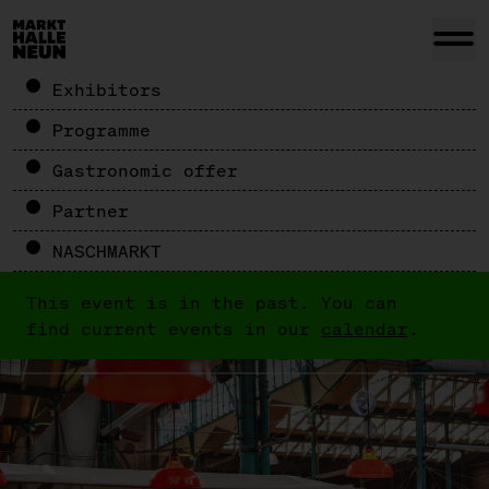
Exhibitors
Programme
Gastronomic offer
Partner
NASCHMARKT
This event is in the past. You can
find current events in our
calendar
.