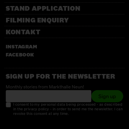
STAND APPLICATION
FILMING ENQUIRY
KONTAKT
INSTAGRAM
FACEBOOK
SIGN UP FOR THE NEWSLETTER
Monthly stories from Markthalle Neun!
Sign up
I consent to my personal data being processed - as described
in the privacy policy - in order to send me the newsletter. I can
revoke this consent at any time.