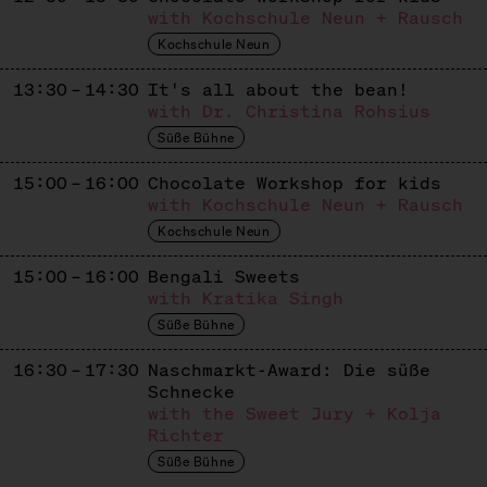
Apiculture
with Kochschule Neun + Rausch
Kochschule Neun
KASHTAN & BEST PATISSERIE
13:30 – 14:30
It's all about the bean!
Ukrainisch / Europäisches Süßes
with Dr. Christina Rohsius
KASUTEIRA
Süße Bühne
Japanese / Ukrainian Sweets
15:00 – 16:00
Chocolate Workshop for kids
with Kochschule Neun + Rausch
KUCHEN VON GAIA
Kochschule Neun
Dolci Italiani
15:00 – 16:00
Bengali Sweets
LE BROT
with Kratika Singh
Süße Bühne
French Patisserie
16:30 – 17:30
Naschmarkt-Award: Die süße
LETA PATISSERIE
Schnecke
Russian Patisserie
with the Sweet Jury + Kolja
Richter
LIMBÉ
Süße Bühne