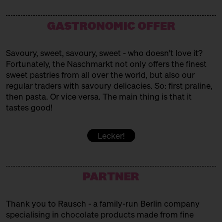
Westafrican Sweets
MAMAS BÄCKEREI
GASTRONOMIC OFFER
Turkish baked goods
Savoury, sweet, savoury, sweet - who doesn't love it?
MARC. PATISSERIE
Fortunately, the Naschmarkt not only offers the finest
sweet pastries from all over the world, but also our
Pavlovas + Co
regular traders with savoury delicacies. So: first praline,
MUYA
then pasta. Or vice versa. The main thing is that it
tastes good!
Chocolates
PATISSERIE SAKURA
Lecker!
Vegan Japanese Patisserie
PERSIAN SWEET BITE
PARTNER
Persian Sweets
Thank you to Rausch - a family-run Berlin company
POPKORNDITOREI KNALLE
specialising in chocolate products made from fine
Popcorn!