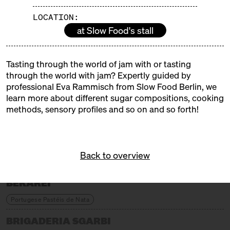
colourful children's programme from the Neun
LOCATION:
cookery school and a sweet stage where real
at Slow Food's stall
confectioners, chocolatiers and pâtissiers will be
demonstrating their craft.
Tasting through the world of jam with or tasting
EXHIBITORS
through the world with jam? Expertly guided by
professional Eva Rammisch from Slow Food Berlin, we
learn more about different sugar compositions, cooking
ALFAJORES DE LUCA
methods, sensory profiles and so on and so forth!
Argentinian Alfajores
ANGIES PATISSERIE
Back to overview
Armenian Sweets
BEKAREI
Portugese Pastéis de Nata
BRIGADERIA SGARBI