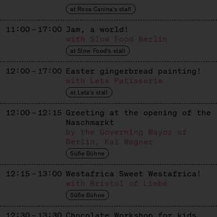
Mexican Churros
at Rosa Canina's stall
DENISSE RAMIREZ
11:00 – 17:00
Jam, a world!
with Slow Food Berlin
Ecuadorian Cakes
at Slow Food's stall
FAIR & GESUND
12:00 – 17:00
Easter gingerbread painting!
Dates
with Leta Patisserie
at Leta's stall
GIMME GELATO
12:00 – 12:15
Greeting at the opening of the
Ice Cream
Naschmarkt
GOLDHAHN & SAMPSON
by the Governing Mayor of
Berlin, Kai Wegner
Sweets + Books
Süße Bühne
GOLDMOND BAKERY
12:15 – 13:00
Westafrica Sweet Westafrica!
with Bristol of Limbé
Baked Goods
Süße Bühne
IMKEREI BIEN
12:30 – 13:30
Chocolate Workshop for kids