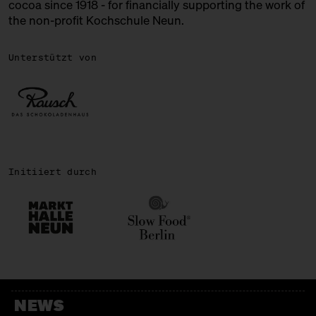
cocoa since 1918 - for financially supporting the work of
the non-profit Kochschule Neun.
ROSA CANINA
Chocolate + Ice Cream
Unterstützt von
SIRONI
Italian Bakery
SWEETS PALACE
Bengali Sweets
Initiiert durch
TENZAN LAB
Japanese Kakigōri
WALD KÖNIGSBERGER MARZIPAN
Marzipan
WALNUSSMEISTEREI BÖLLERSEN
NEWS
Nüsschen