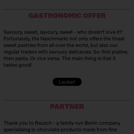
Westafrican Sweets
MAMAS BÄCKEREI
GASTRONOMIC OFFER
Turkish baked goods
Savoury, sweet, savoury, sweet - who doesn't love it?
MARC. PATISSERIE
Fortunately, the Naschmarkt not only offers the finest
sweet pastries from all over the world, but also our
Pavlovas + Co
regular traders with savoury delicacies. So: first praline,
MUYA
then pasta. Or vice versa. The main thing is that it
tastes good!
Chocolates
PATISSERIE SAKURA
Lecker!
Vegan Japanese Patisserie
PERSIAN SWEET BITE
PARTNER
Persian Sweets
Thank you to Rausch - a family-run Berlin company
POPKORNDITOREI KNALLE
specialising in chocolate products made from fine
Popcorn!