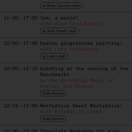
Mexican Churros
at Rosa Canina's stall
DENISSE RAMIREZ
11:00 – 17:00
Jam, a world!
with Slow Food Berlin
Ecuadorian Cakes
at Slow Food's stall
FAIR & GESUND
12:00 – 17:00
Easter gingerbread painting!
Dates
with Leta Patisserie
at Leta's stall
GIMME GELATO
12:00 – 12:15
Greeting at the opening of the
Ice Cream
Naschmarkt
GOLDHAHN & SAMPSON
by the Governing Mayor of
Berlin, Kai Wegner
Sweets + Books
Süße Bühne
GOLDMOND BAKERY
12:15 – 13:00
Westafrica Sweet Westafrica!
with Bristol of Limbé
Baked Goods
Süße Bühne
IMKEREI BIEN
12:30 – 13:30
Chocolate Workshop for kids