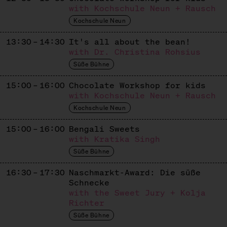
Apiculture
with Kochschule Neun + Rausch
Kochschule Neun
KASHTAN & BEST PATISSERIE
13:30 – 14:30
It's all about the bean!
Ukrainisch / Europäisches Süßes
with Dr. Christina Rohsius
KASUTEIRA
Süße Bühne
Japanese / Ukrainian Sweets
15:00 – 16:00
Chocolate Workshop for kids
with Kochschule Neun + Rausch
KUCHEN VON GAIA
Kochschule Neun
Dolci Italiani
15:00 – 16:00
Bengali Sweets
LE BROT
with Kratika Singh
Süße Bühne
French Patisserie
16:30 – 17:30
Naschmarkt-Award: Die süße
LETA PATISSERIE
Schnecke
Russian Patisserie
with the Sweet Jury + Kolja
Richter
LIMBÉ
Süße Bühne