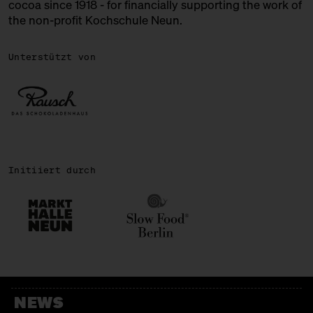
cocoa since 1918 - for financially supporting the work of
the non-profit Kochschule Neun.
ROSA CANINA
Chocolate + Ice Cream
Unterstützt von
SIRONI
Italian Bakery
SWEETS PALACE
Bengali Sweets
Initiiert durch
TENZAN LAB
Japanese Kakigōri
WALD KÖNIGSBERGER MARZIPAN
Marzipan
WALNUSSMEISTEREI BÖLLERSEN
NEWS
Nüsschen