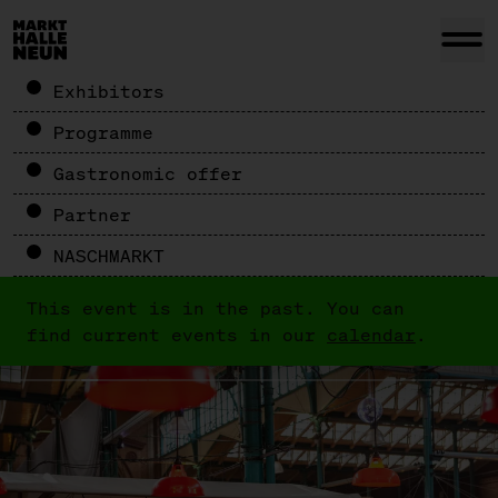
Exhibitors
Programme
Gastronomic offer
Partner
NASCHMARKT
This event is in the past. You can
find current events in our
calendar
.