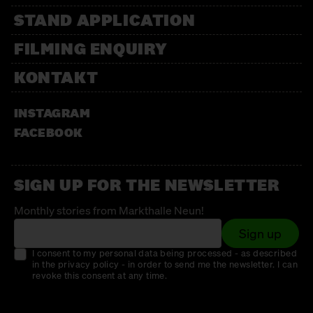
STAND APPLICATION
FILMING ENQUIRY
KONTAKT
INSTAGRAM
FACEBOOK
SIGN UP FOR THE NEWSLETTER
Monthly stories from Markthalle Neun!
Sign up
I consent to my personal data being processed - as described
in the privacy policy - in order to send me the newsletter. I can
revoke this consent at any time.