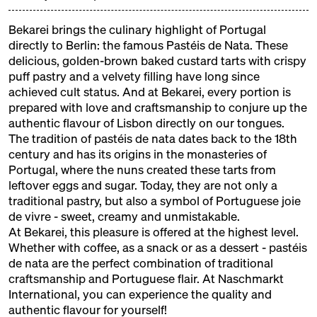
colourful children's programme from the Neun
cookery school and a sweet stage where real
Bekarei brings the culinary highlight of Portugal
confectioners, chocolatiers and pâtissiers will be
directly to Berlin: the famous Pastéis de Nata. These
demonstrating their craft.
delicious, golden-brown baked custard tarts with crispy
puff pastry and a velvety filling have long since
achieved cult status. And at Bekarei, every portion is
EXHIBITORS
prepared with love and craftsmanship to conjure up the
authentic flavour of Lisbon directly on our tongues.
The tradition of pastéis de nata dates back to the 18th
ALFAJORES DE LUCA
century and has its origins in the monasteries of
Portugal, where the nuns created these tarts from
Argentinian Alfajores
leftover eggs and sugar. Today, they are not only a
ANGIES PATISSERIE
traditional pastry, but also a symbol of Portuguese joie
de vivre - sweet, creamy and unmistakable.
Armenian Sweets
At Bekarei, this pleasure is offered at the highest level.
Whether with coffee, as a snack or as a dessert - pastéis
BEKAREI
de nata are the perfect combination of traditional
Portugese Pastéis de Nata
craftsmanship and Portuguese flair. At Naschmarkt
International, you can experience the quality and
BRIGADERIA SGARBI
authentic flavour for yourself!