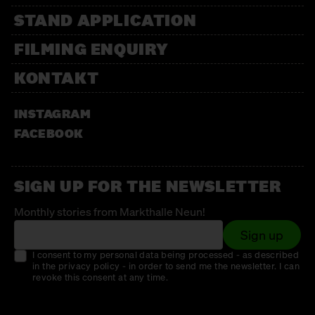
STAND APPLICATION
FILMING ENQUIRY
KONTAKT
INSTAGRAM
FACEBOOK
SIGN UP FOR THE NEWSLETTER
Monthly stories from Markthalle Neun!
Sign up
I consent to my personal data being processed - as described
in the privacy policy - in order to send me the newsletter. I can
revoke this consent at any time.