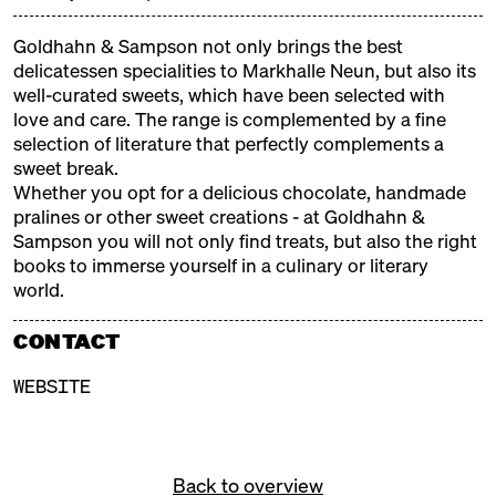
colourful children's programme from the Neun
cookery school and a sweet stage where real
Goldhahn & Sampson not only brings the best
confectioners, chocolatiers and pâtissiers will be
delicatessen specialities to Markhalle Neun, but also its
demonstrating their craft.
well-curated sweets, which have been selected with
love and care. The range is complemented by a fine
selection of literature that perfectly complements a
EXHIBITORS
sweet break.
Whether you opt for a delicious chocolate, handmade
pralines or other sweet creations - at Goldhahn &
ALFAJORES DE LUCA
Sampson you will not only find treats, but also the right
books to immerse yourself in a culinary or literary
Argentinian Alfajores
world.
ANGIES PATISSERIE
CONTACT
Armenian Sweets
WEBSITE
BEKAREI
Portugese Pastéis de Nata
BRIGADERIA SGARBI
Back to overview