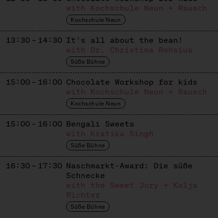
Apiculture
with Kochschule Neun + Rausch
Kochschule Neun
KASHTAN & BEST PATISSERIE
13:30 – 14:30
It's all about the bean!
Ukrainisch / Europäisches Süßes
with Dr. Christina Rohsius
KASUTEIRA
Süße Bühne
Japanese / Ukrainian Sweets
15:00 – 16:00
Chocolate Workshop for kids
with Kochschule Neun + Rausch
KUCHEN VON GAIA
Kochschule Neun
Dolci Italiani
15:00 – 16:00
Bengali Sweets
LE BROT
with Kratika Singh
Süße Bühne
French Patisserie
16:30 – 17:30
Naschmarkt-Award: Die süße
LETA PATISSERIE
Schnecke
Russian Patisserie
with the Sweet Jury + Kolja
Richter
LIMBÉ
Süße Bühne