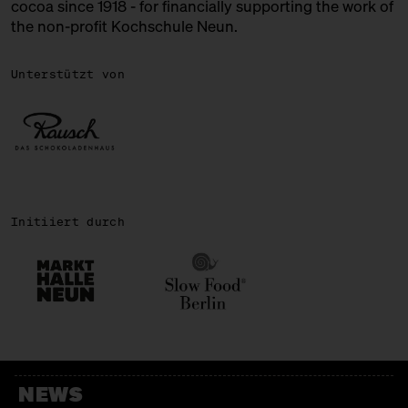
cocoa since 1918 - for financially supporting the work of
the non-profit Kochschule Neun.
ROSA CANINA
Chocolate + Ice Cream
Unterstützt von
SIRONI
Italian Bakery
SWEETS PALACE
Bengali Sweets
Initiiert durch
TENZAN LAB
Japanese Kakigōri
WALD KÖNIGSBERGER MARZIPAN
Marzipan
WALNUSSMEISTEREI BÖLLERSEN
NEWS
Nüsschen