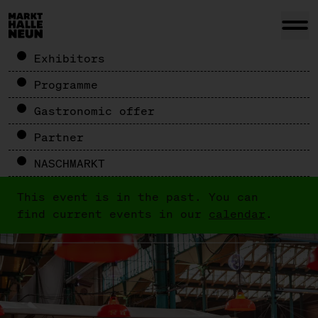
Exhibitors
Programme
Gastronomic offer
Partner
NASCHMARKT
This event is in the past. You can
find current events in our
calendar
.