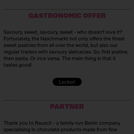
Westafrican Sweets
MAMAS BÄCKEREI
GASTRONOMIC OFFER
Turkish baked goods
Savoury, sweet, savoury, sweet - who doesn't love it?
MARC. PATISSERIE
Fortunately, the Naschmarkt not only offers the finest
sweet pastries from all over the world, but also our
Pavlovas + Co
regular traders with savoury delicacies. So: first praline,
MUYA
then pasta. Or vice versa. The main thing is that it
tastes good!
Chocolates
PATISSERIE SAKURA
Lecker!
Vegan Japanese Patisserie
PERSIAN SWEET BITE
PARTNER
Persian Sweets
Thank you to Rausch - a family-run Berlin company
POPKORNDITOREI KNALLE
specialising in chocolate products made from fine
Popcorn!