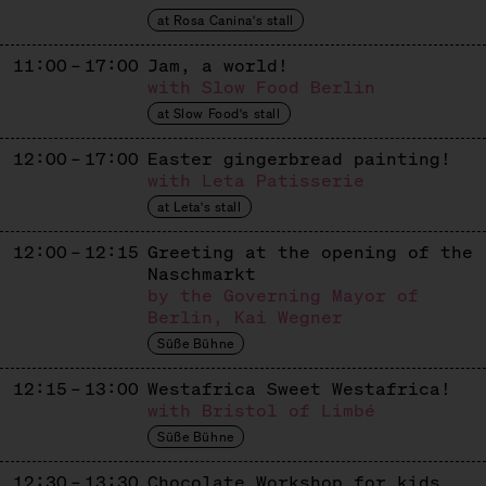
Mexican Churros
at Rosa Canina's stall
DENISSE RAMIREZ
11:00 – 17:00
Jam, a world!
with Slow Food Berlin
Ecuadorian Cakes
at Slow Food's stall
FAIR & GESUND
12:00 – 17:00
Easter gingerbread painting!
Dates
with Leta Patisserie
at Leta's stall
GIMME GELATO
12:00 – 12:15
Greeting at the opening of the
Ice Cream
Naschmarkt
GOLDHAHN & SAMPSON
by the Governing Mayor of
Berlin, Kai Wegner
Sweets + Books
Süße Bühne
GOLDMOND BAKERY
12:15 – 13:00
Westafrica Sweet Westafrica!
with Bristol of Limbé
Baked Goods
Süße Bühne
IMKEREI BIEN
12:30 – 13:30
Chocolate Workshop for kids