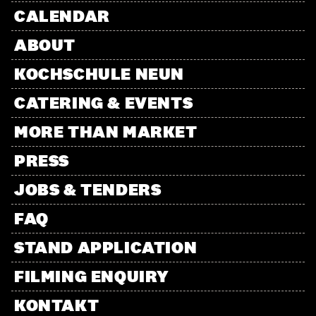
CALENDAR
ABOUT
KOCHSCHULE NEUN
CATERING & EVENTS
MORE THAN MARKET
PRESS
JOBS & TENDERS
FAQ
STAND APPLICATION
FILMING ENQUIRY
KONTAKT