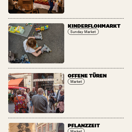
KINDERFLOHMARKT
Sunday Market
OFFENE TÜREN
Market
PFLANZZEIT
Market