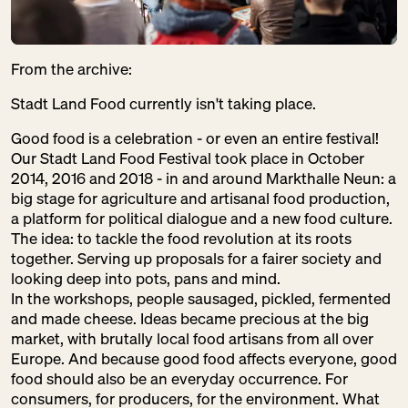
From the archive:
Stadt Land Food currently isn't taking place.
Good food is a celebration - or even an entire festival!
Our Stadt Land Food Festival took place in October
2014, 2016 and 2018 - in and around Markthalle Neun: a
big stage for agriculture and artisanal food production,
a platform for political dialogue and a new food culture.
The idea: to tackle the food revolution at its roots
together. Serving up proposals for a fairer society and
looking deep into pots, pans and mind.
In the workshops, people sausaged, pickled, fermented
and made cheese. Ideas became precious at the big
market, with brutally local food artisans from all over
Europe. And because good food affects everyone, good
food should also be an everyday occurrence. For
consumers, for producers, for the environment. What