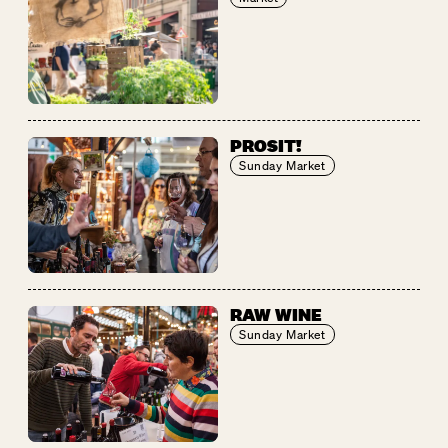
PROSIT!
Sunday Market
RAW WINE
Sunday Market