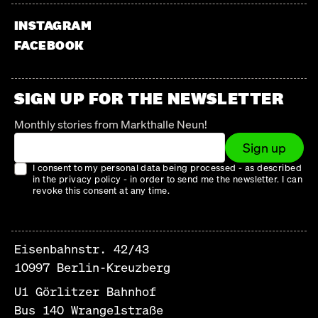
INSTAGRAM
FACEBOOK
SIGN UP FOR THE NEWSLETTER
Monthly stories from Markthalle Neun!
Sign up
I consent to my personal data being processed - as described
in the privacy policy - in order to send me the newsletter. I can
revoke this consent at any time.
Eisenbahnstr. 42/43
10997 Berlin-Kreuzberg
U1 Görlitzer Bahnhof
Bus 140 Wrangelstraße