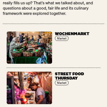
really fills us up? That's what we talked about, and
questions about a good, fair life and its culinary
framework were explored together.
WOCHENMARKT
Market
STREET FOOD
THURSDAY
Market