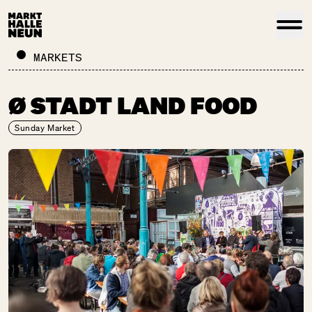
MARKETS
Ø STADT LAND FOOD
Sunday Market