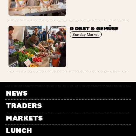
Ø OBST & GEMÜSE
Sunday Market
NEWS
TRADERS
MARKETS
LUNCH