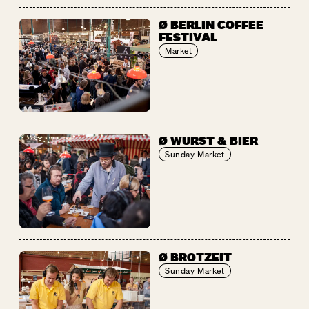
Ø BERLIN COFFEE
FESTIVAL
Market
Ø WURST & BIER
Sunday Market
Ø BROTZEIT
Sunday Market