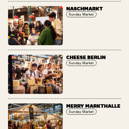
NASCHMARKT
Sunday Market
CHEESE BERLIN
Sunday Market
MERRY MARKTHALLE
Sunday Market