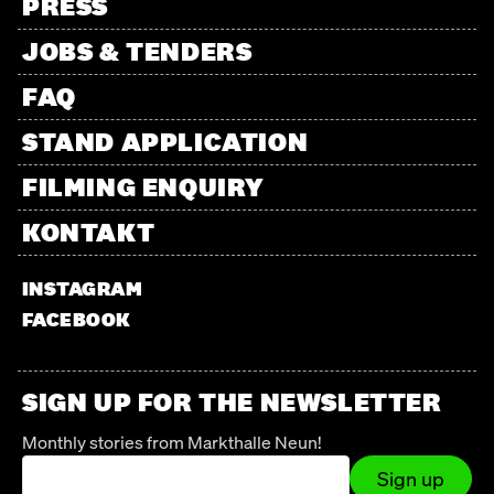
PRESS
JOBS & TENDERS
FAQ
STAND APPLICATION
FILMING ENQUIRY
KONTAKT
INSTAGRAM
FACEBOOK
SIGN UP FOR THE NEWSLETTER
Monthly stories from Markthalle Neun!
Sign up