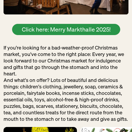
Click here: Merry Markthalle 2025!
If you're looking for a bad-weather-proof Christmas
market, you've come to the right place: Every year, we
look forward to our Christmas market for indulgence
and gifts that go through the stomach and into the
heart.
And what's on offer? Lots of beautiful and delicious
things: children's clothing, jewellery, soap, ceramics &
porcelain, fairytale books, incense sticks, chocolates,
essential oils, toys, alcohol-free & high-proof drinks,
puzzles, bags, scarves, stationery, biscuits, chocolate,
tea, and countless treats for the direct route from the
mouth to the stomach or to take away and give as gifts.