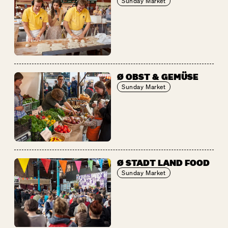
Sunday Market
Ø OBST & GEMÜSE
Sunday Market
Ø STADT LAND FOOD
Sunday Market