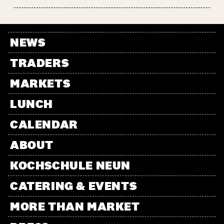
NEWS
TRADERS
MARKETS
LUNCH
CALENDAR
ABOUT
KOCHSCHULE NEUN
CATERING & EVENTS
MORE THAN MARKET