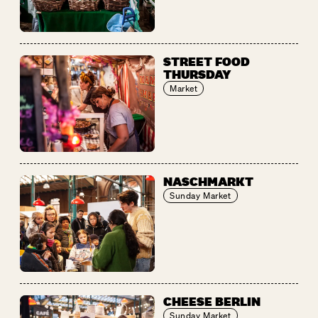
STREET FOOD
THURSDAY
Market
NASCHMARKT
Sunday Market
CHEESE BERLIN
Sunday Market