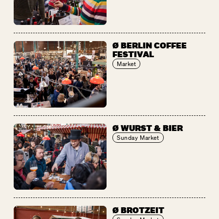
Ø BERLIN COFFEE
FESTIVAL
Market
Ø WURST & BIER
Sunday Market
Ø BROTZEIT