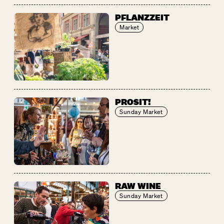
PFLANZZEIT
Market
PROSIT!
Sunday Market
RAW WINE
Sunday Market