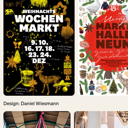
Design:
Daniel Wiesmann