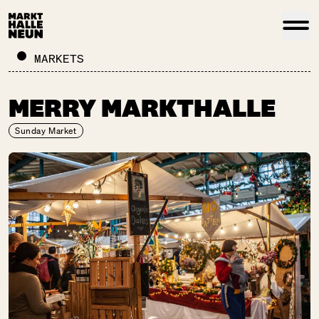
MARKETS
MERRY MARKTHALLE
Sunday Market