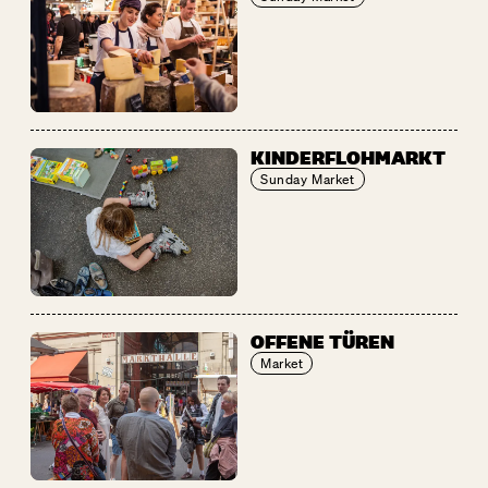
KINDERFLOHMARKT
Sunday Market
OFFENE TÜREN
Market