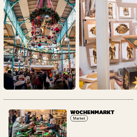
WOCHENMARKT
Market