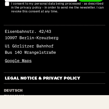
I consent to my personal data being processed - as described
in the privacy policy - in order to send me the newsletter. I can
revoke this consent at any time.
Eisenbahnstr. 42/43
10997 Berlin-Kreuzberg
U1 Görlitzer Bahnhof
Bus 140 Wrangelstraße
Google Maps
LEGAL NOTICE & PRIVACY POLICY
DEUTSCH
ENGLISCH
NEWSLETTER