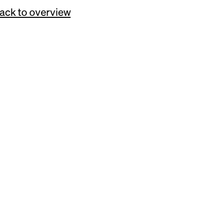
ack to overview