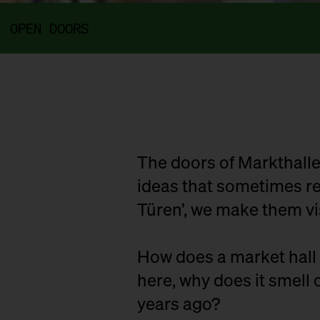
OPEN DOORS
The doors of Markthalle
ideas that sometimes rem
Türen’, we make them vi
How does a market hall 
here, why does it smell o
years ago?