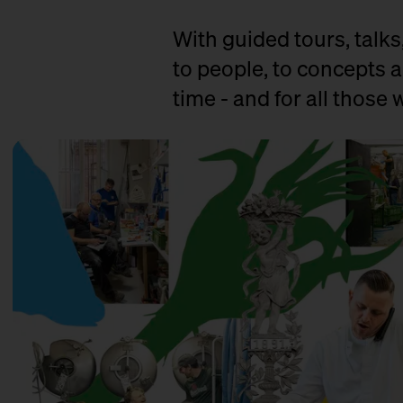
With guided tours, talks
to people, to concepts a
time - and for all those