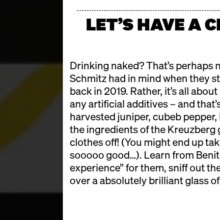
LET’S HAVE A 
Drinking naked? That’s perhaps n
Schmitz had in mind when they st
back in 2019. Rather, it’s all abou
any artificial additives – and tha
harvested juniper, cubeb pepper, 
the ingredients of the Kreuzberg g
clothes off! (You might end up tak
sooooo good…). Learn from Benito
experience” for them, sniff out th
over a absolutely brilliant glass of