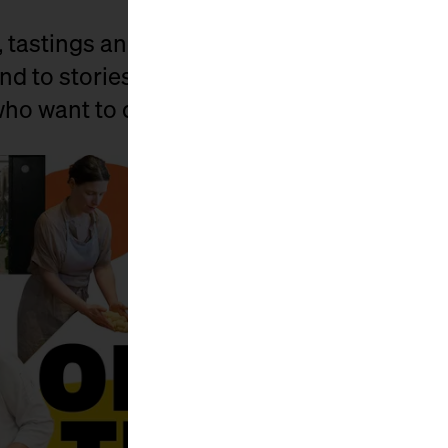
, tastings and lots of little surprises, we 
nd to stories. For all those who have known
 who want to discover it anew.