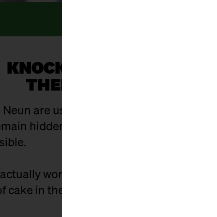
KNOCK, KNOCK... WHO’S
THERE? EVERYONE!
 Neun are usually open. And yet there are 
ain hidden in the hustle and bustle of eve
sible.
actually work? Who is behind the stalls? 
f cake in the cellar - and what did it used t