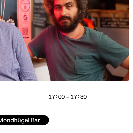
17:00 – 17:30
Mondhügel Bar