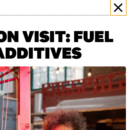
 & EVENTS
MORE THAN MARKET
PRESS
PLICATION
FILMING ENQUIRY
KONTAKT
N VISIT: FUEL
ADDITIVES
n": 27.06.2026