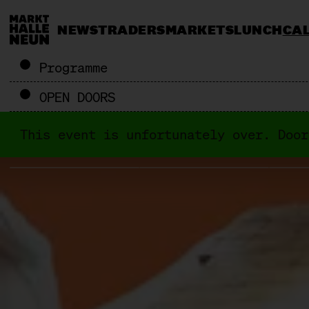
NEWS
TRADERS
MARKETS
LUNCH
CA
Programme
OPEN DOORS
This event is unfortunately over. Door