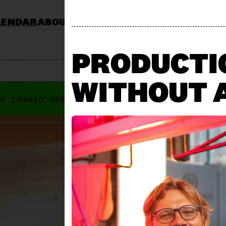
LENDAR
ABOUT
KOCHSCHULE NEUN
CATERING
JOBS & TENDERS
FAQ
STAND AP
PRODUCTIO
WITHOUT 
s remain open anyways. Next "Offene Türe