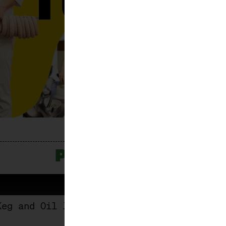
PROGRAMME
Keg and Oil Jug