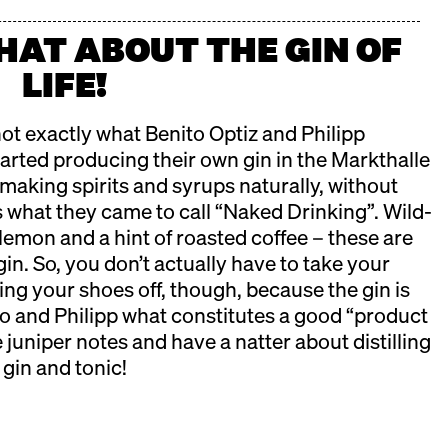
CHAT ABOUT THE GIN OF
LIFE!
ot exactly what Benito Optiz and Philipp
arted producing their own gin in the Markthalle
t making spirits and syrups naturally, without
t’s what they came to call “Naked Drinking”. Wild-
lemon and a hint of roasted coffee – these are
in. So, you don’t actually have to take your
ing your shoes off, though, because the gin is
 and Philipp what constitutes a good “product
e juniper notes and have a natter about distilling
 gin and tonic!