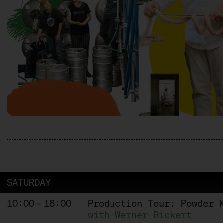
SATURDAY
10:00 – 18:00
Production Tour: Powder 
with Werner Bickert