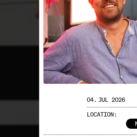
04. JUL 2026
LOCATION: