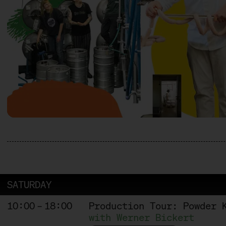
SATURDAY
10:00 – 18:00
Production Tour: Powder 
with Werner Bickert