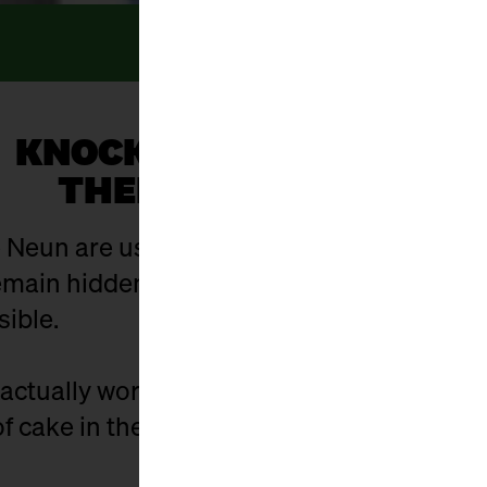
KNOCK, KNOCK... WHO’S
THERE? EVERYONE!
 Neun are usually open. And yet there are 
ain hidden in the hustle and bustle of eve
sible.
actually work? Who is behind the stalls? 
f cake in the cellar - and what did it used t