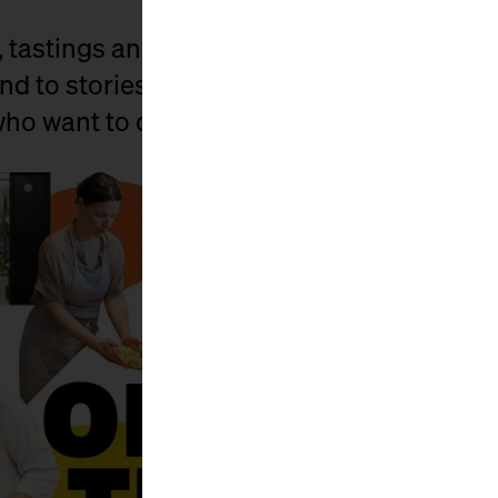
, tastings and lots of little surprises, we 
nd to stories. For all those who have known
 who want to discover it anew.