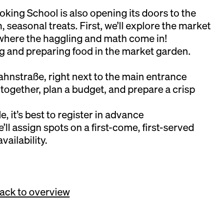
ing School is also opening its doors to the
esh, seasonal treats. First, we’ll explore the market
where the haggling and math come in!
ng and preparing food in the market garden.
hnstraße, right next to the main entrance
 together, plan a budget, and prepare a crisp
e, it’s best to register in advance
l assign spots on a first-come, first-served
vailability.
ack to overview