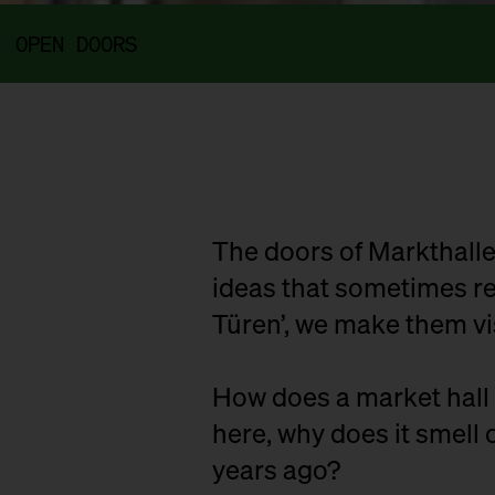
OPEN DOORS
The doors of Markthalle
ideas that sometimes rem
Türen’, we make them vi
How does a market hall 
here, why does it smell o
years ago?