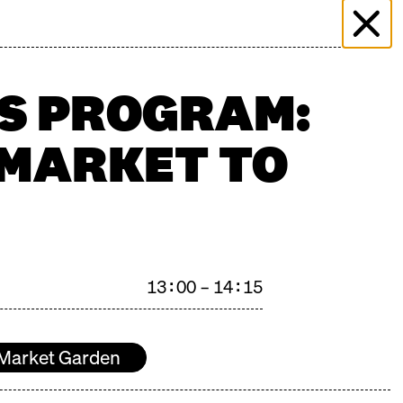
 & EVENTS
MORE THAN MARKET
PRESS
PLICATION
FILMING ENQUIRY
KONTAKT
'S PROGRAM:
 MARKET TO
n": 27.06.2026
13:00 – 14:15
Market Garden