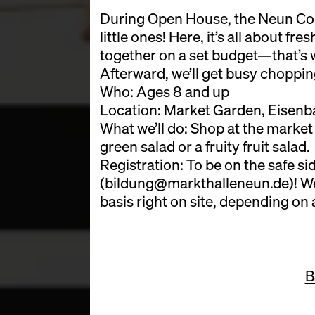
During Open House, the Neun Cook
little ones! Here, it’s all about fr
together on a set budget—that’s 
Afterward, we’ll get busy choppi
Who: Ages 8 and up
Location: Market Garden, Eisenba
What we’ll do: Shop at the market
green salad or a fruity fruit salad.
Registration: To be on the safe sid
(bildung@markthalleneun.de)! We’l
basis right on site, depending on a
B