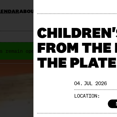
LENDAR
ABOUT
KOCHSCHULE NEUN
CATERING
JOBS & TENDERS
FAQ
STAND AP
CHILDREN
FROM THE
s remain open anyways. Next "Offene Türe
THE PLATE
04. JUL 2026
LOCATION: