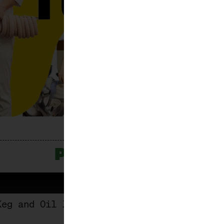
PROGRAMME
Keg and Oil Jug