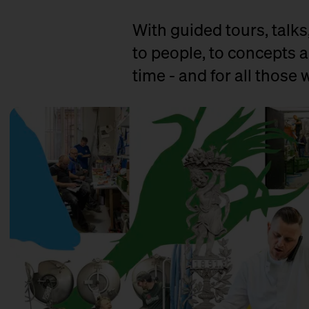
With guided tours, talks
to people, to concepts a
time - and for all those