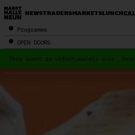
NEWS
TRADERS
MARKETS
LUNCH
CA
Programme
OPEN DOORS
This event is unfortunately over. Door