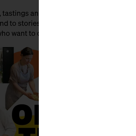
, tastings and lots of little surprises, we 
nd to stories. For all those who have known
 who want to discover it anew.