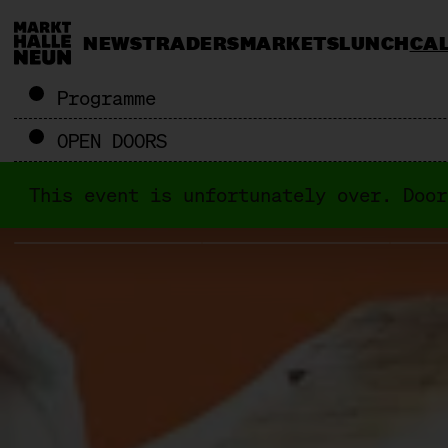
NEWS
TRADERS
MARKETS
LUNCH
CA
Programme
OPEN DOORS
This event is unfortunately over. Door