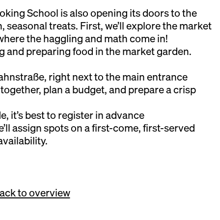
ing School is also opening its doors to the
esh, seasonal treats. First, we’ll explore the market
where the haggling and math come in!
ng and preparing food in the market garden.
hnstraße, right next to the main entrance
 together, plan a budget, and prepare a crisp
e, it’s best to register in advance
l assign spots on a first-come, first-served
vailability.
ack to overview