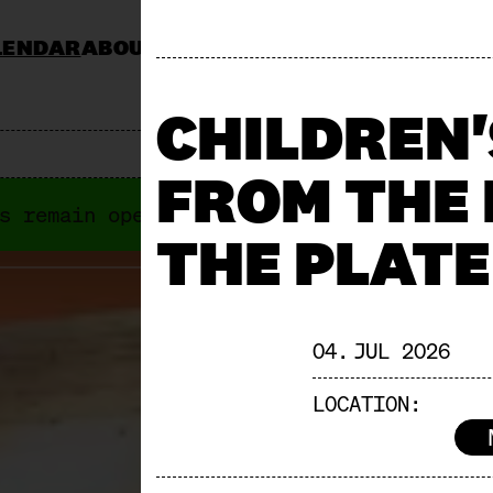
LENDAR
ABOUT
KOCHSCHULE NEUN
CATERING
JOBS & TENDERS
FAQ
STAND AP
CHILDREN
FROM THE
s remain open anyways. Next "Offene Türe
THE PLATE
04. JUL 2026
LOCATION: