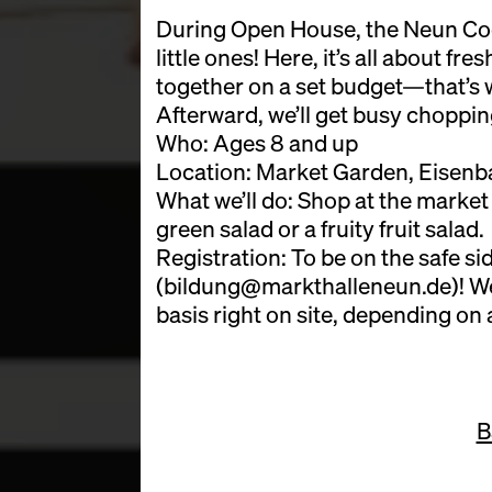
During Open House, the Neun Cook
little ones! Here, it’s all about fr
together on a set budget—that’s 
Afterward, we’ll get busy choppi
Who: Ages 8 and up
Location: Market Garden, Eisenba
What we’ll do: Shop at the market
green salad or a fruity fruit salad.
Registration: To be on the safe sid
(bildung@markthalleneun.de)! We’l
basis right on site, depending on a
B