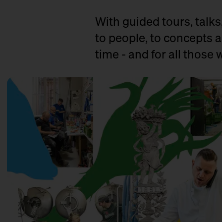
With guided tours, talks
to people, to concepts a
time - and for all those