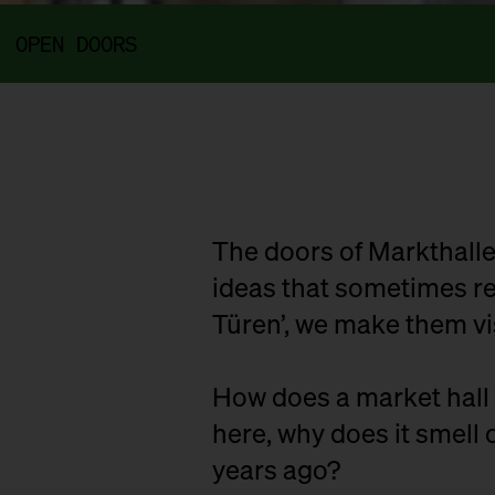
OPEN DOORS
The doors of Markthalle
ideas that sometimes rem
Türen’, we make them vi
How does a market hall 
here, why does it smell o
years ago?