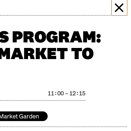
 & EVENTS
MORE THAN MARKET
PRESS
PLICATION
FILMING ENQUIRY
KONTAKT
'S PROGRAM:
 MARKET TO
n": 27.06.2026
11:00 – 12:15
Market Garden