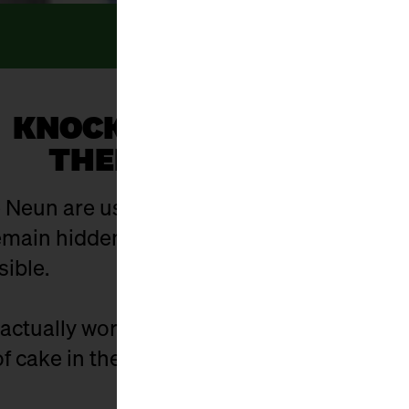
KNOCK, KNOCK... WHO’S
THERE? EVERYONE!
 Neun are usually open. And yet there are 
ain hidden in the hustle and bustle of eve
sible.
actually work? Who is behind the stalls? 
f cake in the cellar - and what did it used t