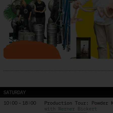
SATURDAY
10:00 – 18:00
Production Tour: Powder 
with Werner Bickert