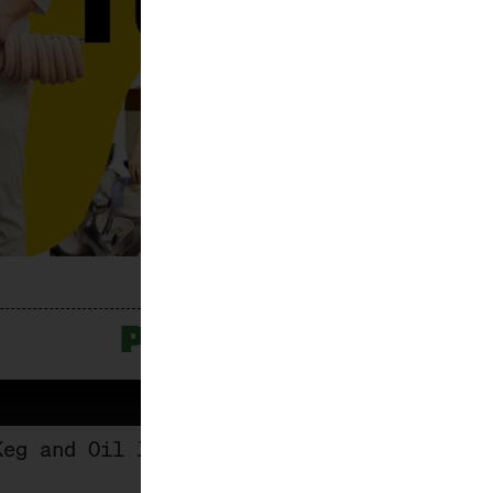
PROGRAMME
Keg and Oil Jug