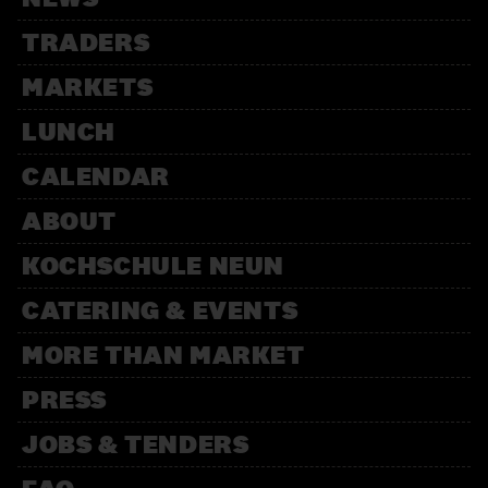
TRADERS
MARKETS
LUNCH
CALENDAR
ABOUT
KOCHSCHULE NEUN
CATERING & EVENTS
MORE THAN MARKET
PRESS
JOBS & TENDERS