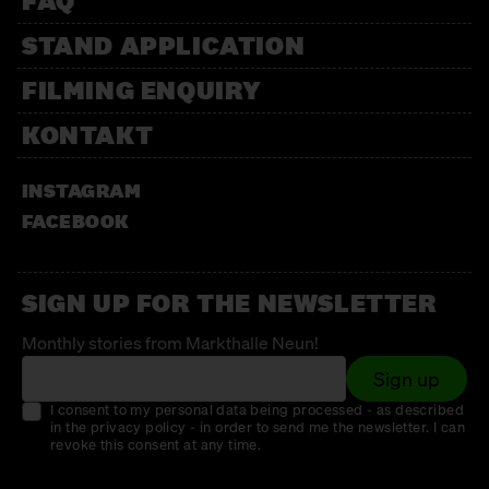
FAQ
STAND APPLICATION
FILMING ENQUIRY
KONTAKT
INSTAGRAM
FACEBOOK
SIGN UP FOR THE NEWSLETTER
Monthly stories from Markthalle Neun!
Sign up
I consent to my personal data being processed - as described
in the privacy policy - in order to send me the newsletter. I can
revoke this consent at any time.