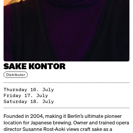
Brewery, Japan
CONFETTI PEOPLE
Distributor, Berlin
ENTER.SAKE
Brewery, Japan
HACCOBA
SAKE KONTOR
Brewery, Japan
Distributor
KOCHI PREFECTURE
Thursday 16. July
Japanische Region
Friday 17. July
KURAMOTO
Saturday 18. July
Brewery, Japan
Founded in 2004, making it Berlin’s ultimate pioneer
OUR SAKE CLUB
location for Japanese brewing. Owner and trained opera
director Susanne Rost-Aoki views craft sake as a
Distributor