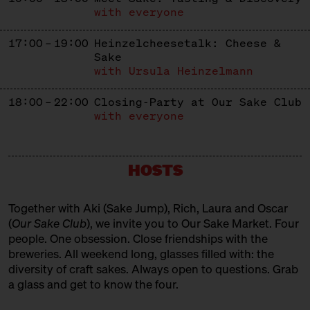
with everyone
17:00 – 19:00
Heinzelcheesetalk: Cheese &
Sake
with Ursula Heinzelmann
18:00 – 22:00
Closing-Party at Our Sake Club
with everyone
HOSTS
Together with Aki (
Sake Jump
), Rich, Laura and Oscar
(
Our Sake Club
), we invite you to Our Sake Market. Four
people. One obsession. Close friendships with the
breweries. All weekend long, glasses filled with: the
diversity of craft sakes. Always open to questions. Grab
a glass and get to know the four.