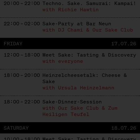
20:00 – 22:00
Techno. Sake. Samurai: Kampai!
with Richie Hawtin
22:00 – 02:00
Sake-Party at Bar Neun
with DJ Chami & Our Sake Club
FRIDAY
17.07.26
12:00 – 18:00
Meet Sake: Tasting & Discovery
with everyone
18:00 – 20:00
Heinzelcheesetalk: Cheese &
Sake
with Ursula Heinzelmann
18:00 – 22:00
Sake-Dinner-Session
with Our Sake Club & Zum
Heiligen Teufel
SATURDAY
18.07.26
10:00 – 18:00
Meet Sake: Tasting & Discovery