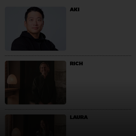
AKI
RICH
LAURA