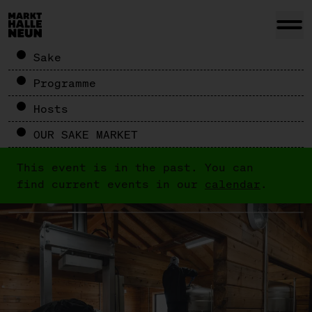
Sake
Programme
Hosts
OUR SAKE MARKET
This event is in the past. You can
find current events in our
calendar
.