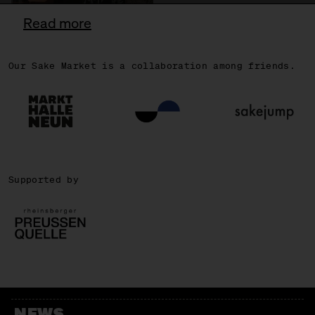
Read more
Our Sake Market is a collaboration among friends.
OSCAR
Supported by
NEWS