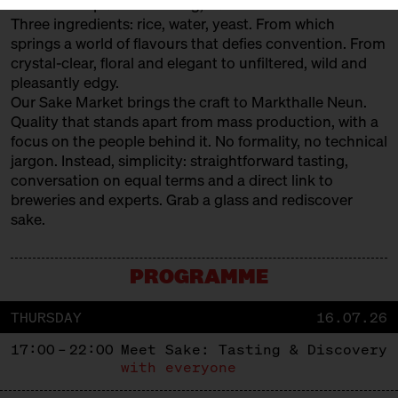
The art of Japanese brewing, savoured like fine wine.
Three ingredients: rice, water, yeast. From which
springs a world of flavours that defies convention. From
crystal-clear, floral and elegant to unfiltered, wild and
pleasantly edgy.
Our Sake Market brings the craft to Markthalle Neun.
Quality that stands apart from mass production, with a
focus on the people behind it. No formality, no technical
jargon. Instead, simplicity: straightforward tasting,
conversation on equal terms and a direct link to
breweries and experts. Grab a glass and rediscover
sake.
PROGRAMME
THURSDAY
16.07.26
17:00 – 22:00
Meet Sake: Tasting & Discovery
with everyone