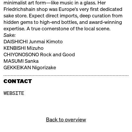
minimalist art form—like music in a glass. Her
Friedrichshain shop was Europe's very first dedicated
REIGEN
sake store. Expect direct imports, deep curation from
hidden gems to high-end bottles, and award-winning
Brewery, Berlin
expertise. A true cornerstone of the local scene.
SAKEJUMP
Sake:
DAISHICHI Junmai Kimoto
Distributor
KENBISHI Mizuho
CHIYONOSONO Rock and Good
SAKE KONTOR
MASUMI Sanka
Distributor
GEKKEIKAN Nigorizake
SUI SUI
CONTACT
Distributor
WEBSITE
UENO GOURMET
Distributor
Back to overview