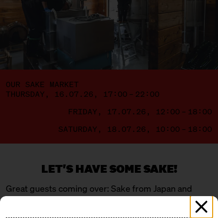
OUR SAKE MARKET
THURSDAY, 16.07.26, 17:00 – 22:00
FRIDAY, 17.07.26, 12:00 – 18:00
SATURDAY, 18.07.26, 10:00 – 18:00
LET'S HAVE SOME SAKE!
Great guests coming over: Sake from Japan and
Berlin – a mix of young, wild newcomers and
traditional masters. Four breweries are flying in