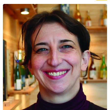
straight from Japan with bottles never tried in Berlin
before. Expect dozens of hand-crafted varieties to
taste, 1,000 years of history in your glass, and a real
Sake Samurai on site.
SAKE
ABE SHUZO