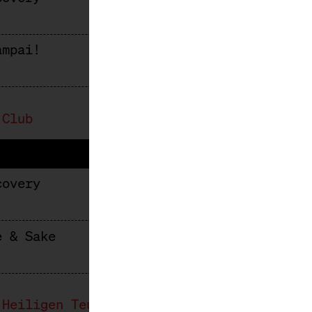
ampai!
 Club
covery
e & Sake
 Heiligen Teufel