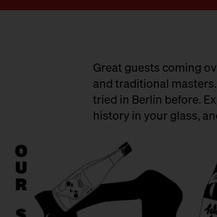
Great guests coming ove
and traditional masters.
tried in Berlin before. E
history in your glass, a