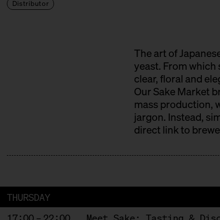
Distributor
The art of Japanese
yeast. From which s
clear, floral and el
Our Sake Market bri
mass production, wi
jargon. Instead, si
direct link to brew
THURSDAY
17:00 – 22:00
Meet Sake: Tasting & Dis