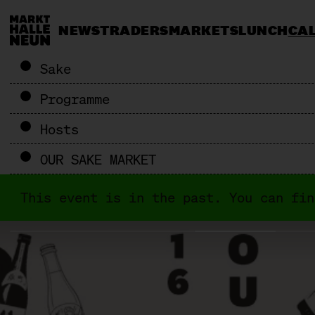
NEWS
TRADERS
MARKETS
LUNCH
CA
Sake
Programme
Hosts
OUR SAKE MARKET
This event is in the past. You can fi