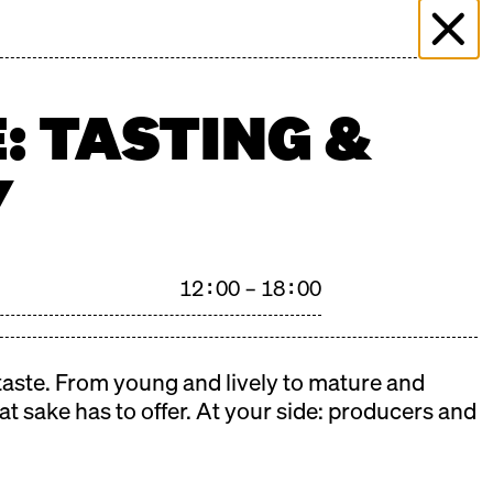
 & EVENTS
MORE THAN MARKET
PRESS
PLICATION
FILMING ENQUIRY
KONTAKT
: TASTING &
Y
12:00 – 18:00
 taste. From young and lively to mature and
at sake has to offer. At your side: producers and