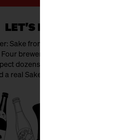
LET'S HAVE SOME SAKE!
r: Sake from Japan and Berlin – a mix of
 Four breweries are flying in straight from
xpect dozens of hand-crafted varieties to ta
nd a real Sake Samurai on site.