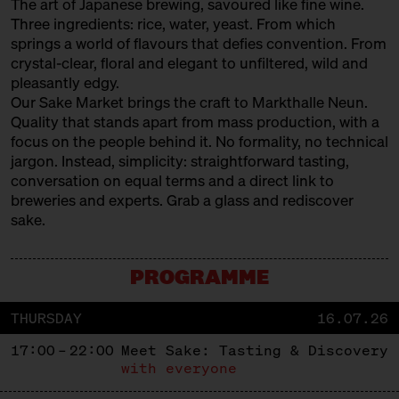
The art of Japanese brewing, savoured like fine wine.
Three ingredients: rice, water, yeast. From which
springs a world of flavours that defies convention. From
crystal-clear, floral and elegant to unfiltered, wild and
pleasantly edgy.
Our Sake Market brings the craft to Markthalle Neun.
Quality that stands apart from mass production, with a
focus on the people behind it. No formality, no technical
jargon. Instead, simplicity: straightforward tasting,
conversation on equal terms and a direct link to
breweries and experts. Grab a glass and rediscover
sake.
PROGRAMME
THURSDAY
16.07.26
17:00 – 22:00
Meet Sake: Tasting & Discovery
with everyone