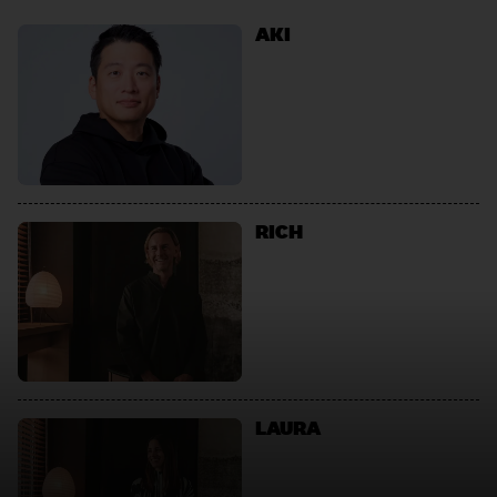
AKI
RICH
LAURA