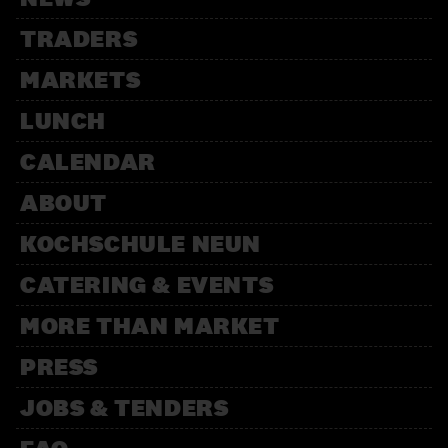
TRADERS
MARKETS
LUNCH
CALENDAR
ABOUT
KOCHSCHULE NEUN
CATERING & EVENTS
MORE THAN MARKET
PRESS
JOBS & TENDERS