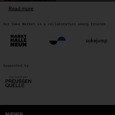
Read more
Our Sake Market is a collaboration among friends.
OSCAR
Supported by
NEWS