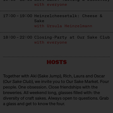
with everyone
17:00 – 19:00
Heinzelcheesetalk: Cheese &
Sake
with Ursula Heinzelmann
18:00 – 22:00
Closing-Party at Our Sake Club
with everyone
HOSTS
Together with Aki (
Sake Jump
), Rich, Laura and Oscar
(
Our Sake Club
), we invite you to Our Sake Market. Four
people. One obsession. Close friendships with the
breweries. All weekend long, glasses filled with: the
diversity of craft sakes. Always open to questions. Grab
a glass and get to know the four.