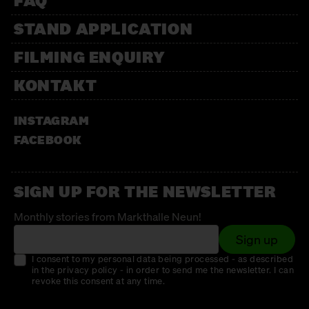
FAQ
STAND APPLICATION
FILMING ENQUIRY
KONTAKT
INSTAGRAM
FACEBOOK
SIGN UP FOR THE NEWSLETTER
Monthly stories from Markthalle Neun!
Sign up
I consent to my personal data being processed - as described
in the privacy policy - in order to send me the newsletter. I can
revoke this consent at any time.