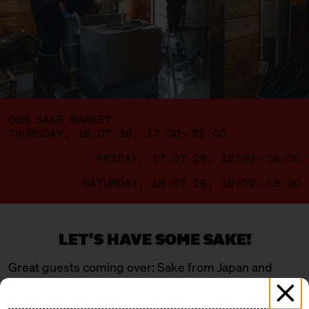
OUR SAKE MARKET
THURSDAY, 16.07.26, 17:00 – 22:00
FRIDAY, 17.07.26, 12:00 – 18:00
SATURDAY, 18.07.26, 10:00 – 18:00
LET'S HAVE SOME SAKE!
Great guests coming over: Sake from Japan and
Berlin – a mix of young, wild newcomers and
traditional masters. Four breweries are flying in