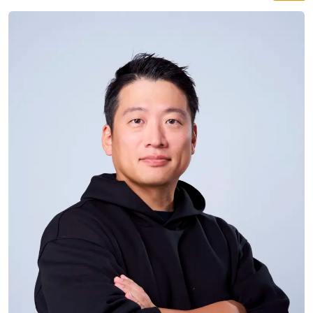
straight from Japan with bottles never tried in Berlin
before. Expect dozens of hand-crafted varieties to
taste, 1,000 years of history in your glass, and a real
Sake Samurai on site.
SAKE
ABE SHUZO