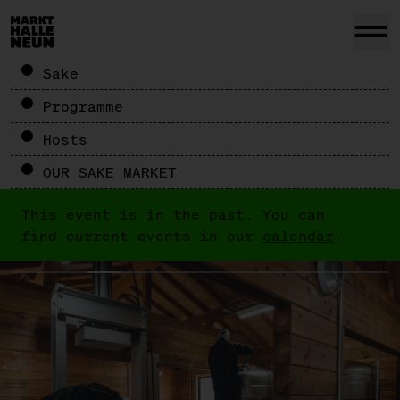
Sake
Programme
Hosts
OUR SAKE MARKET
This event is in the past. You can
find current events in our
calendar
.