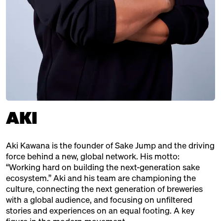
Brewery, Japan
CONFETTI PEOPLE
Distributor, Berlin
ENTER.SAKE
Brewery, Japan
HACCOBA
AKI
Brewery, Japan
KOCHI PREFECTURE
Aki Kawana is the founder of Sake Jump and the driving
Japanische Region
force behind a new, global network. His motto:
KURAMOTO
“Working hard on building the next-generation sake
ecosystem.” Aki and his team are championing the
Brewery, Japan
culture, connecting the next generation of breweries
with a global audience, and focusing on unfiltered
OUR SAKE CLUB
stories and experiences on an equal footing. A key
Distributor