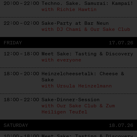
20:00 – 22:00
Techno. Sake. Samurai: Kampai!
with Richie Hawtin
22:00 – 02:00
Sake-Party at Bar Neun
with DJ Chami & Our Sake Club
FRIDAY
17.07.26
12:00 – 18:00
Meet Sake: Tasting & Discovery
with everyone
18:00 – 20:00
Heinzelcheesetalk: Cheese &
Sake
with Ursula Heinzelmann
18:00 – 22:00
Sake-Dinner-Session
with Our Sake Club & Zum
Heiligen Teufel
SATURDAY
18.07.26
10:00 – 18:00
Meet Sake: Tasting & Discovery