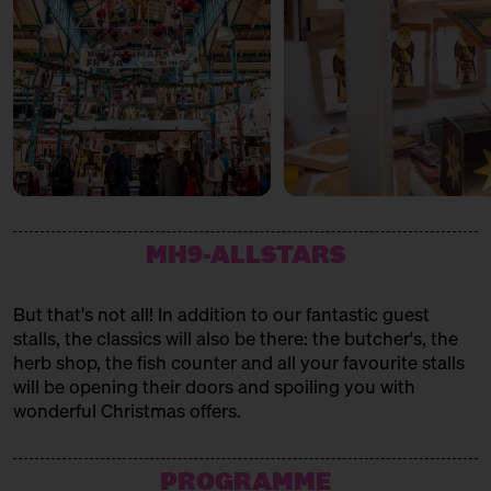
MH9-ALLSTARS
But that's not all! In addition to our fantastic guest
stalls, the classics will also be there: the butcher's, the
herb shop, the fish counter and all your favourite stalls
will be opening their doors and spoiling you with
wonderful Christmas offers.
PROGRAMME