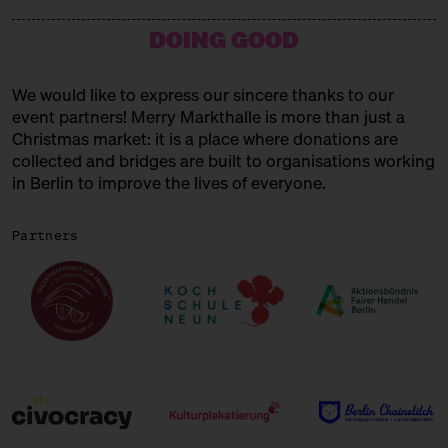
15:00 – 15:45
Choral Concert
DOING GOOD
with the Solala Choir
SUNDAY
21.12.25
We would like to express our sincere thanks to our
event partners! Merry Markthalle is more than just a
11:00 – 18:00
Spendenaktionen für Frauen* in
der Obdachlosigkeit
Christmas market: it is a place where donations are
mit Unterschlupf e.V.
collected and bridges are built to organisations working
in Berlin to improve the lives of everyone.
11:00 – 18:00
Päuschen vom Geschenketrubel
mit Civocracy und der Circular
Partners
Squad
11:00 – 18:00
Fair? Fair! Alles für die
guuuuute Sache
Kuratiert vom Aktionsbündnis
Fairer Handel Berlin
11:00 – 18:00
Embroideries for the gooood
cause
with Tuesday Bassen