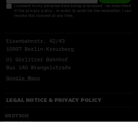
I consent to my personal data being processed - as described
in the privacy policy - in order to send me the newsletter. I can
revoke this consent at any time.
Eisenbahnstr. 42/43
10997 Berlin-Kreuzberg
U1 Görlitzer Bahnhof
Bus 140 Wrangelstraße
Google Maps
LEGAL NOTICE & PRIVACY POLICY
DEUTSCH
ENGLISCH
NEWSLETTER