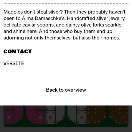
and tinsel, fragrant and steaming aromas, Christmas
trees and tralala, gifts and mulled wine. Our
Magpies don't steal silver? Then they probably haven't
Christmas markets are weatherproof, delicious, and
been to Alma Damaschke's. Handcrafted silver jewelry,
cozy!
delicate caviar spoons, and dainty olive forks sparkle
and shine here. And those who buy them end up
adorning not only themselves, but also their homes.
FREE ADMISSION!
CONTACT
WEBSITE
Back to overview