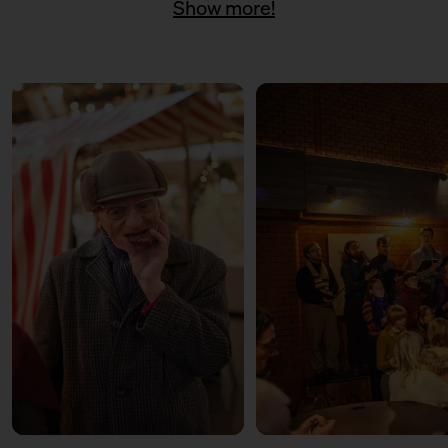
Show more!
11:00 – 18:00
Päuschen vom Geschenketrubel
mit Civocracy und der Circular
Squad
11:00 – 18:00
Fair? Fair! Alles für die
guuute Sache
Kuratiert vom Aktionsbündnis
Fairer Handel Berlin
11:00 – 18:00
Embroideries for the good
cause
with Tuesday Bassen
12:00 – 13:30
Weihnachtsbäckerei
Für Kinder mit der Kochschule
Neun
14:00 – 15:30
Weihnachtsbäckerei
Für Kinder mit der Kochschule
Neun