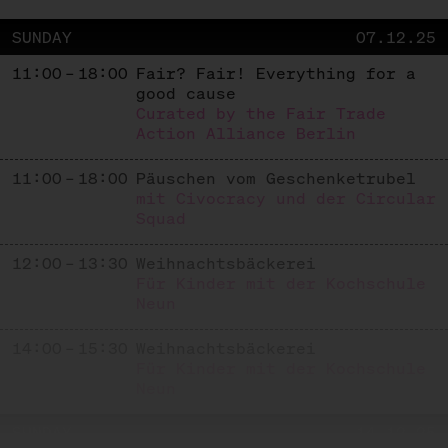
SUNDAY
07.12.25
11:00 – 18:00
Fair? Fair! Everything for a
good cause
Curated by the Fair Trade
Action Alliance Berlin
11:00 – 18:00
Päuschen vom Geschenketrubel
mit Civocracy und der Circular
Squad
12:00 – 13:30
Weihnachtsbäckerei
Für Kinder mit der Kochschule
Neun
14:00 – 15:30
Weihnachtsbäckerei
Für Kinder mit der Kochschule
Neun
SUNDAY
14.12.25