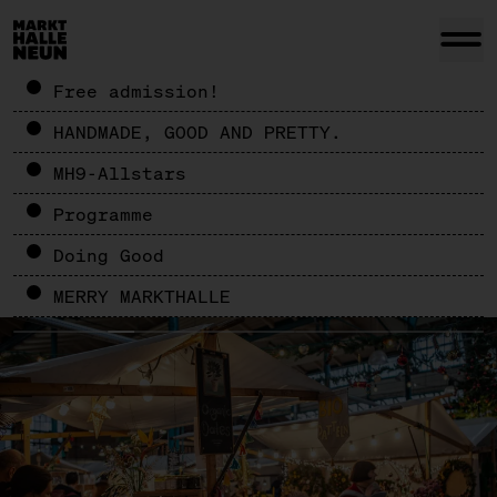
Free admission!
HANDMADE, GOOD AND PRETTY.
MH9-Allstars
Programme
Doing Good
MERRY MARKTHALLE