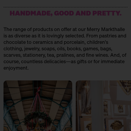
HANDMADE, GOOD AND PRETTY.
The range of products on offer at our Merry Markthalle
is as diverse as it is lovingly selected. From pastries and
chocolate to ceramics and porcelain, children's
clothing, jewelry, soaps, oils, books, games, bags,
scarves, stationery, tea, pralines, and fine wines. And, of
course, countless delicacies—as gifts or for immediate
enjoyment.