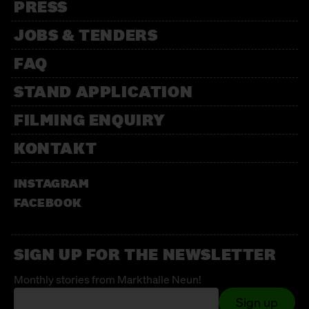
PRESS
JOBS & TENDERS
FAQ
STAND APPLICATION
FILMING ENQUIRY
KONTAKT
INSTAGRAM
FACEBOOK
SIGN UP FOR THE NEWSLETTER
Monthly stories from Markthalle Neun!
Sign up