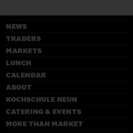
12:00 – 13:30
Weihnachtsbäckerei
Für Kinder mit der Kochschule
Neun
NEWS
14:00 – 15:30
Weihnachtsbäckerei
TRADERS
Für Kinder mit der Kochschule
Neun
MARKETS
LUNCH
CALENDAR
ABOUT
KOCHSCHULE NEUN
CATERING & EVENTS
MORE THAN MARKET