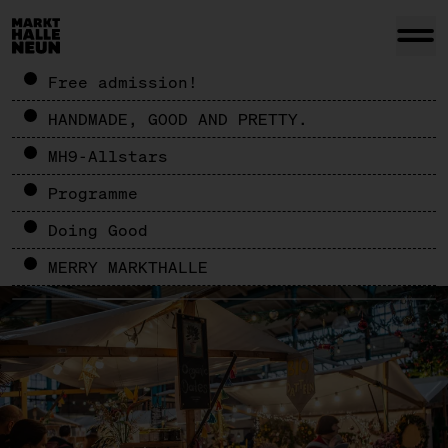
Free admission!
HANDMADE, GOOD AND PRETTY.
MH9-Allstars
Programme
Doing Good
MERRY MARKTHALLE