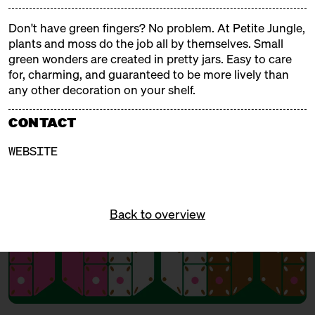
and tinsel, fragrant and steaming aromas, Christmas
trees and tralala, gifts and mulled wine. Our
Don't have green fingers? No problem. At Petite Jungle,
Christmas markets are weatherproof, delicious, and
plants and moss do the job all by themselves. Small
cozy!
green wonders are created in pretty jars. Easy to care
for, charming, and guaranteed to be more lively than
any other decoration on your shelf.
FREE ADMISSION!
CONTACT
WEBSITE
Back to overview