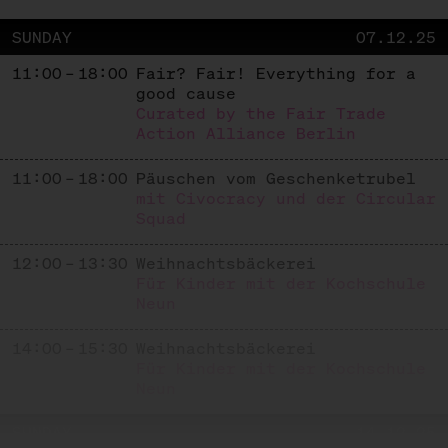
SUNDAY
07.12.25
11:00 – 18:00
Fair? Fair! Everything for a
good cause
Curated by the Fair Trade
Action Alliance Berlin
11:00 – 18:00
Päuschen vom Geschenketrubel
mit Civocracy und der Circular
Squad
12:00 – 13:30
Weihnachtsbäckerei
Für Kinder mit der Kochschule
Neun
14:00 – 15:30
Weihnachtsbäckerei
Für Kinder mit der Kochschule
Neun
SUNDAY
14.12.25