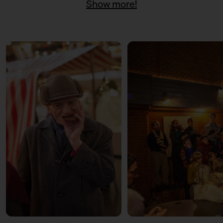
Show more!
11:00 – 18:00
Päuschen vom Geschenketrubel
mit Civocracy und der Circular
Squad
11:00 – 18:00
Fair? Fair! Alles für die
guuute Sache
Kuratiert vom Aktionsbündnis
Fairer Handel Berlin
11:00 – 18:00
Embroideries for the good
cause
with Tuesday Bassen
12:00 – 13:30
Weihnachtsbäckerei
Für Kinder mit der Kochschule
Neun
14:00 – 15:30
Weihnachtsbäckerei
Für Kinder mit der Kochschule
Neun