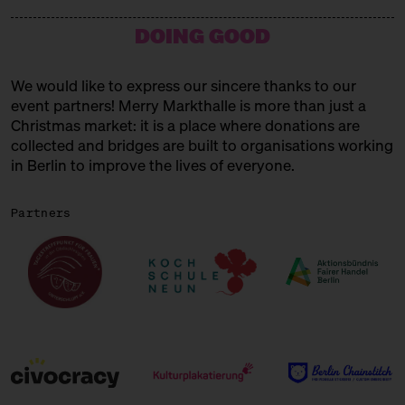
15:00 – 15:45
Choral Concert
DOING GOOD
with the Solala Choir
SUNDAY
21.12.25
We would like to express our sincere thanks to our
event partners! Merry Markthalle is more than just a
11:00 – 18:00
Spendenaktionen für Frauen* in
der Obdachlosigkeit
Christmas market: it is a place where donations are
mit Unterschlupf e.V.
collected and bridges are built to organisations working
in Berlin to improve the lives of everyone.
11:00 – 18:00
Päuschen vom Geschenketrubel
mit Civocracy und der Circular
Partners
Squad
11:00 – 18:00
Fair? Fair! Alles für die
guuuuute Sache
Kuratiert vom Aktionsbündnis
Fairer Handel Berlin
11:00 – 18:00
Embroideries for the gooood
cause
with Tuesday Bassen