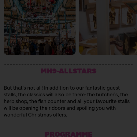
MH9-ALLSTARS
But that's not all! In addition to our fantastic guest
stalls, the classics will also be there: the butcher's, the
herb shop, the fish counter and all your favourite stalls
will be opening their doors and spoiling you with
wonderful Christmas offers.
PROGRAMME