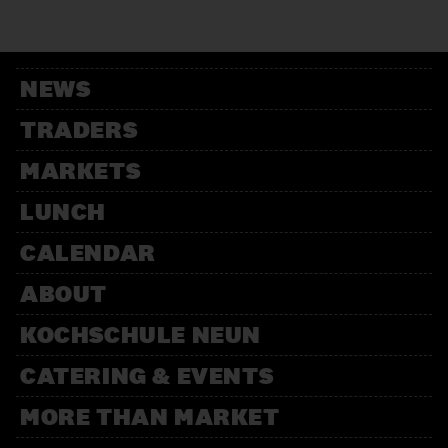
12:00 – 13:30
Weihnachtsbäckerei
Für Kinder mit der Kochschule
Neun
NEWS
14:00 – 15:30
Weihnachtsbäckerei
TRADERS
Für Kinder mit der Kochschule
Neun
MARKETS
LUNCH
CALENDAR
ABOUT
KOCHSCHULE NEUN
CATERING & EVENTS
MORE THAN MARKET