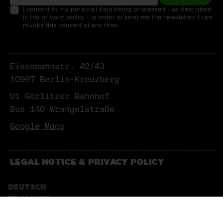
I consent to my personal data being processed - as described
in the privacy policy - in order to send me the newsletter. I can
revoke this consent at any time.
Eisenbahnstr. 42/43
10997 Berlin-Kreuzberg
U1 Görlitzer Bahnhof
Bus 140 Wrangelstraße
Google Maps
LEGAL NOTICE & PRIVACY POLICY
DEUTSCH
ENGLISCH
NEWSLETTER