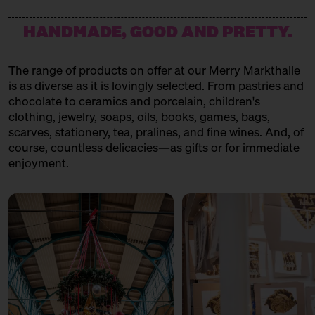
HANDMADE, GOOD AND PRETTY.
The range of products on offer at our Merry Markthalle
is as diverse as it is lovingly selected. From pastries and
chocolate to ceramics and porcelain, children's
clothing, jewelry, soaps, oils, books, games, bags,
scarves, stationery, tea, pralines, and fine wines. And, of
course, countless delicacies—as gifts or for immediate
enjoyment.