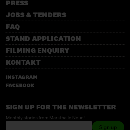
PRESS
JOBS & TENDERS
FAQ
STAND APPLICATION
FILMING ENQUIRY
KONTAKT
INSTAGRAM
FACEBOOK
SIGN UP FOR THE NEWSLETTER
Monthly stories from Markthalle Neun!
Sign up