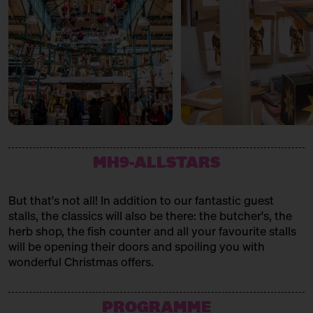
MH9-ALLSTARS
But that's not all! In addition to our fantastic guest
stalls, the classics will also be there: the butcher's, the
herb shop, the fish counter and all your favourite stalls
will be opening their doors and spoiling you with
wonderful Christmas offers.
PROGRAMME