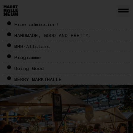
Free admission!
HANDMADE, GOOD AND PRETTY.
MH9-Allstars
Programme
Doing Good
MERRY MARKTHALLE