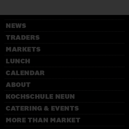
12:00 – 13:30
Weihnachtsbäckerei
Für Kinder mit der Kochschule
Neun
NEWS
14:00 – 15:30
Weihnachtsbäckerei
TRADERS
Für Kinder mit der Kochschule
Neun
MARKETS
LUNCH
CALENDAR
ABOUT
KOCHSCHULE NEUN
CATERING & EVENTS
MORE THAN MARKET