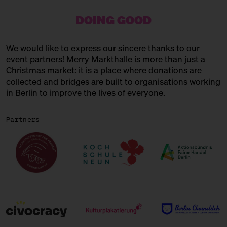
15:00 – 15:45
Choral Concert
DOING GOOD
with the Solala Choir
SUNDAY
21.12.25
We would like to express our sincere thanks to our
event partners! Merry Markthalle is more than just a
11:00 – 18:00
Spendenaktionen für Frauen* in
der Obdachlosigkeit
Christmas market: it is a place where donations are
mit Unterschlupf e.V.
collected and bridges are built to organisations working
in Berlin to improve the lives of everyone.
11:00 – 18:00
Päuschen vom Geschenketrubel
mit Civocracy und der Circular
Partners
Squad
11:00 – 18:00
Fair? Fair! Alles für die
guuuuute Sache
Kuratiert vom Aktionsbündnis
Fairer Handel Berlin
11:00 – 18:00
Embroideries for the gooood
cause
with Tuesday Bassen