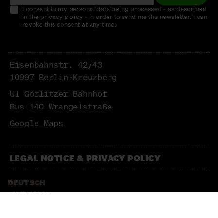
I consent to my personal data being processed - as described
in the privacy policy - in order to send me the newsletter. I can
revoke this consent at any time.
Eisenbahnstr. 42/43
10997 Berlin-Kreuzberg
U1 Görlitzer Bahnhof
Bus 140 Wrangelstraße
Google Maps
LEGAL NOTICE & PRIVACY POLICY
DEUTSCH
ENGLISCH
NEWSLETTER