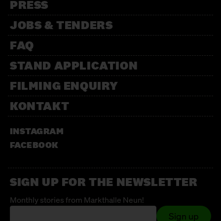
PRESS
JOBS & TENDERS
FAQ
STAND APPLICATION
FILMING ENQUIRY
KONTAKT
INSTAGRAM
FACEBOOK
SIGN UP FOR THE NEWSLETTER
Monthly stories from Markthalle Neun!
Sign up