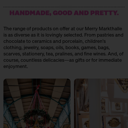
HANDMADE, GOOD AND PRETTY.
The range of products on offer at our Merry Markthalle
is as diverse as it is lovingly selected. From pastries and
chocolate to ceramics and porcelain, children's
clothing, jewelry, soaps, oils, books, games, bags,
scarves, stationery, tea, pralines, and fine wines. And, of
course, countless delicacies—as gifts or for immediate
enjoyment.