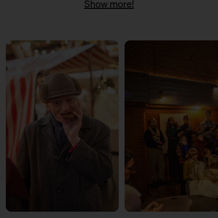
Show more!
11:00 – 18:00
Päuschen vom Geschenketrubel
mit Civocracy und der Circular
Squad
11:00 – 18:00
Fair? Fair! Alles für die
guuute Sache
Kuratiert vom Aktionsbündnis
Fairer Handel Berlin
11:00 – 18:00
Embroideries for the good
cause
with Tuesday Bassen
12:00 – 13:30
Weihnachtsbäckerei
Für Kinder mit der Kochschule
Neun
14:00 – 15:30
Weihnachtsbäckerei
Für Kinder mit der Kochschule
Neun