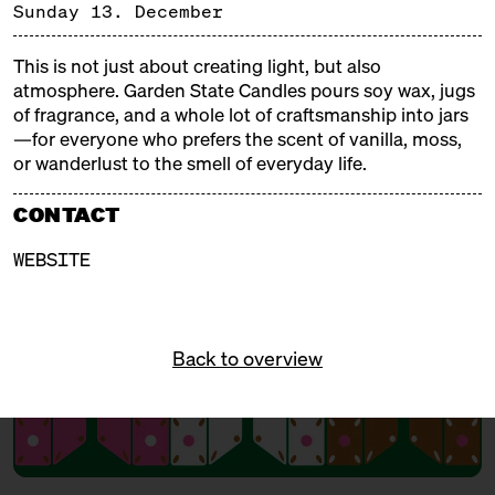
and tinsel, fragrant and steaming aromas, Christmas
Sunday 13. December
trees and tralala, gifts and mulled wine. Our
Christmas markets are weatherproof, delicious, and
This is not just about creating light, but also
cozy!
atmosphere. Garden State Candles pours soy wax, jugs
of fragrance, and a whole lot of craftsmanship into jars
—for everyone who prefers the scent of vanilla, moss,
FREE ADMISSION!
or wanderlust to the smell of everyday life.
CONTACT
WEBSITE
Back to overview