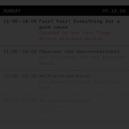
SUNDAY
07.12.25
11:00 – 18:00
Fair? Fair! Everything for a
good cause
Curated by the Fair Trade
Action Alliance Berlin
11:00 – 18:00
Päuschen vom Geschenketrubel
mit Civocracy und der Circular
Squad
12:00 – 13:30
Weihnachtsbäckerei
Für Kinder mit der Kochschule
Neun
14:00 – 15:30
Weihnachtsbäckerei
Für Kinder mit der Kochschule
Neun
SUNDAY
14.12.25