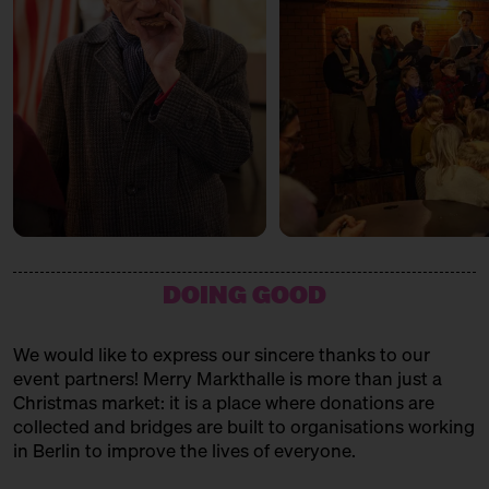
cause
LA MARA CHOCOLATERIE
with Tuesday Bassen
Vegan Chocolate
12:00 – 13:30
Weihnachtsbäckerei
Für Kinder mit der Kochschule
LAURE
Neun
home accessories and stationery
14:00 – 15:30
Weihnachtsbäckerei
LIMBÉ
Für Kinder mit der Kochschule
Neun
West African cuisine
15:00 – 15:45
Choral Concert
LUCE
DOING GOOD
with the Solala Choir
handmade figurative candles
SUNDAY
21.12.25
LYK BIOMETICS
We would like to express our sincere thanks to our
event partners! Merry Markthalle is more than just a
11:00 – 18:00
Spendenaktionen für Frauen* in
Natural Cosmetics
der Obdachlosigkeit
Christmas market: it is a place where donations are
mit Unterschlupf e.V.
collected and bridges are built to organisations working
MAISOAP
in Berlin to improve the lives of everyone.
11:00 – 18:00
Päuschen vom Geschenketrubel
Seifen