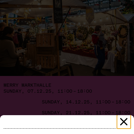
MERRY MARKTHALLE
SUNDAY, 07.12.25, 11:00 – 18:00
SUNDAY, 14.12.25, 11:00 – 18:00
SUNDAY, 21.12.25, 11:00 – 18:00