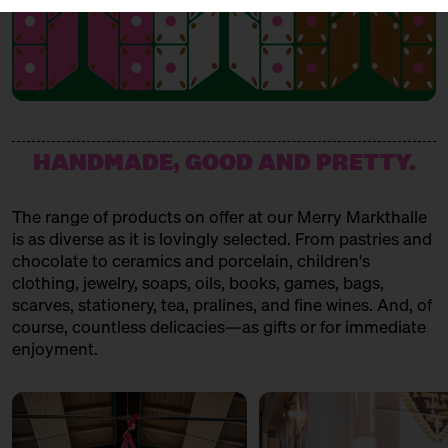
HANDMADE, GOOD AND PRETTY.
The range of products on offer at our Merry Markthalle
is as diverse as it is lovingly selected. From pastries and
chocolate to ceramics and porcelain, children's
clothing, jewelry, soaps, oils, books, games, bags,
scarves, stationery, tea, pralines, and fine wines. And, of
course, countless delicacies—as gifts or for immediate
enjoyment.