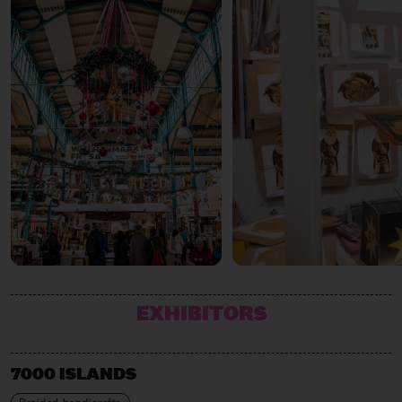
EXHIBITORS
7000 ISLANDS