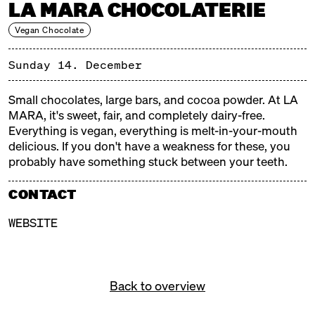
LA MARA CHOCOLATERIE
HO-HO-HO, WHAT A
WEIHNACHTSMARKT!
Vegan Chocolate
Every year, the historic Markthalle Neun in
Sunday 14. December
Kreuzberg really gets into the Christmas spirit: lights
and tinsel, fragrant and steaming aromas, Christmas
Small chocolates, large bars, and cocoa powder. At LA
trees and tralala, gifts and mulled wine. Our
MARA, it's sweet, fair, and completely dairy-free.
Christmas markets are weatherproof, delicious, and
Everything is vegan, everything is melt-in-your-mouth
cozy!
delicious. If you don't have a weakness for these, you
probably have something stuck between your teeth.
FREE ADMISSION!
CONTACT
WEBSITE
Back to overview