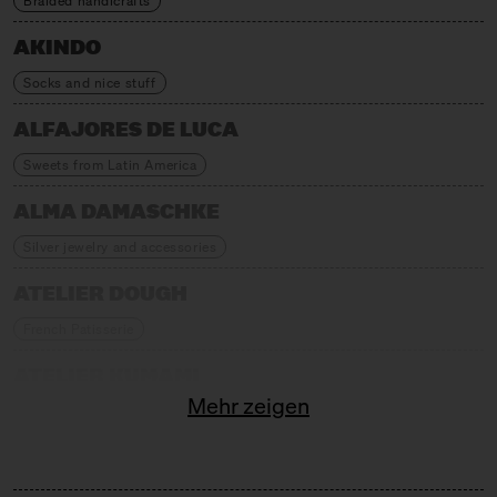
Braided handicrafts
AKINDO
Socks and nice stuff
ALFAJORES DE LUCA
Sweets from Latin America
ALMA DAMASCHKE
Silver jewelry and accessories
ATELIER DOUGH
French Patisserie
ATELIER KUMAMI
Mehr zeigen
Japanese children's fashion and delicacies
AUFSCHNITT BERLIN
Textile Home Accessories