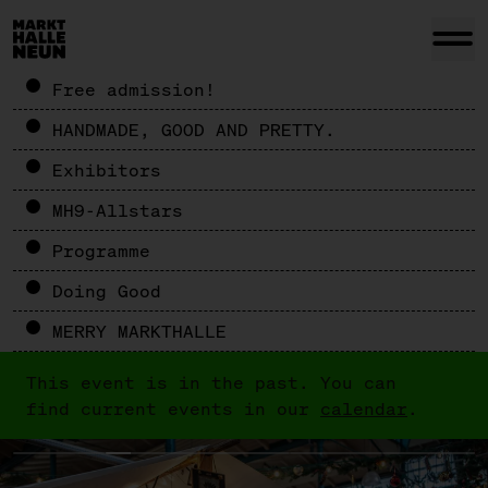
Free admission!
HANDMADE, GOOD AND PRETTY.
Exhibitors
MH9-Allstars
Programme
Doing Good
MERRY MARKTHALLE
This event is in the past. You can
find current events in our
calendar
.