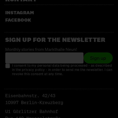
SWEET PASSION
INSTAGRAM
Chocolates
FACEBOOK
THE SANCTUARY
Vegan Italian Bakery
SIGN UP FOR THE NEWSLETTER
UNTERSCHLUPF E.V. TAGESTREFFPUNKT
FÜR FRAUEN* IN DER OBDACHLOSIGKEIT
Monthly stories from Markthalle Neun!
Sign up
Guter Zweck
I consent to my personal data being processed - as described
VILNI
in the privacy policy - in order to send me the newsletter. I can
revoke this consent at any time.
Hats, scarves + socks
WALD KÖNIGSBERGER MARZIPAN
Eisenbahnstr. 42/43
marzipan
10997 Berlin-Kreuzberg
WERNERS KRÄUTERGARTEN
U1 Görlitzer Bahnhof
herbs