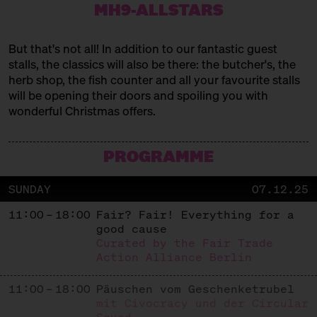
MH9-ALLSTARS
BADEM BERLIN
But that's not all! In addition to our fantastic guest
Handcrafted Jewelry
stalls, the classics will also be there: the butcher's, the
BANTABAA KITCHEN
herb shop, the fish counter and all your favourite stalls
will be opening their doors and spoiling you with
West African Cuisine
wonderful Christmas offers.
CHAO SHE
PROGRAMME
Chinese Tea Biscuits
CHURROS MYLOVE
SUNDAY
07.12.25
Mexican street food
11:00 – 18:00
Fair? Fair! Everything for a
good cause
FAIR & GESUND
Curated by the Fair Trade
Action Alliance Berlin
Dates and Nut Butters
FEINBRENNEREI AM HEBEWERK
11:00 – 18:00
Päuschen vom Geschenketrubel
mit Civocracy und der Circular
Liköre und Brände