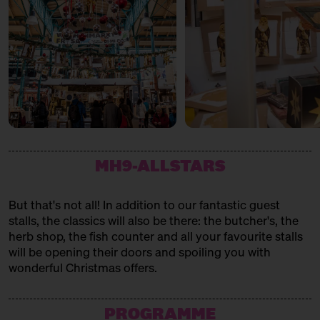
MH9-ALLSTARS
But that's not all! In addition to our fantastic guest
stalls, the classics will also be there: the butcher's, the
herb shop, the fish counter and all your favourite stalls
will be opening their doors and spoiling you with
wonderful Christmas offers.
PROGRAMME