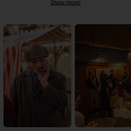
Show more!
11:00 – 18:00
Päuschen vom Geschenketrubel
mit Civocracy und der Circular
Squad
11:00 – 18:00
Fair? Fair! Alles für die
guuute Sache
Kuratiert vom Aktionsbündnis
Fairer Handel Berlin
11:00 – 18:00
Embroideries for the good
cause
with Tuesday Bassen
12:00 – 13:30
Weihnachtsbäckerei
Für Kinder mit der Kochschule
Neun
14:00 – 15:30
Weihnachtsbäckerei
Für Kinder mit der Kochschule
Neun