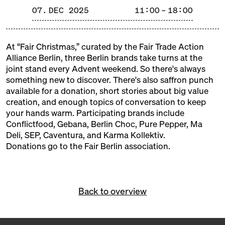
and tinsel, fragrant and steaming aromas, Christmas
07. DEC 2025
11:00 – 18:00
trees and tralala, gifts and mulled wine. Our
Christmas markets are weatherproof, delicious, and
cozy!
At “Fair Christmas,” curated by the Fair Trade Action
Alliance Berlin, three Berlin brands take turns at the
FREE ADMISSION!
joint stand every Advent weekend. So there's always
something new to discover. There's also saffron punch
available for a donation, short stories about big value
creation, and enough topics of conversation to keep
your hands warm. Participating brands include
Conflictfood, Gebana, Berlin Choc, Pure Pepper, Ma
Deli, SEP, Caventura, and Karma Kollektiv.
Donations go to the
Fair Berlin association
.
Back to overview