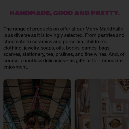
HANDMADE, GOOD AND PRETTY.
The range of products on offer at our Merry Markthalle
is as diverse as it is lovingly selected. From pastries and
chocolate to ceramics and porcelain, children's
clothing, jewelry, soaps, oils, books, games, bags,
scarves, stationery, tea, pralines, and fine wines. And, of
course, countless delicacies—as gifts or for immediate
enjoyment.