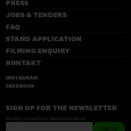
PRESS
JOBS & TENDERS
FAQ
STAND APPLICATION
FILMING ENQUIRY
KONTAKT
INSTAGRAM
FACEBOOK
SIGN UP FOR THE NEWSLETTER
Monthly stories from Markthalle Neun!
Sign up