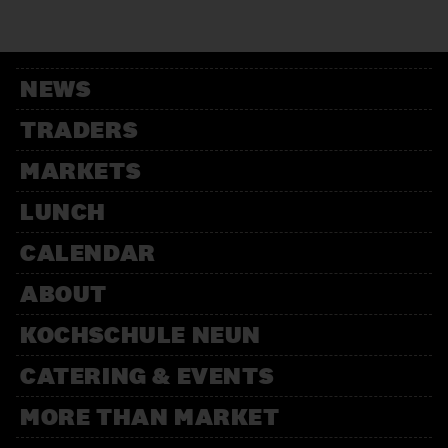
12:00 – 13:30
Weihnachtsbäckerei
Für Kinder mit der Kochschule
Neun
NEWS
14:00 – 15:30
Weihnachtsbäckerei
TRADERS
Für Kinder mit der Kochschule
Neun
MARKETS
LUNCH
CALENDAR
ABOUT
KOCHSCHULE NEUN
CATERING & EVENTS
MORE THAN MARKET