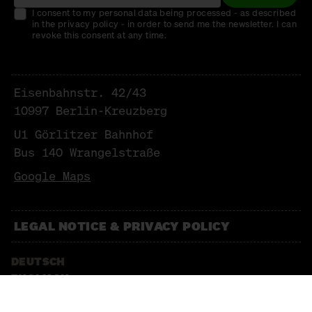
I consent to my personal data being processed - as described
in the privacy policy - in order to send me the newsletter. I can
revoke this consent at any time.
Eisenbahnstr. 42/43
10997 Berlin-Kreuzberg
U1 Görlitzer Bahnhof
Bus 140 Wrangelstraße
Google Maps
LEGAL NOTICE & PRIVACY POLICY
DEUTSCH
ENGLISCH
NEWSLETTER