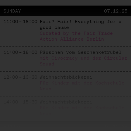
SUNDAY
07.12.25
11:00 – 18:00
Fair? Fair! Everything for a
good cause
Curated by the Fair Trade
Action Alliance Berlin
11:00 – 18:00
Päuschen vom Geschenketrubel
mit Civocracy und der Circular
Squad
12:00 – 13:30
Weihnachtsbäckerei
Für Kinder mit der Kochschule
Neun
14:00 – 15:30
Weihnachtsbäckerei
Für Kinder mit der Kochschule
Neun
SUNDAY
14.12.25