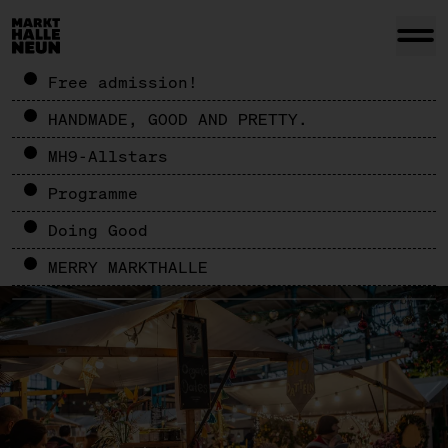
Free admission!
HANDMADE, GOOD AND PRETTY.
MH9-Allstars
Programme
Doing Good
MERRY MARKTHALLE