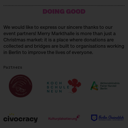
15:00 – 15:45
Choral Concert
DOING GOOD
with the Solala Choir
SUNDAY
21.12.25
We would like to express our sincere thanks to our
event partners! Merry Markthalle is more than just a
11:00 – 18:00
Spendenaktionen für Frauen* in
der Obdachlosigkeit
Christmas market: it is a place where donations are
mit Unterschlupf e.V.
collected and bridges are built to organisations working
in Berlin to improve the lives of everyone.
11:00 – 18:00
Päuschen vom Geschenketrubel
mit Civocracy und der Circular
Partners
Squad
11:00 – 18:00
Fair? Fair! Alles für die
guuuuute Sache
Kuratiert vom Aktionsbündnis
Fairer Handel Berlin
11:00 – 18:00
Embroideries for the gooood
cause
with Tuesday Bassen