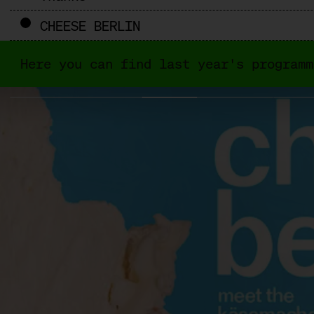
CHEESE BERLIN
Here you can find last year's programm