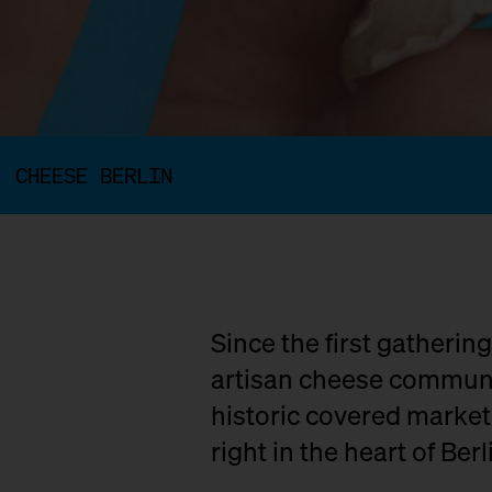
CHEESE BERLIN
Since the first gatherin
artisan cheese communit
historic covered marke
right in the heart of Berl