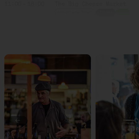
11:00 – 18:00
The Big Cheese Market
Markthalle Neun
Ticket
10€
11:00 – 18:00
Exponat Käse: Textures
Exhibition
11:30 – 12:15
Meet: Feta PDO!
with Sofia Efremidou
Marktlokal
Ticket
Free of charge
12:00 – 12:30
Award ceremony: Germany'
with Marc Albrecht-Seide
Bühne
12:00 – 12:30
Countryside milk + city 
←
with Münchner Käsemanufa
Slow Food Stammtisch