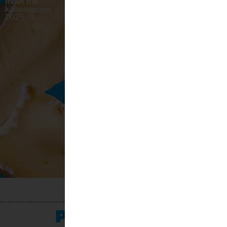
PROGRAMME