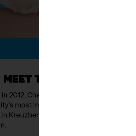
MEET THE KÄSEMACHER
g in 2012, Cheese Berlin has evolved into on
y’s most important hubs. The setting: Ma
t in Kreuzberg where food craft, culture,
in.