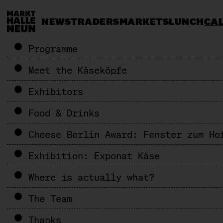
NEWS
TRADERS
MARKETS
LUNCH
CA
Programme
Meet the Käseköpfe
Exhibitors
Food & Drinks
Cheese Berlin Award: Fenster zum Ho
Exhibition: Exponat Käse
Where is actually what?
The Team
Thanks