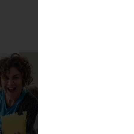
Show more!
s best cheeses 2025
l + Carolin Gennburg
cheese?!
ktur