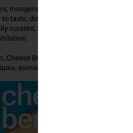
s, mongers, affineurs, distributors, and c
to taste, discuss, buy, and celebrate. Exhi
ly curated, and the market is spiced up by
xhibition.
on, Cheese Berlin connects those who car
pes, animals, and people behind it.