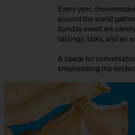
Every year, cheesemaker
around the world gather 
Sunday event are careful
tastings, talks, and an e
A space for conversati
emphasising the landsca