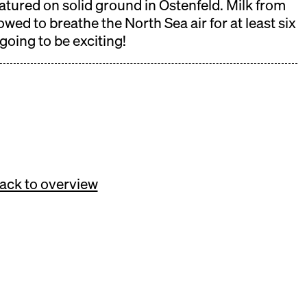
matured on solid ground in Ostenfeld. Milk from
wed to breathe the North Sea air for at least six
 going to be exciting!
ack to overview