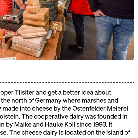
 will take place on November 08th.
oper Tilsiter and get a better idea about
the north of Germany where marshes and
y made into cheese by the Ostenfelder Meierei
lstein. The cooperative dairy was founded in
n by Maike and Hauke Koll since 1993. It
e. The cheese dairy is located on the island of