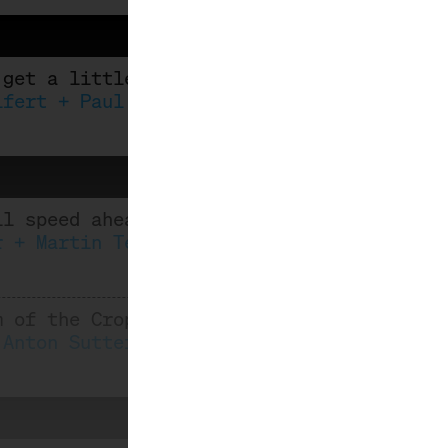
 get a little tipsy
ifert + Paul Thomas
ll speed ahead: Iceland meets Riesling
r + Martin Tesch
m of the Crop
 Anton Sutterlüty, Robert Paget, Eva-Mari