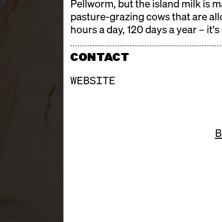
Pellworm, but the island milk is 
pasture-grazing cows that are allo
hours a day, 120 days a year – it's
CONTACT
WEBSITE
B