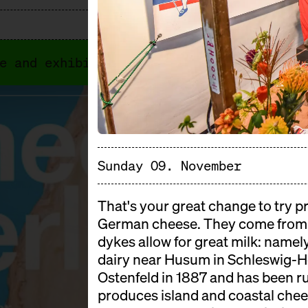
e and exhibitors. In 2026, Cheese Berlin
Sunday 09. November
That's your great change to try pr
German cheese. They come from 
dykes allow for great milk: namel
dairy near Husum in Schleswig-Ho
Ostenfeld in 1887 and has been ru
produces island and coastal chees