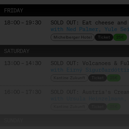
FRIDAY
18:00 – 19:30
SOLD OUT: Eat cheese and
with Ned Palmer, Yule Se
Michelberger Hotel
Ticket
25€
SATURDAY
13:00 – 14:30
SOLD OUT: Volcanoes & Fu
with Eirný Sigurðardótti
Kantine Zukunft
Ticket
25€
16:00 – 17:30
SOLD OUT: Austria's Crea
with Ursula Heinzelmann,
Kantine Zukunft
Ticket
25€
SUNDAY