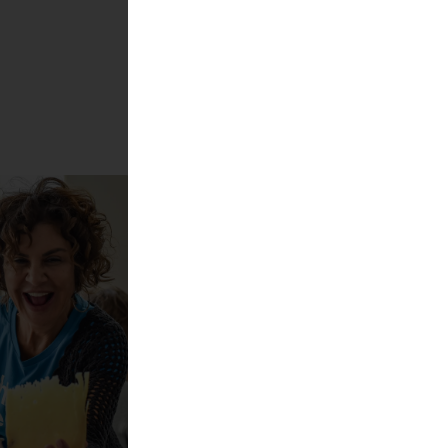
Show more!
s best cheeses 2025
l + Carolin Gennburg
cheese?!
ktur