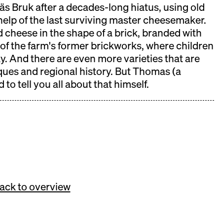
s Bruk after a decades-long hiatus, using old
help of the last surviving master cheesemaker.
d cheese in the shape of a brick, branded with
 will take place on November 08th.
r of the farm's former brickworks, where children
lay. And there are even more varieties that are
ques and regional history. But Thomas (a
 to tell you all about that himself.
ack to overview