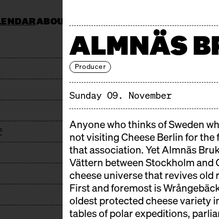
LENDAR
ABOUT
KOCHSCHULE NEUN
CATERING
ALMNÄS B
JOBS & TENDERS
FAQ
STAND AP
Producer
Sunday 09. November
Anyone who thinks of Sweden whe
f
not visiting Cheese Berlin for the
that association. Yet Almnäs Bruk 
Vättern between Stockholm and 
cheese universe that revives old 
First and foremost is Wrångebäck:
oldest protected cheese variety i
tables of polar expeditions, parl