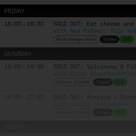
FRIDAY
18:00 – 19:30
SOLD OUT: Eat cheese and
with Ned Palmer, Yule Se
Michelberger Hotel
Ticket
25€
SATURDAY
13:00 – 14:30
SOLD OUT: Volcanoes & Fu
with Eirný Sigurðardótti
Kantine Zukunft
Ticket
25€
16:00 – 17:30
SOLD OUT: Austria's Crea
with Ursula Heinzelmann,
Kantine Zukunft
Ticket
25€
SUNDAY