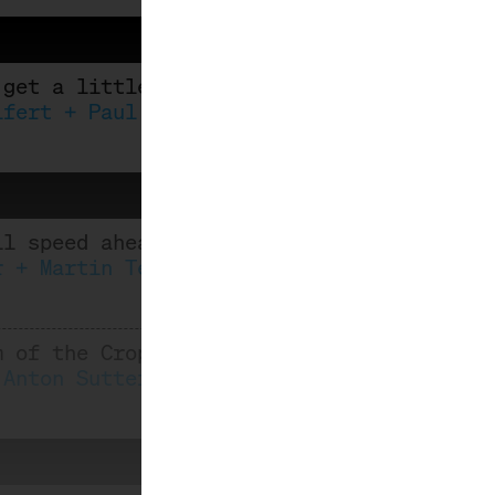
 get a little tipsy
ifert + Paul Thomas
ll speed ahead: Iceland meets Riesling
r + Martin Tesch
m of the Crop
 Anton Sutterlüty, Robert Paget, Eva-Mari