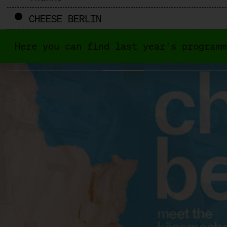
CHEESE BERLIN
Here you can find last year's programm