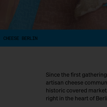
CHEESE BERLIN
Since the first gatherin
artisan cheese communit
historic covered marke
right in the heart of Berl