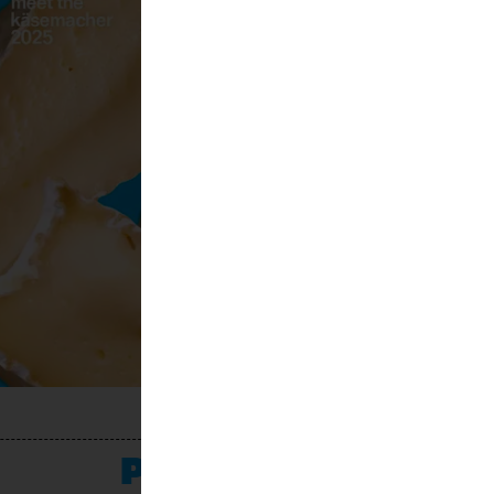
PROGRAMME