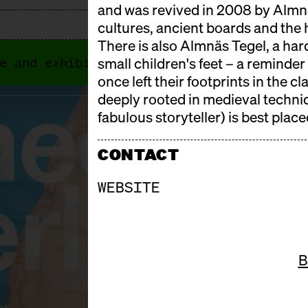
and was revived in 2008 by Almnä
cultures, ancient boards and the 
There is also Almnäs Tegel, a har
e and exhibitors. In 2026, Cheese Berlin
small children's feet – a reminde
once left their footprints in the c
deeply rooted in medieval techni
fabulous storyteller) is best placed
CONTACT
WEBSITE
B