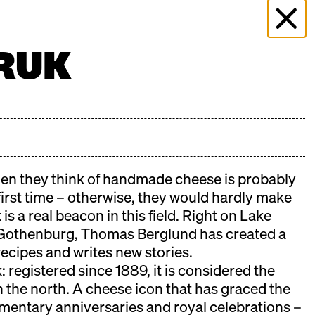
 & EVENTS
MORE THAN MARKET
PRESS
RUK
PLICATION
FILMING ENQUIRY
KONTAKT
n they think of handmade cheese is probably
 first time – otherwise, they would hardly make
is a real beacon in this field. Right on Lake
Gothenburg, Thomas Berglund has created a
recipes and writes new stories.
 registered since 1889, it is considered the
n the north. A cheese icon that has graced the
iamentary anniversaries and royal celebrations –