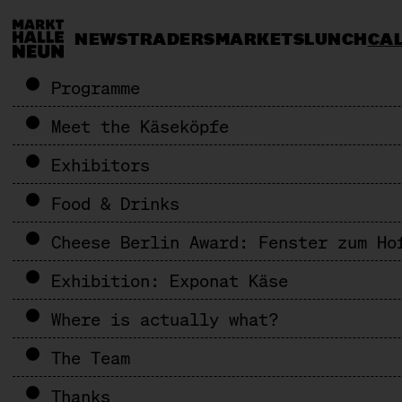
NEWS
TRADERS
MARKETS
LUNCH
CA
Programme
Meet the Käseköpfe
Exhibitors
Food & Drinks
Cheese Berlin Award: Fenster zum Ho
Exhibition: Exponat Käse
Where is actually what?
The Team
Thanks