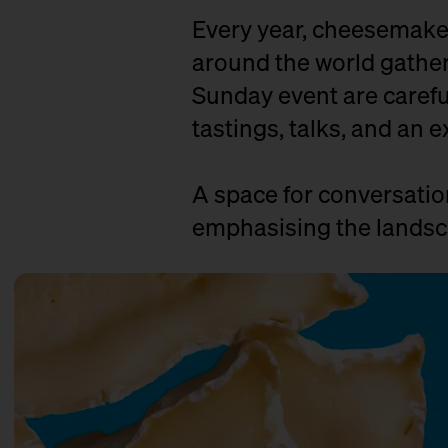
Every year, cheesemaker
around the world gather 
Sunday event are careful
tastings, talks, and an e
A space for conversati
emphasising the landsca