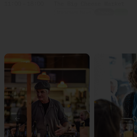
11:00 – 18:00
The Big Cheese Market
Markthalle Neun
Ticket
10€
11:00 – 18:00
Exponat Käse: Textures
Exhibition
11:30 – 12:15
Meet: Feta PDO!
with Sofia Efremidou
Marktlokal
Ticket
Free of charge
12:00 – 12:30
Award ceremony: Germany'
with Marc Albrecht-Seide
Bühne
12:00 – 12:30
Countryside milk + city 
←
with Münchner Käsemanufa
Slow Food Stammtisch