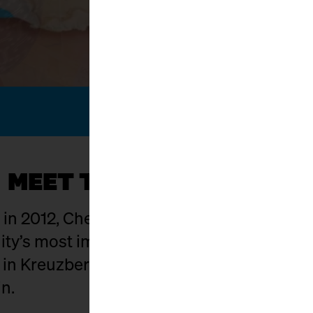
MEET THE KÄSEMACHER
g in 2012, Cheese Berlin has evolved into on
y’s most important hubs. The setting: Ma
t in Kreuzberg where food craft, culture,
in.