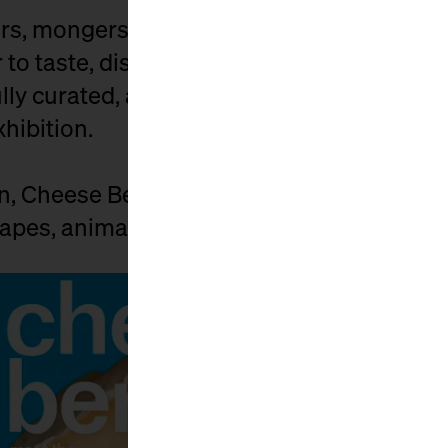
s, mongers, affineurs, distributors, and c
to taste, discuss, buy, and celebrate. Exhi
ly curated, and the market is spiced up by
xhibition.
on, Cheese Berlin connects those who car
pes, animals, and people behind it.