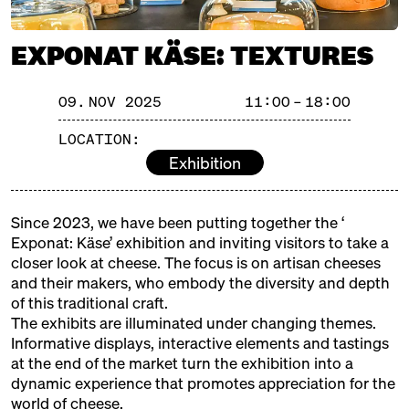
with Ned Palmer, Yule Seifert
+ Paul Thomas
EXPONAT KÄSE: TEXTURES
Michelberger Hotel
Ticket
25€
SATURDAY
08.11.25
09. NOV 2025
11:00 – 18:00
13:00 – 14:30
SOLD OUT: Volcanoes & Full
LOCATION:
speed ahead: Iceland meets
Riesling
Exhibition
with Eirný Sigurðardóttir +
Martin Tesch
Kantine Zukunft
Ticket
25€
Since 2023, we have been putting together the ‘
Exponat: Käse’ exhibition and inviting visitors to take a
16:00 – 17:30
SOLD OUT: Austria's Cream of
closer look at cheese. The focus is on artisan cheeses
the Crop
and their makers, who embody the diversity and depth
with Ursula Heinzelmann, Anton
of this traditional craft.
Sutterlüty, Robert Paget, Eva-
The exhibits are illuminated under changing themes.
Show more!
Maria + Daniel Nuart
Informative displays, interactive elements and tastings
Kantine Zukunft
Ticket
25€
at the end of the market turn the exhibition into a
dynamic experience that promotes appreciation for the
SUNDAY
09.11.25
world of cheese.