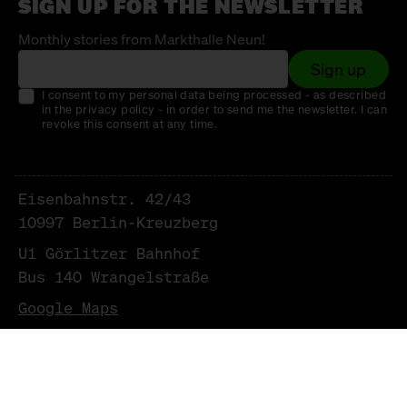
SIGN UP FOR THE NEWSLETTER
Monthly stories from Markthalle Neun!
Sign up
I consent to my personal data being processed - as described
in the privacy policy - in order to send me the newsletter. I can
revoke this consent at any time.
Eisenbahnstr. 42/43
10997 Berlin-Kreuzberg
U1 Görlitzer Bahnhof
Bus 140 Wrangelstraße
Google Maps
NEWSLETTER
LEGAL NOTICE & PRIVACY POLICY