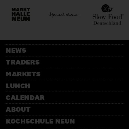
NEWS
TRADERS
MARKETS
LUNCH
CALENDAR
ABOUT
KOCHSCHULE NEUN