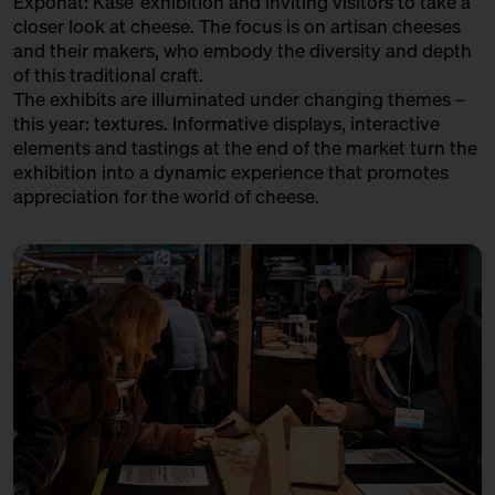
Exponat: Käse’ exhibition and inviting visitors to take a
in co-operation with the
LA CANTINE D'AUGUSTA
closer look at cheese. The focus is on artisan cheeses
Kulturverein Markthalle Neun
and their makers, who embody the diversity and depth
e.V. + Marie Neusser
Trader
of this traditional craft.
Hinter Big Stuff
Ticket
Free of charge
The exhibits are illuminated under changing themes –
LATTERIA SOCIALE VILLA - ASIAGO DOP
this year: textures. Informative displays, interactive
17:00 – 17:30
The Great Break – 40 kg
Variety Association + Production
elements and tastings at the end of the market turn the
Parmigiano Reggiano Opened
exhibition into a dynamic experience that promotes
Live
LE FETTSCHMECKER
with Bettina Meetz
appreciation for the world of cheese.
Händler
Bühne
LE GRUYÈRE AOP
Variety Association + Producer
LOST CHEESE IN EUROPE
Variety Project + Producers
MATHILDE'S KAAS
Producer