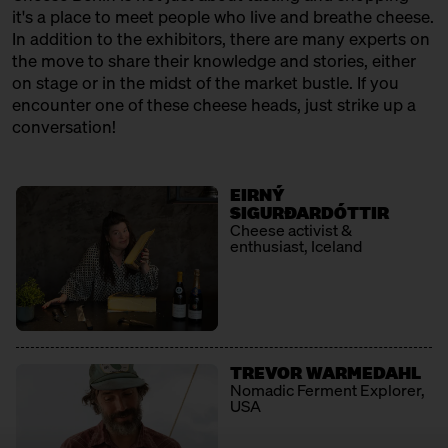
12:30 – 13:00
Klartext Käse: Cheese 101 for
it's a place to meet people who live and breathe cheese.
Kids
In addition to the exhibitors, there are many experts on
in co-operation with the
the move to share their knowledge and stories, either
Kulturverein Markthalle Neun
on stage or in the midst of the market bustle. If you
e.V. + Marie Neusser
encounter one of these cheese heads, just strike up a
Hinter Big Stuff
Ticket
Free of charge
conversation!
12:30 – 13:00
SOLD OUT: First Cheesewalk
with Ursula Heinzelmann
EIRNÝ
Infobooth
Ticket
15€
SIGURÐARDÓTTIR
Cheese activist &
enthusiast, Iceland
13:00 – 14:30
The New North: Great Cheese
made by Swedes
with Thomas Berglund + Kerstin
Jürss
Ticket
25€
TREVOR WARMEDAHL
13:00 – 13:30
Raw milk rendevouz: Neukölln
Nomadic Ferment Explorer,
kisses the alps
USA
with Georg Weishäupl + Fausto
Caserio