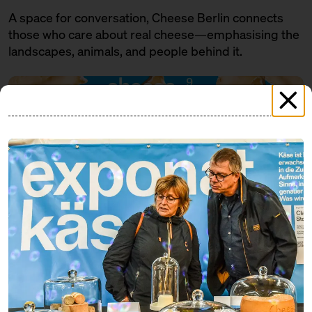
A space for conversation, Cheese Berlin connects
those who care about real cheese—emphasising the
landscapes, animals, and people behind it.
PROGRAMME
FRIDAY
07.11.25
18:00 – 19:30
SOLD OUT: Eat cheese and get a
little tipsy