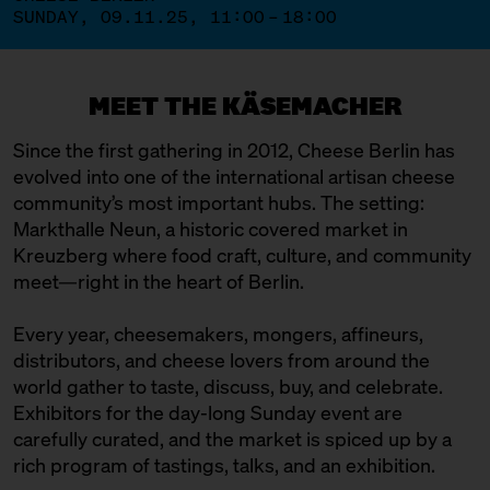
SUNDAY, 09.11.25, 11:00 – 18:00
MEET THE KÄSEMACHER
Since the first gathering in 2012, Cheese Berlin has
evolved into one of the international artisan cheese
community’s most important hubs. The setting:
Markthalle Neun, a historic covered market in
Kreuzberg where food craft, culture, and community
meet—right in the heart of Berlin.
Every year, cheesemakers, mongers, affineurs,
distributors, and cheese lovers from around the
world gather to taste, discuss, buy, and celebrate.
Exhibitors for the day-long Sunday event are
carefully curated, and the market is spiced up by a
rich program of tastings, talks, and an exhibition.