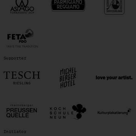
Supporter
Initiator