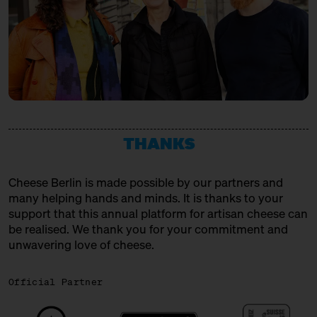
THANKS
Cheese Berlin is made possible by our partners and
many helping hands and minds. It is thanks to your
support that this annual platform for artisan cheese can
be realised. We thank you for your commitment and
unwavering love of cheese.
Official Partner