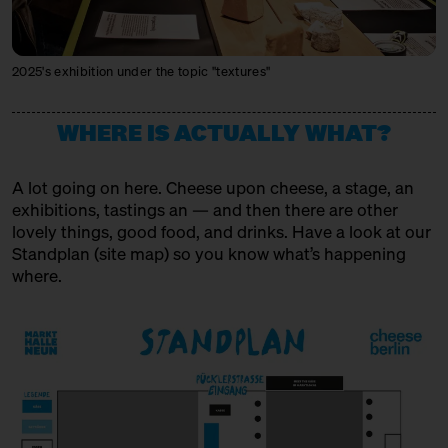
MIKE'S FANCY CHEESE
Producer + Trader
2025's exhibition under the topic "textures"
MONS FROMAGER AFFINEUR
Producer + Trader + Affineur
WHERE IS ACTUALLY WHAT?
MXPSM
A lot going on here. Cheese upon cheese, a stage, an
Spirits Producer
exhibitions, tastings an — and then there are other
lovely things, good food, and drinks. Have a look at our
MÜNCHNER KÄSEMANUFAKTUR
Standplan (
site map
) so you know what’s happening
Producer
where.
OSTENFELDER MEIEREI
Producer
PEPPI KÄSE
Trader