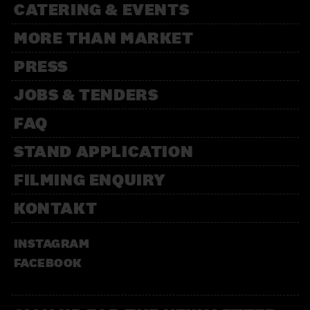
CATERING & EVENTS
MORE THAN MARKET
PRESS
JOBS & TENDERS
FAQ
STAND APPLICATION
FILMING ENQUIRY
KONTAKT
INSTAGRAM
FACEBOOK