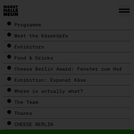
Programme
Meet the Käseköpfe
Exhibitors
Food & Drinks
Cheese Berlin Award: Fenster zum Hof
Exhibition: Exponat Käse
Where is actually what?
The Team
Thanks
CHEESE BERLIN