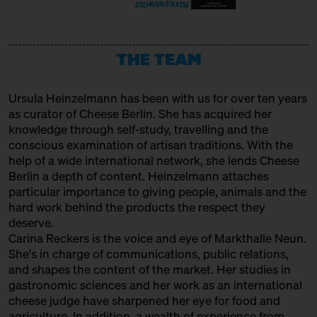
URSTROM KÄSE
Producer
THE TEAM
VERBAND FÜR HANDWERKLICHE
MILCHVERARBEITUNG E. V.
Ursula Heinzelmann
has been with us for over ten years
Association
as curator of Cheese Berlin. She has acquired her
WAŃCZYKÓWKA
knowledge through self-study, travelling and the
conscious examination of artisan traditions. With the
Producer
help of a wide international network, she lends Cheese
Berlin a depth of content. Heinzelmann attaches
particular importance to giving people, animals and the
hard work behind the products the respect they
deserve.
Carina Reckers is the voice and eye of Markthalle Neun.
She's in charge of communications, public relations,
and shapes the content of the market. Her studies in
gastronomic sciences and her work as an international
cheese judge have sharpened her eye for food and
agriculture. In addition, a wealth of experience from