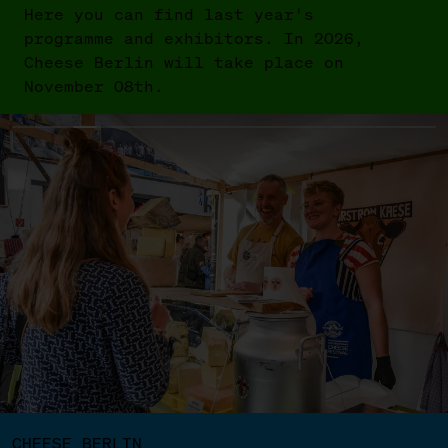
Here you can find last year's
programme and exhibitors. In 2026,
Cheese Berlin will take place on
November 08th.
CHEESE BERLIN