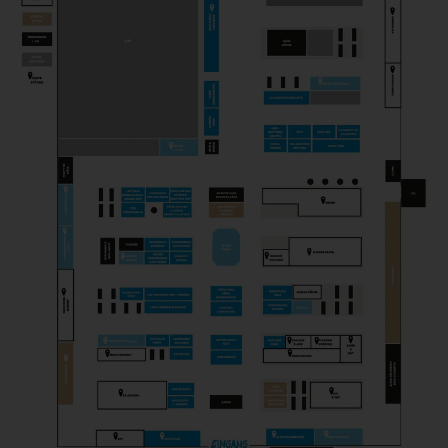
PICK & CHEESE
Gastronomy
PROFESSION FROMAGER
Magazine
SCELLEBELLE
Producer
SEROWARNIA GOLECZEWO
Producer
THEM ANDELSMEJERI
Producer
TOSI GORGONZOLA
Producer