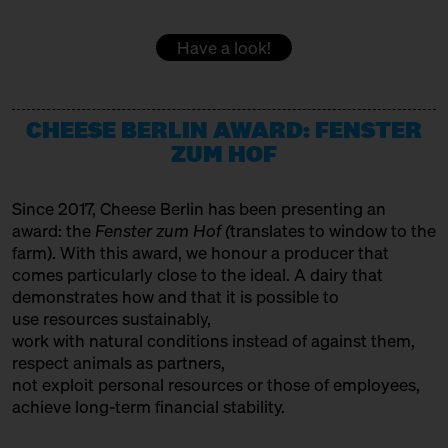
DOMACIJA BUTUL
15:00 – 15:30
Women at the Cheese Vat!
Have a look!
with Daniela Weber
Producer
Slow Food Stammtisch
EMMENTALER AOP
15:30 – 16:00
CHEESE BERLIN AWARD: FENSTER
SOLD OUT: Fourth Cheesewalk
Variety Association + Producer
with Ursula Heinzelmann
ZUM HOF
Infobooth
Ticket
15€
FETA PDO
Since 2017, Cheese Berlin has been presenting an
15:30 – 16:00
SOLD OUT: Klartext Käse:
Variety Association
award: the
Fenster zum Hof (
translates to window to the
Colour
GOLDHAHN & SAMPSON BÜCHERSTAND
in co-operation with the
farm). With this award, we honour a producer that
Kulturverein Markthalle Neun
comes particularly close to the ideal. A dairy that
Books
e.V. + Marie Neusser
demonstrates how and that it is possible to
use resources sustainably,
Hinter Big Stuff
Ticket
Free of charge
HET HINKELSPEL
work with natural conditions instead of against them,
16:00 – 16:45
Two Cheese Adventurers –
Producer
respect animals as partners,
Traveling the World through
not exploit personal resources or those of employees,
HOFGEMEINSCHAFT HEGGELBACH
Fermented Milk
achieve long-term financial stability.
with Martin Rosberg, Trevor
Producer
Warmedahl, Orlando Lovell +