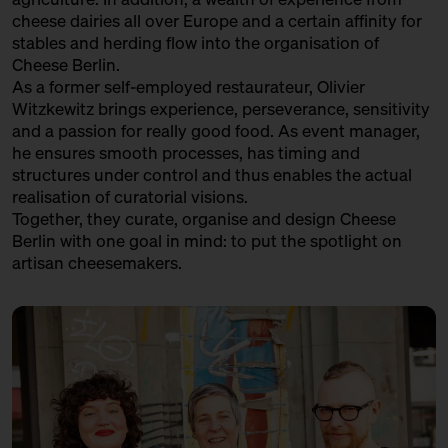
cheese dairies all over Europe and a certain affinity for
stables and herding flow into the organisation of
Cheese Berlin.
As a former self-employed restaurateur, Olivier
Witzkewitz brings experience, perseverance, sensitivity
and a passion for really good food. As event manager,
he ensures smooth processes, has timing and
structures under control and thus enables the actual
realisation of curatorial visions.
Together, they curate, organise and design Cheese
Berlin with one goal in mind: to put the spotlight on
artisan cheesemakers.