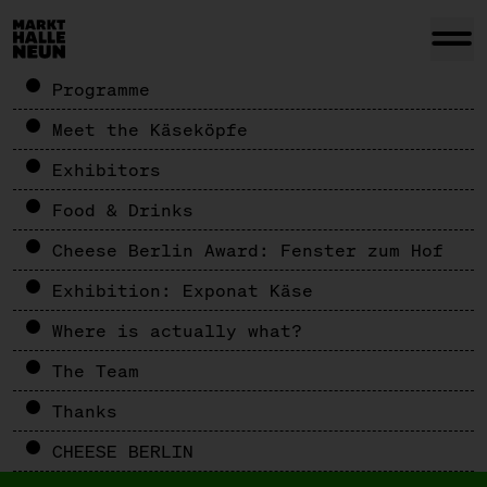
Programme
Meet the Käseköpfe
Exhibitors
Food & Drinks
Cheese Berlin Award: Fenster zum Hof
Exhibition: Exponat Käse
Where is actually what?
The Team
Thanks
CHEESE BERLIN