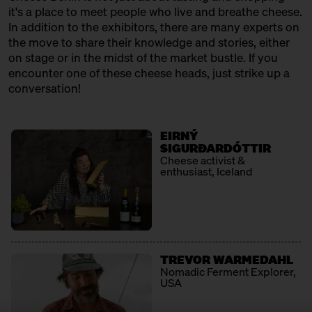
12:30 – 13:00
Klartext Käse: Cheese 101 for
it's a place to meet people who live and breathe cheese.
Kids
In addition to the exhibitors, there are many experts on
in co-operation with the
the move to share their knowledge and stories, either
Kulturverein Markthalle Neun
on stage or in the midst of the market bustle. If you
e.V. + Marie Neusser
encounter one of these cheese heads, just strike up a
Hinter Big Stuff
Ticket
Free of charge
conversation!
12:30 – 13:00
SOLD OUT: First Cheesewalk
with Ursula Heinzelmann
EIRNÝ
Infobooth
Ticket
15€
SIGURÐARDÓTTIR
Cheese activist &
enthusiast, Iceland
13:00 – 14:30
The New North: Great Cheese
made by Swedes
with Thomas Berglund + Kerstin
Jürss
Ticket
25€
TREVOR WARMEDAHL
13:00 – 13:30
Raw milk rendevouz: Neukölln
Nomadic Ferment Explorer,
kisses the alps
USA
with Georg Weishäupl + Fausto
Caserio