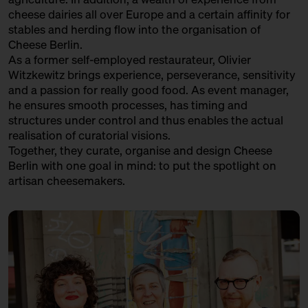
cheese dairies all over Europe and a certain affinity for
stables and herding flow into the organisation of
Cheese Berlin.
As a former self-employed restaurateur, Olivier
Witzkewitz brings experience, perseverance, sensitivity
and a passion for really good food. As event manager,
he ensures smooth processes, has timing and
structures under control and thus enables the actual
realisation of curatorial visions.
Together, they curate, organise and design Cheese
Berlin with one goal in mind: to put the spotlight on
artisan cheesemakers.