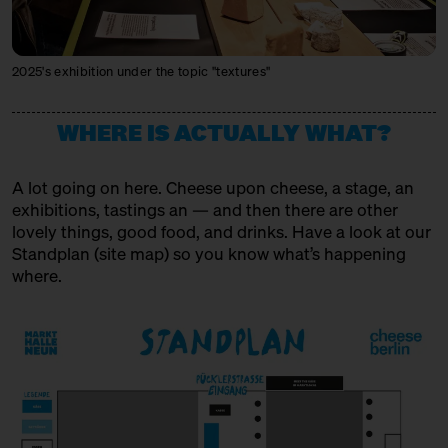
MIKE'S FANCY CHEESE
Producer + Trader
2025's exhibition under the topic "textures"
MONS FROMAGER AFFINEUR
Producer + Trader + Affineur
WHERE IS ACTUALLY WHAT?
MXPSM
A lot going on here. Cheese upon cheese, a stage, an
Spirits Producer
exhibitions, tastings an — and then there are other
lovely things, good food, and drinks. Have a look at our
MÜNCHNER KÄSEMANUFAKTUR
Standplan (
site map
) so you know what’s happening
Producer
where.
OSTENFELDER MEIEREI
Producer
PEPPI KÄSE
Trader