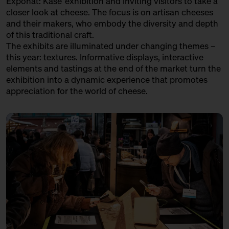
Exponat: Käse’ exhibition and inviting visitors to take a
in co-operation with the
LA CANTINE D'AUGUSTA
closer look at cheese. The focus is on artisan cheeses
Kulturverein Markthalle Neun
and their makers, who embody the diversity and depth
e.V. + Marie Neusser
Trader
of this traditional craft.
Hinter Big Stuff
Ticket
Free of charge
The exhibits are illuminated under changing themes –
LATTERIA SOCIALE VILLA - ASIAGO DOP
this year: textures. Informative displays, interactive
17:00 – 17:30
The Great Break – 40 kg
Variety Association + Production
elements and tastings at the end of the market turn the
Parmigiano Reggiano Opened
exhibition into a dynamic experience that promotes
Live
LE FETTSCHMECKER
with Bettina Meetz
appreciation for the world of cheese.
Händler
Bühne
LE GRUYÈRE AOP
Variety Association + Producer
LOST CHEESE IN EUROPE
Variety Project + Producers
MATHILDE'S KAAS
Producer