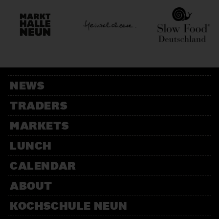
NEWS
TRADERS
MARKETS
LUNCH
CALENDAR
ABOUT
KOCHSCHULE NEUN