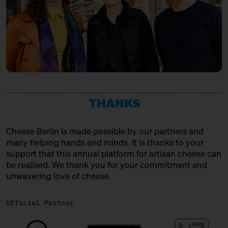
THANKS
Cheese Berlin is made possible by our partners and
many helping hands and minds. It is thanks to your
support that this annual platform for artisan cheese can
be realised. We thank you for your commitment and
unwavering love of cheese.
Official Partner