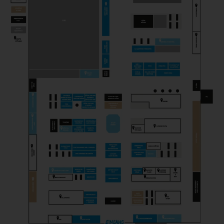
PICK & CHEESE
Gastronomy
PROFESSION FROMAGER
Magazine
SCELLEBELLE
Producer
SEROWARNIA GOLECZEWO
Producer
THEM ANDELSMEJERI
Producer
TOSI GORGONZOLA
Producer