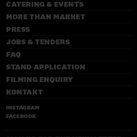
CATERING & EVENTS
MORE THAN MARKET
PRESS
JOBS & TENDERS
FAQ
STAND APPLICATION
FILMING ENQUIRY
KONTAKT
INSTAGRAM
FACEBOOK