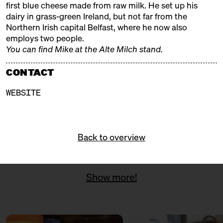
first blue cheese made from raw milk. He set up his
with Ned Palmer, Yule Seifert
dairy in grass-green Ireland, but not far from the
+ Paul Thomas
Northern Irish capital Belfast, where he now also
Michelberger Hotel
Ticket
25€
employs two people.
You can find Mike at the Alte Milch stand.
SATURDAY
08.11.25
13:00 – 14:30
SOLD OUT: Volcanoes & Full
CONTACT
speed ahead: Iceland meets
Riesling
WEBSITE
with Eirný Sigurðardóttir +
Martin Tesch
Kantine Zukunft
Ticket
25€
Back to overview
16:00 – 17:30
SOLD OUT: Austria's Cream of
the Crop
with Ursula Heinzelmann, Anton
Sutterlüty, Robert Paget, Eva-
Show more!
Maria + Daniel Nuart
Kantine Zukunft
Ticket
25€
SUNDAY
09.11.25