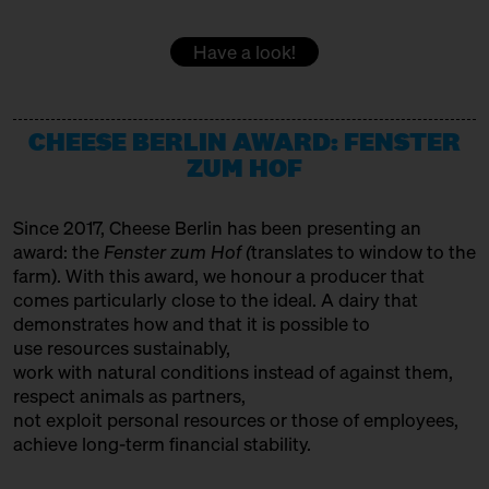
DOMACIJA BUTUL
15:00 – 15:30
Women at the Cheese Vat!
Have a look!
with Daniela Weber
Producer
Slow Food Stammtisch
EMMENTALER AOP
15:30 – 16:00
CHEESE BERLIN AWARD: FENSTER
SOLD OUT: Fourth Cheesewalk
Variety Association + Producer
with Ursula Heinzelmann
ZUM HOF
Infobooth
Ticket
15€
FETA PDO
Since 2017, Cheese Berlin has been presenting an
15:30 – 16:00
SOLD OUT: Klartext Käse:
Variety Association
award: the
Fenster zum Hof (
translates to window to the
Colour
GOLDHAHN & SAMPSON BÜCHERSTAND
in co-operation with the
farm). With this award, we honour a producer that
Kulturverein Markthalle Neun
comes particularly close to the ideal. A dairy that
Books
e.V. + Marie Neusser
demonstrates how and that it is possible to
use resources sustainably,
Hinter Big Stuff
Ticket
Free of charge
HET HINKELSPEL
work with natural conditions instead of against them,
16:00 – 16:45
Two Cheese Adventurers –
Producer
respect animals as partners,
Traveling the World through
not exploit personal resources or those of employees,
HOFGEMEINSCHAFT HEGGELBACH
Fermented Milk
achieve long-term financial stability.
with Martin Rosberg, Trevor
Producer
Warmedahl, Orlando Lovell +