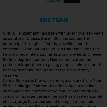
URSTROM KÄSE
Producer
THE TEAM
VERBAND FÜR HANDWERKLICHE
MILCHVERARBEITUNG E. V.
Ursula Heinzelmann
has been with us for over ten years
Association
as curator of Cheese Berlin. She has acquired her
WAŃCZYKÓWKA
knowledge through self-study, travelling and the
conscious examination of artisan traditions. With the
Producer
help of a wide international network, she lends Cheese
Berlin a depth of content. Heinzelmann attaches
particular importance to giving people, animals and the
hard work behind the products the respect they
deserve.
Carina Reckers is the voice and eye of Markthalle Neun.
She's in charge of communications, public relations,
and shapes the content of the market. Her studies in
gastronomic sciences and her work as an international
cheese judge have sharpened her eye for food and
agriculture. In addition, a wealth of experience from