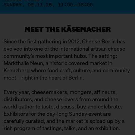
SUNDAY, 09.11.25, 11:00 – 18:00
MEET THE KÄSEMACHER
Since the first gathering in 2012, Cheese Berlin has
evolved into one of the international artisan cheese
community’s most important hubs. The setting:
Markthalle Neun, a historic covered market in
Kreuzberg where food craft, culture, and community
meet—right in the heart of Berlin.
Every year, cheesemakers, mongers, affineurs,
distributors, and cheese lovers from around the
world gather to taste, discuss, buy, and celebrate.
Exhibitors for the day-long Sunday event are
carefully curated, and the market is spiced up by a
rich program of tastings, talks, and an exhibition.