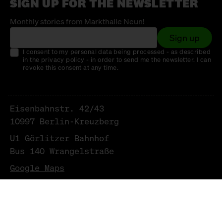
SIGN UP FOR THE NEWSLETTER
Monthly stories from Markthalle Neun!
Sign up
I consent to my personal data being processed - as described
in the privacy policy - in order to send me the newsletter. I can
revoke this consent at any time.
Eisenbahnstr. 42/43
10997 Berlin-Kreuzberg
U1 Görlitzer Bahnhof
Bus 140 Wrangelstraße
Google Maps
NEWSLETTER
LEGAL NOTICE & PRIVACY POLICY