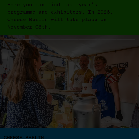
Here you can find last year's
programme and exhibitors. In 2026,
Cheese Berlin will take place on
November 08th.
CHEESE BERLIN