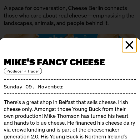
A space for conversation, Cheese Berlin connects
those who care about real cheese—emphasising the
landscapes, animals, and people behind it.
MIKE'S FANCY CHEESE
Producer + Trader
Sunday 09. November
There's a great shop in Belfast that sells cheese. Irish
PROGRAMME
cheese only. Amongst those Young Buck from their
own production! Mike Thomson has turned his heart
FRIDAY
07.11.25
and hands to blue cheese. He financed his cheese dairy
via crowdfunding and is part of the cheesemaker
18:00 – 19:30
SOLD OUT: Eat cheese and get a
generation 2.0. His Young Buck is Northern Ireland's
little tipsy