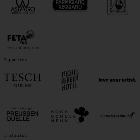
Supporter
Initiator