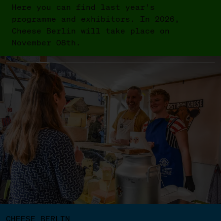
Here you can find last year's
programme and exhibitors. In 2026,
Cheese Berlin will take place on
November 08th.
CHEESE BERLIN