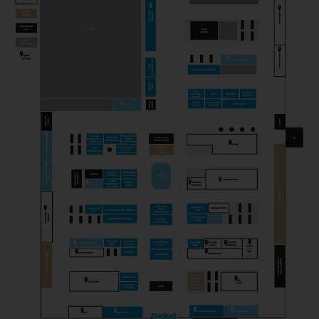
PICK & CHEESE
Gastronomy
PROFESSION FROMAGER
Magazine
SCELLEBELLE
Producer
SEROWARNIA GOLECZEWO
Producer
THEM ANDELSMEJERI
Producer
TOSI GORGONZOLA
Producer