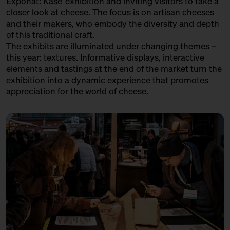
Exponat: Käse’ exhibition and inviting visitors to take a
in co-operation with the
LA CANTINE D'AUGUSTA
closer look at cheese. The focus is on artisan cheeses
Kulturverein Markthalle Neun
and their makers, who embody the diversity and depth
e.V. + Marie Neusser
Trader
of this traditional craft.
Hinter Big Stuff
Ticket
Free of charge
The exhibits are illuminated under changing themes –
LATTERIA SOCIALE VILLA - ASIAGO DOP
this year: textures. Informative displays, interactive
17:00 – 17:30
The Great Break – 40 kg
Variety Association + Production
elements and tastings at the end of the market turn the
Parmigiano Reggiano Opened
exhibition into a dynamic experience that promotes
Live
LE FETTSCHMECKER
with Bettina Meetz
appreciation for the world of cheese.
Händler
Bühne
LE GRUYÈRE AOP
Variety Association + Producer
LOST CHEESE IN EUROPE
Variety Project + Producers
MATHILDE'S KAAS
Producer