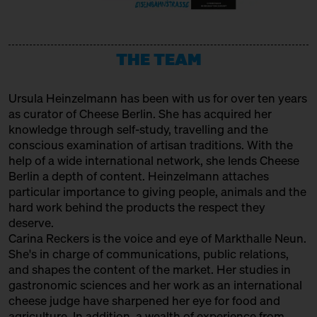
URSTROM KÄSE
Producer
THE TEAM
VERBAND FÜR HANDWERKLICHE
MILCHVERARBEITUNG E. V.
Ursula Heinzelmann
has been with us for over ten years
Association
as curator of Cheese Berlin. She has acquired her
WAŃCZYKÓWKA
knowledge through self-study, travelling and the
conscious examination of artisan traditions. With the
Producer
help of a wide international network, she lends Cheese
Berlin a depth of content. Heinzelmann attaches
particular importance to giving people, animals and the
hard work behind the products the respect they
deserve.
Carina Reckers is the voice and eye of Markthalle Neun.
She's in charge of communications, public relations,
and shapes the content of the market. Her studies in
gastronomic sciences and her work as an international
cheese judge have sharpened her eye for food and
agriculture. In addition, a wealth of experience from