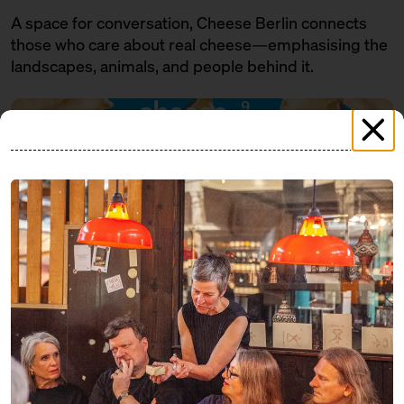
A space for conversation, Cheese Berlin connects
those who care about real cheese—emphasising the
landscapes, animals, and people behind it.
PROGRAMME
FRIDAY
07.11.25
18:00 – 19:30
SOLD OUT: Eat cheese and get a
little tipsy