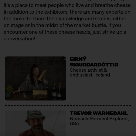
12:30 – 13:00
Klartext Käse: Cheese 101 for
it's a place to meet people who live and breathe cheese.
Kids
In addition to the exhibitors, there are many experts on
in co-operation with the
the move to share their knowledge and stories, either
Kulturverein Markthalle Neun
on stage or in the midst of the market bustle. If you
e.V. + Marie Neusser
encounter one of these cheese heads, just strike up a
Hinter Big Stuff
Ticket
Free of charge
conversation!
12:30 – 13:00
SOLD OUT: First Cheesewalk
with Ursula Heinzelmann
EIRNÝ
Infobooth
Ticket
15€
SIGURÐARDÓTTIR
Cheese activist &
enthusiast, Iceland
13:00 – 14:30
The New North: Great Cheese
made by Swedes
with Thomas Berglund + Kerstin
Jürss
Ticket
25€
TREVOR WARMEDAHL
13:00 – 13:30
Raw milk rendevouz: Neukölln
Nomadic Ferment Explorer,
kisses the alps
USA
with Georg Weishäupl + Fausto
Caserio