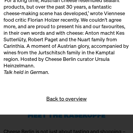
‘For a long time, Austrian cheese resembled sealant
11:00 – 18:00
The Big Cheese Market
products, but over the past 30 years, a fantastic
Markthalle Neun
Ticket
10€
cheese-making scene has developed,’ wrote Viennese
food critic Florian Holzer recently. We couldn't agree
11:00 – 18:00
Exponat Käse: Textures
more, and are proud to present his and our favourites,
Exhibition
in their own words and with cheese:
Anton macht Kes
Sutterlüty,
Robert Paget
and the
Nuart
family from
11:30 – 12:15
Meet: Feta PDO!
Carinthia. A moment of Austrian glory, accompanied by
with Sofia Efremidou
wines from the
Jurtschitsch
family in the Kamptal
Marktlokal
Ticket
Free of charge
region. Hosted by Cheese Berlin curator Ursula
Heinzelmann.
12:00 – 12:30
Award ceremony: Germany's best
Talk held in German.
cheeses 2025
with Marc Albrecht-Seidel +
Carolin Gennburg
Bühne
Back to overview
12:00 – 12:30
Countryside milk + city
cheese?!
MEET THE KÄSEKÖPFE
with Münchner Käsemanufaktur
Slow Food Stammtisch
Cheese Berlin is not just about tasting and shopping –