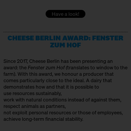
DOMACIJA BUTUL
15:00 – 15:30
Women at the Cheese Vat!
Have a look!
with Daniela Weber
Producer
Slow Food Stammtisch
EMMENTALER AOP
15:30 – 16:00
CHEESE BERLIN AWARD: FENSTER
SOLD OUT: Fourth Cheesewalk
Variety Association + Producer
with Ursula Heinzelmann
ZUM HOF
Infobooth
Ticket
15€
FETA PDO
Since 2017, Cheese Berlin has been presenting an
15:30 – 16:00
SOLD OUT: Klartext Käse:
Variety Association
award: the
Fenster zum Hof (
translates to window to the
Colour
GOLDHAHN & SAMPSON BÜCHERSTAND
in co-operation with the
farm). With this award, we honour a producer that
Kulturverein Markthalle Neun
comes particularly close to the ideal. A dairy that
Books
e.V. + Marie Neusser
demonstrates how and that it is possible to
use resources sustainably,
Hinter Big Stuff
Ticket
Free of charge
HET HINKELSPEL
work with natural conditions instead of against them,
16:00 – 16:45
Two Cheese Adventurers –
Producer
respect animals as partners,
Traveling the World through
not exploit personal resources or those of employees,
HOFGEMEINSCHAFT HEGGELBACH
Fermented Milk
achieve long-term financial stability.
with Martin Rosberg, Trevor
Producer
Warmedahl, Orlando Lovell +