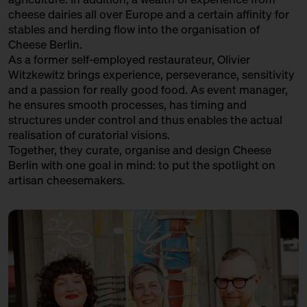
cheese dairies all over Europe and a certain affinity for
stables and herding flow into the organisation of
Cheese Berlin.
As a former self-employed restaurateur, Olivier
Witzkewitz brings experience, perseverance, sensitivity
and a passion for really good food. As event manager,
he ensures smooth processes, has timing and
structures under control and thus enables the actual
realisation of curatorial visions.
Together, they curate, organise and design Cheese
Berlin with one goal in mind: to put the spotlight on
artisan cheesemakers.