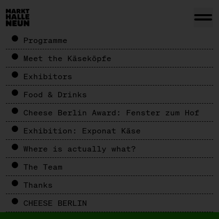
Programme
Meet the Käseköpfe
Exhibitors
Food & Drinks
Cheese Berlin Award: Fenster zum Hof
Exhibition: Exponat Käse
Where is actually what?
The Team
Thanks
CHEESE BERLIN