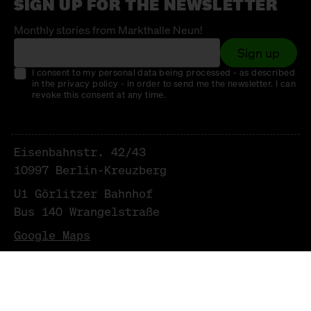
SIGN UP FOR THE NEWSLETTER
Monthly stories from Markthalle Neun!
Sign up
I consent to my personal data being processed - as described
in the privacy policy - in order to send me the newsletter. I can
revoke this consent at any time.
Eisenbahnstr. 42/43
10997 Berlin-Kreuzberg
U1 Görlitzer Bahnhof
Bus 140 Wrangelstraße
Google Maps
NEWSLETTER
LEGAL NOTICE & PRIVACY POLICY