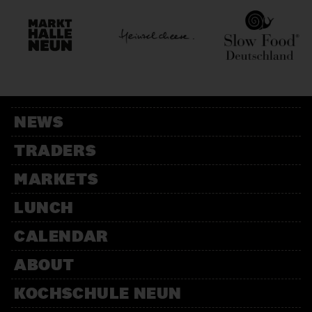
NEWS
TRADERS
MARKETS
LUNCH
CALENDAR
ABOUT
KOCHSCHULE NEUN