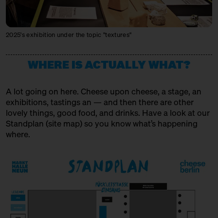
MIKE'S FANCY CHEESE
Producer + Trader
2025's exhibition under the topic "textures"
MONS FROMAGER AFFINEUR
Producer + Trader + Affineur
WHERE IS ACTUALLY WHAT?
MXPSM
A lot going on here. Cheese upon cheese, a stage, an
Spirits Producer
exhibitions, tastings an — and then there are other
lovely things, good food, and drinks. Have a look at our
MÜNCHNER KÄSEMANUFAKTUR
Standplan (
site map
) so you know what’s happening
Producer
where.
OSTENFELDER MEIEREI
Producer
PEPPI KÄSE
Trader