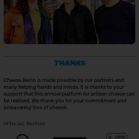
THANKS
Cheese Berlin is made possible by our partners and
many helping hands and minds. It is thanks to your
support that this annual platform for artisan cheese can
be realised. We thank you for your commitment and
unwavering love of cheese.
Official Partner