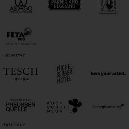
Supporter
Initiator