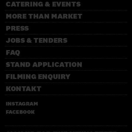
CATERING & EVENTS
MORE THAN MARKET
PRESS
JOBS & TENDERS
FAQ
STAND APPLICATION
FILMING ENQUIRY
KONTAKT
INSTAGRAM
FACEBOOK