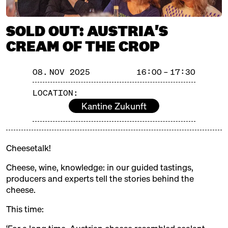
with Ned Palmer, Yule Seifert
+ Paul Thomas
SOLD OUT: AUSTRIA'S
Michelberger Hotel
Ticket
25€
CREAM OF THE CROP
SATURDAY
08.11.25
13:00 – 14:30
SOLD OUT: Volcanoes & Full
08. NOV 2025
16:00 – 17:30
speed ahead: Iceland meets
Riesling
LOCATION:
with Eirný Sigurðardóttir +
Kantine Zukunft
Martin Tesch
Kantine Zukunft
Ticket
25€
16:00 – 17:30
SOLD OUT: Austria's Cream of
Cheesetalk!
the Crop
with Ursula Heinzelmann, Anton
Cheese, wine, knowledge: in our guided tastings,
Sutterlüty, Robert Paget, Eva-
producers and experts tell the stories behind the
Show more!
Maria + Daniel Nuart
cheese.
Kantine Zukunft
Ticket
25€
This time:
SUNDAY
09.11.25