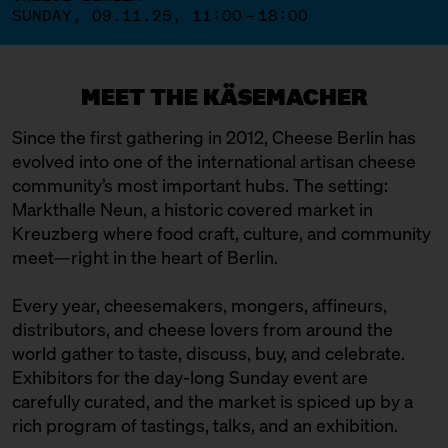
SUNDAY, 09.11.25, 11:00 – 18:00
MEET THE KÄSEMACHER
Since the first gathering in 2012, Cheese Berlin has
evolved into one of the international artisan cheese
community’s most important hubs. The setting:
Markthalle Neun, a historic covered market in
Kreuzberg where food craft, culture, and community
meet—right in the heart of Berlin.
Every year, cheesemakers, mongers, affineurs,
distributors, and cheese lovers from around the
world gather to taste, discuss, buy, and celebrate.
Exhibitors for the day-long Sunday event are
carefully curated, and the market is spiced up by a
rich program of tastings, talks, and an exhibition.