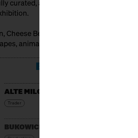
ly curated, and the market is spiced up by
xhibition.
on, Cheese Berlin connects those who car
pes, animals, and people behind it.
EXHIBITORS
ALTE MILCH
Trader
BUKOWICKI DOM