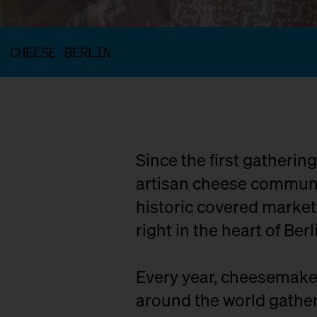
CHEESE BERLIN
Since the first gatherin
artisan cheese communit
historic covered marke
right in the heart of Berl
Every year, cheesemaker
around the world gather 