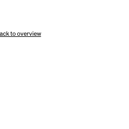
itors.
ack to overview