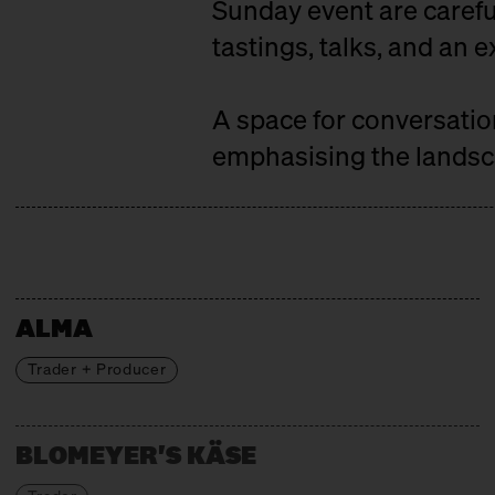
Sunday event are careful
tastings, talks, and an e
A space for conversati
emphasising the landsca
ALMA
Trader + Producer
BLOMEYER'S KÄSE