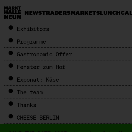
NEWS
TRADERS
MARKETS
LUNCH
CA
Exhibitors
Programme
Gastronomic Offer
Fenster zum Hof
Exponat: Käse
The team
Thanks
CHEESE BERLIN