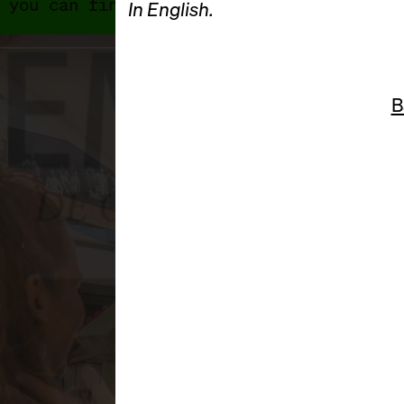
 you can find 2024's programme and exhib
In English.
B