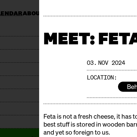
LENDAR
ABOUT
KOCHSCHULE NEUN
CATERING
JOBS & TENDERS
FAQ
STAND AP
MEET: FET
03. NOV 2024
LOCATION:
Beh
Feta is not a fresh cheese, it has
best stuff is stored in wooden barr
and yet so foreign to us.