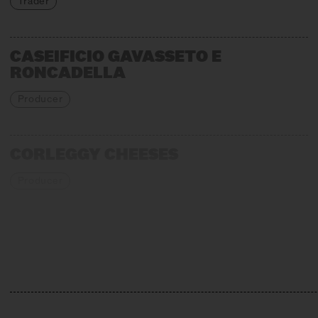
Trader
CASEIFICIO GAVASSETO E
RONCADELLA
Producer
CORLEGGY CHEESES
Producer
EMMENTALER AOP
Association, Production + Affinage
GIORGIO CRAVERO