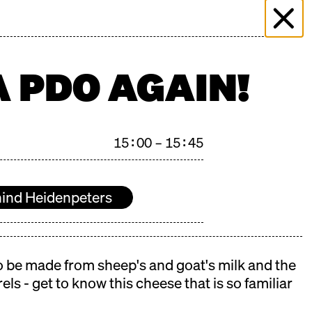
 & EVENTS
MORE THAN MARKET
PRESS
PLICATION
FILMING ENQUIRY
KONTAKT
A PDO AGAIN!
15:00 – 15:45
ind Heidenpeters
 to be made from sheep's and goat's milk and the
els - get to know this cheese that is so familiar