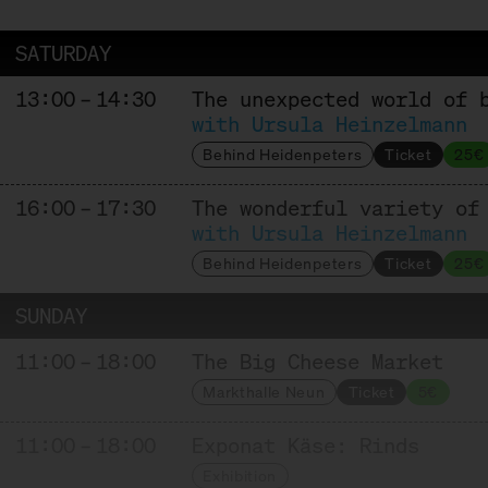
Affinage
SATURDAY
13:00 – 14:30
The unexpected world of 
HOFGEMEINSCHAFT HEGGELBACH
with Ursula Heinzelmann
Behind Heidenpeters
Ticket
25€
Producer
16:00 – 17:30
The wonderful variety of
with Ursula Heinzelmann
KAASFORT AMSTERDAM
Behind Heidenpeters
Ticket
25€
Trader + Affineur
SUNDAY
11:00 – 18:00
The Big Cheese Market
MAISON MARIE SEVERAC
Markthalle Neun
Ticket
5€
Producer + Affineur
11:00 – 18:00
Exponat Käse: Rinds
Exhibition