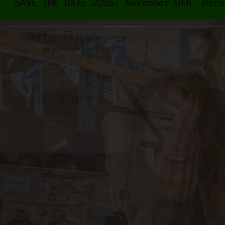
SAVE THE DATE 2025: November 9th. Here