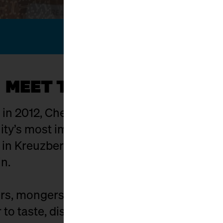
MEET THE KÄSEMACHER
g in 2012, Cheese Berlin has evolved into on
y’s most important hubs. The setting: Ma
t in Kreuzberg where food craft, culture,
in.
s, mongers, affineurs, distributors, and c
to taste, discuss, buy, and celebrate. Exhi