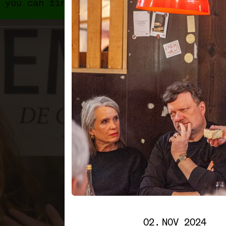
 you can find 2024's programme and exhib
02. NOV 2024