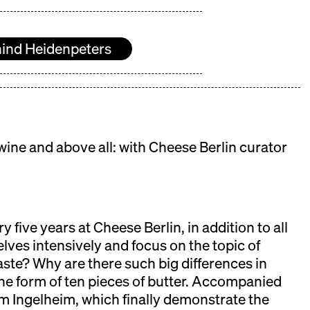
ind Heidenpeters
ine and above all: with Cheese Berlin curator
y five years at Cheese Berlin, in addition to all
lves intensively and focus on the topic of
aste? Why are there such big differences in
he form of ten pieces of butter. Accompanied
 Ingelheim, which finally demonstrate the