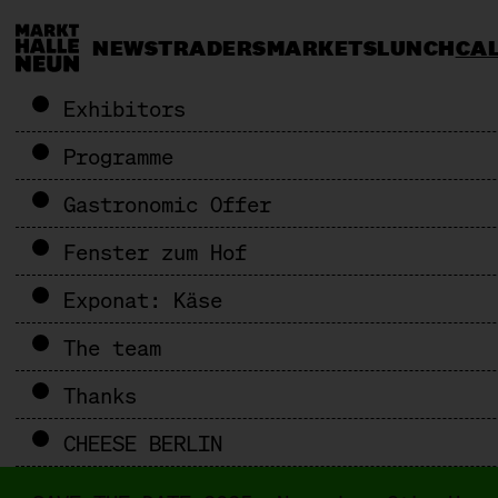
NEWS
TRADERS
MARKETS
LUNCH
CA
Exhibitors
Programme
Gastronomic Offer
Fenster zum Hof
Exponat: Käse
The team
Thanks
CHEESE BERLIN