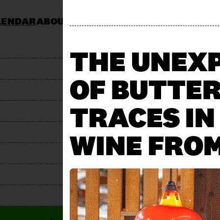
LENDAR
ABOUT
KOCHSCHULE NEUN
CATERING
JOBS & TENDERS
FAQ
STAND AP
THE UNEX
OF BUTTER
TRACES IN
WINE FROM