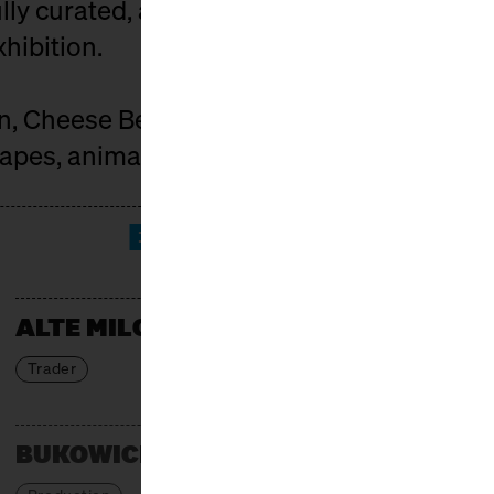
ly curated, and the market is spiced up by
xhibition.
on, Cheese Berlin connects those who car
pes, animals, and people behind it.
EXHIBITORS
ALTE MILCH
Trader
BUKOWICKI DOM