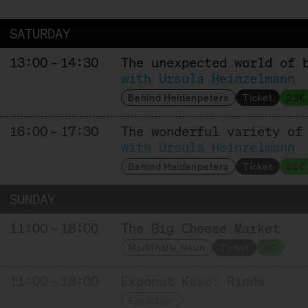
Affinage
SATURDAY
13:00 – 14:30
The unexpected world of 
HOFGEMEINSCHAFT HEGGELBACH
with Ursula Heinzelmann
Behind Heidenpeters
Ticket
25€
Producer
16:00 – 17:30
The wonderful variety of
with Ursula Heinzelmann
KAASFORT AMSTERDAM
Behind Heidenpeters
Ticket
25€
Trader + Affineur
SUNDAY
11:00 – 18:00
The Big Cheese Market
MAISON MARIE SEVERAC
Markthalle Neun
Ticket
5€
Producer + Affineur
11:00 – 18:00
Exponat Käse: Rinds
Exhibition