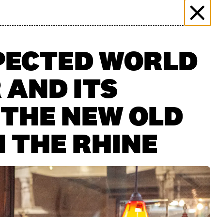
 & EVENTS
MORE THAN MARKET
PRESS
PLICATION
FILMING ENQUIRY
KONTAKT
PECTED WORLD
 AND ITS
 THE NEW OLD
 THE RHINE