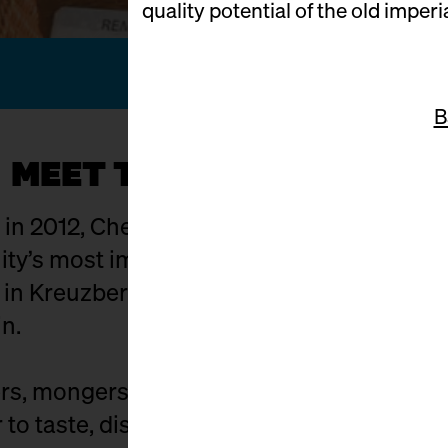
quality potential of the old imperi
B
MEET THE KÄSEMACHER
g in 2012, Cheese Berlin has evolved into on
y’s most important hubs. The setting: Ma
t in Kreuzberg where food craft, culture,
in.
s, mongers, affineurs, distributors, and c
to taste, discuss, buy, and celebrate. Exhi