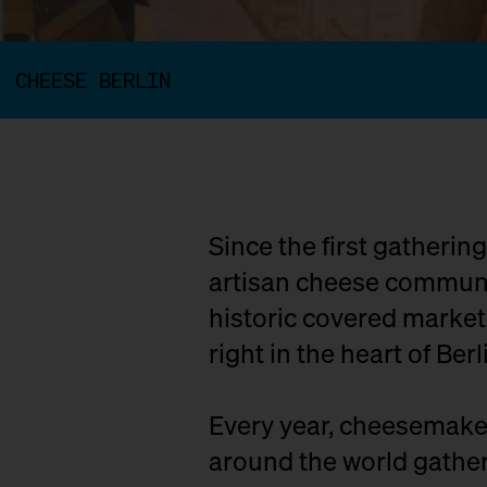
CHEESE BERLIN
Since the first gatherin
artisan cheese communit
historic covered marke
right in the heart of Berl
Every year, cheesemaker
around the world gather 