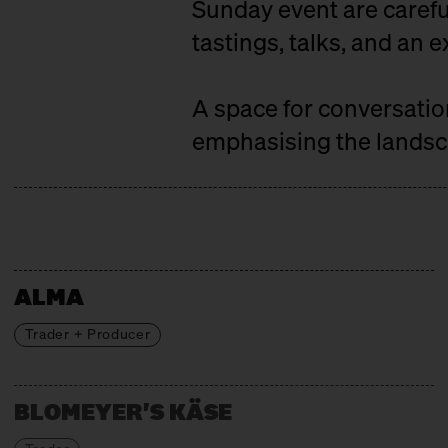
Sunday event are careful
tastings, talks, and an e
A space for conversati
emphasising the landsca
ALMA
Trader + Producer
BLOMEYER'S KÄSE