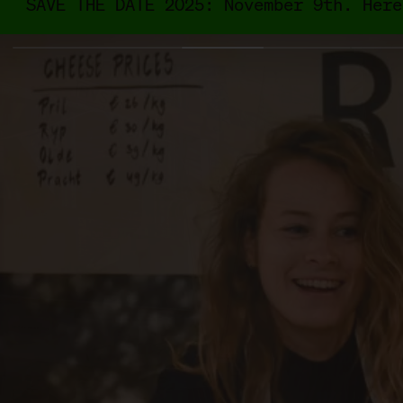
SAVE THE DATE 2025: November 9th. Here