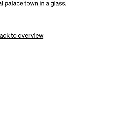
al palace town in a glass.
SUNDAY, 03.11.24, 11:00 – 18:00
ack to overview
e of the international
rkthalle Neun, a
 and community meet—
heese lovers from
bitors for the day-long