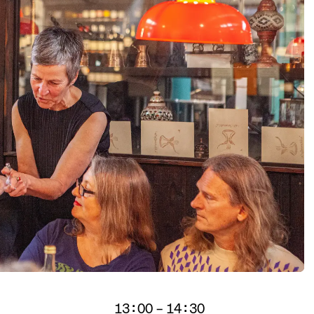
itors.
13:00 – 14:30