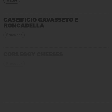
Trader
CASEIFICIO GAVASSETO E
RONCADELLA
Producer
CORLEGGY CHEESES
Producer
EMMENTALER AOP
Association, Production + Affinage
GIORGIO CRAVERO