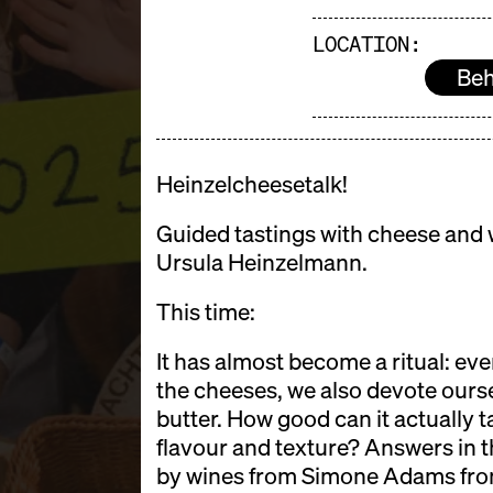
LOCATION:
Beh
Heinzelcheesetalk!
Guided tastings with cheese and w
Ursula Heinzelmann.
This time:
It has almost become a ritual: ever
the cheeses, we also devote ourse
butter. How good can it actually t
flavour and texture? Answers in t
by wines from Simone Adams from