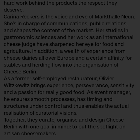
hard work behind the products the respect they
with Sofia Efremidou
deserve.
Behind Heidenpeters
Ticket
Gratis!€
Carina Reckers is the voice and eye of Markthalle Neun.
She's in charge of communications, public relations,
15:00 – 15:30
Fromages Sauvages: “wild”
and shapes the content of the market. Her studies in
cheese from France with
gastronomic sciences and her work as an international
Augustin Denous
cheese judge have sharpened her eye for food and
with Slow Food Berlin +
agriculture. In addition, a wealth of experience from
Augustin Denous
cheese dairies all over Europe and a certain affinity for
Slow Food Stammtisch
stables and herding flow into the organisation of
Cheese Berlin.
15:00 – 15:45
Second Winewalk with Suff SOLD
As a former self-employed restaurateur, Olivier
OUT
with Christian Schossau
Witzkewitz brings experience, perseverance, sensitivity
and a passion for really good food. As event manager,
Weinhandlung Suff
Ticket
15€
he ensures smooth processes, has timing and
15:00 – 15:30
World's Best Cheese: Sense and
structures under control and thus enables the actual
Non-Sense of Cheese Awards
realisation of curatorial visions.
with Hero Hirsh, Yule Seifert,
Together, they curate, organise and design Cheese
Marc Albrecht-Seidel + Carina
Berlin with one goal in mind: to put the spotlight on
Reckers
artisan cheesemakers.
Bühne