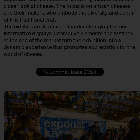
PØTGAARD FÅREOST GÅRDMEJERI
closer look at cheese. The focus is on artisan cheeses
13:30 – 14:00
Klartext Käse: Colour
and their makers, who embody the diversity and depth
Produktion
in co-operation with the
of this traditional craft.
Kulturverein Markthalle Neun
QUESERÍA CULTIVO
The exhibits are illuminated under changing themes.
e.V. + Marie Neusser
Informative displays, interactive elements and tastings
Produktion + Handel + Affinage
Hinter Big Stuff
Ticket
5€
at the end of the market turn the exhibition into a
dynamic experience that promotes appreciation for the
REMEKER
14:00 – 14:30
Do rinds speak Italian, Swiss
world of cheese.
and German?
Producer
with Hansi Baumgartner,
Stephan Ryffel, Christoph Räz
ROHMILCHKÄSEREI BACKENSHOLZ
To Exponat Käse 2024!
+ Carolin Gennburg
Production
Bühne
SCELLEBELLE
14:00 – 14:45
First Winewalk with Suff SOLD
OUT
Producer
with Christian Schossau
SEROWARNIA GOLECZEWO
Weinhandlung Suff
Ticket
15€
Production
14:00 – 14:45
Meet: Parmigiano Reggiano!
SOLD OUT