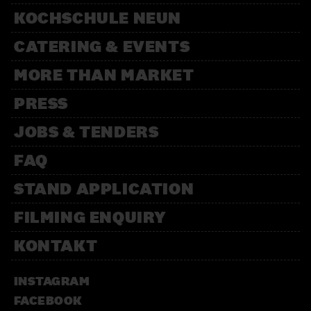
KOCHSCHULE NEUN
CATERING & EVENTS
MORE THAN MARKET
PRESS
JOBS & TENDERS
FAQ
STAND APPLICATION
FILMING ENQUIRY
KONTAKT
INSTAGRAM
FACEBOOK