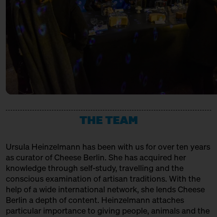
URSTROM KÄSE
with Bettina Meetz of the
Consorzio Parmigiano Reggiano
Producer
Behind Heidenpeters
Ticket
Gratis€
VACHERIN FRIBOURGEOIS AOP
14:00 – 14:30
Directly from Hudson
Valley/New York: Churchtown
Association, Production + Affinage
Dairy
with Slow Food Berlin + Grace
Pullin
Slow Food Stammtisch
14:30 – 15:00
Third Cheesewalk SOLD OUT
THE TEAM
with Ursula Heinzelmann
Infobooth
Ticket
15€
Ursula Heinzelmann
has been with us for over ten years
14:30 – 15:00
Klartext Käse: Age
as curator of Cheese Berlin. She has acquired her
in co-operation with the
knowledge through self-study, travelling and the
Kulturverein Markthalle Neun
conscious examination of artisan traditions. With the
e.V. + Marie Neusser
help of a wide international network, she lends Cheese
Hinter Big Stuff
Ticket
5€
Berlin a depth of content. Heinzelmann attaches
particular importance to giving people, animals and the
15:00 – 15:45
Meet: Feta PDO again!