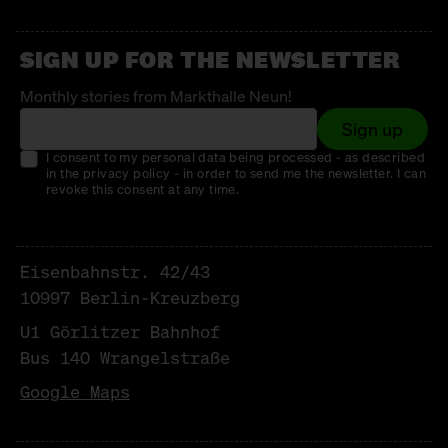
SIGN UP FOR THE NEWSLETTER
Monthly stories from Markthalle Neun!
Sign up
I consent to my personal data being processed - as described
in the privacy policy - in order to send me the newsletter. I can
revoke this consent at any time.
Eisenbahnstr. 42/43
10997 Berlin-Kreuzberg
U1 Görlitzer Bahnhof
Bus 140 Wrangelstraße
Google Maps