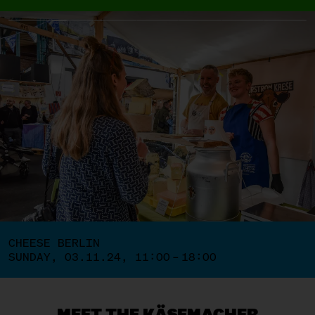
CHEESE BERLIN
SUNDAY, 03.11.24, 11:00 – 18:00
MEET THE KÄSEMACHER