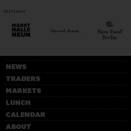
Initiator
NEWS
TRADERS
MARKETS
LUNCH
CALENDAR
ABOUT