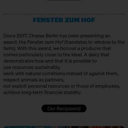
12:00 – 12:30
Making tradition fit for the
HET HINKELSPEL
future: Auvergne/Westphalia
with François Débeaud, Sabine
Producer
Jürß + Anna Kabacinska
FENSTER ZUM HOF
HOFGEMEINSCHAFT HEGGELBACH
Bühne
Producer
Since 2017, Cheese Berlin has been presenting an
12:00 – 12:30
Cheese and Hiphop from the
award: the
Fenster zum Hof (
translates to window to the
Emmental: Käserei Uettligen
ITALIAN FOOD HUNTERS
farm). With this award, we honour a producer that
and Käsehaus K3
with Slow Food Berlin,
comes particularly close to the ideal. A dairy that
Trader
Christoph Räz + Beat Wampfler
demonstrates how and that it is possible to
JUMI
use resources sustainably,
Slow Food Stammtisch
work with natural conditions instead of against them,
Producer
12:30 – 13:00
First Cheesewalk SOLD OUT
respect animals as partners,
with Ursula Heinzelmann
not exploit personal resources or those of employees,
KAASFORT AMSTERDAM
achieve long-term financial stability.
Infobooth
Ticket
15€
Trader + Affineur
12:30 – 13:00
Klartext Käse: Holes
Our Recipients!
in co-operation with the
KÄSE AUS DER SCHWEIZ
Kulturverein Markthalle Neun
Production & Affinage
e.V. + Marie Neusser
Hinter Big Stuff
Ticket
5€