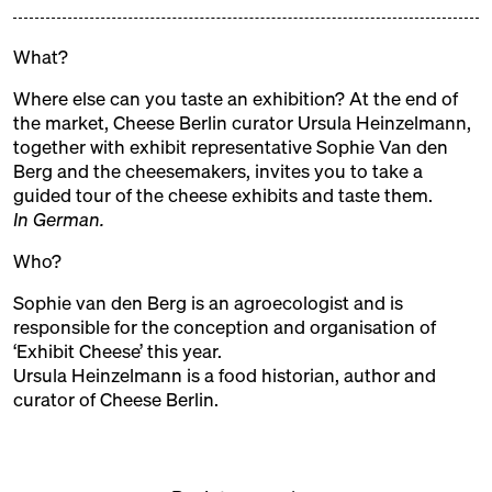
EXHIBITORS
What?
Where else can you taste an exhibition? At the end of
ALMA
the market, Cheese Berlin curator Ursula Heinzelmann,
together with exhibit representative Sophie Van den
Trader + Producer
Berg and the cheesemakers, invites you to take a
ALTE MILCH
guided tour of the cheese exhibits and taste them.
In German.
Trader
Who?
BERT & BONI
Sophie van den Berg
is an agroecologist and is
Trader
responsible for the conception and organisation of
BLOMEYER'S KÄSE
‘Exhibit Cheese’ this year.
Ursula Heinzelmann
is a food historian, author and
Trader
curator of Cheese Berlin.
BUKOWICKI DOM
Production