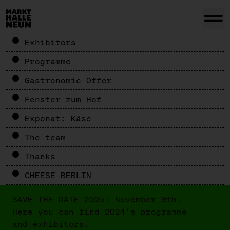
Exhibitors
Programme
Gastronomic Offer
Fenster zum Hof
Exponat: Käse
The team
Thanks
CHEESE BERLIN
SAVE THE DATE 2025: November 9th.
Here you can find 2024's programme
and exhibitors.