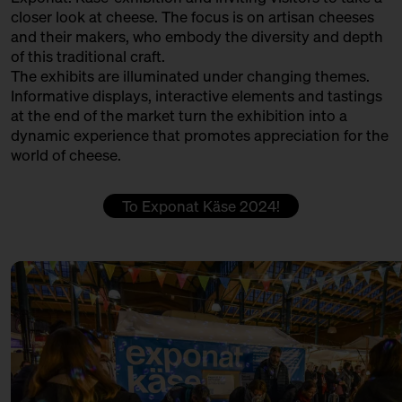
PØTGAARD FÅREOST GÅRDMEJERI
closer look at cheese. The focus is on artisan cheeses
13:30 – 14:00
Klartext Käse: Colour
and their makers, who embody the diversity and depth
Produktion
in co-operation with the
of this traditional craft.
Kulturverein Markthalle Neun
QUESERÍA CULTIVO
The exhibits are illuminated under changing themes.
e.V. + Marie Neusser
Informative displays, interactive elements and tastings
Produktion + Handel + Affinage
Hinter Big Stuff
Ticket
5€
at the end of the market turn the exhibition into a
dynamic experience that promotes appreciation for the
REMEKER
14:00 – 14:30
Do rinds speak Italian, Swiss
world of cheese.
and German?
Producer
with Hansi Baumgartner,
Stephan Ryffel, Christoph Räz
ROHMILCHKÄSEREI BACKENSHOLZ
To Exponat Käse 2024!
+ Carolin Gennburg
Production
Bühne
SCELLEBELLE
14:00 – 14:45
First Winewalk with Suff SOLD
OUT
Producer
with Christian Schossau
SEROWARNIA GOLECZEWO
Weinhandlung Suff
Ticket
15€
Production
14:00 – 14:45
Meet: Parmigiano Reggiano!
SOLD OUT