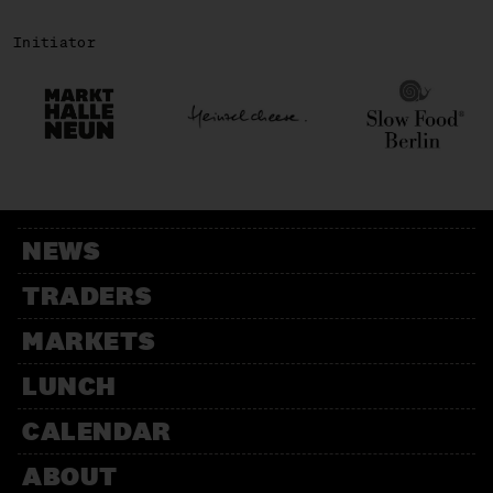
Initiator
NEWS
TRADERS
MARKETS
LUNCH
CALENDAR
ABOUT