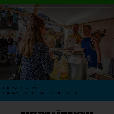
CHEESE BERLIN
SUNDAY, 03.11.24, 11:00 – 18:00
MEET THE KÄSEMACHER