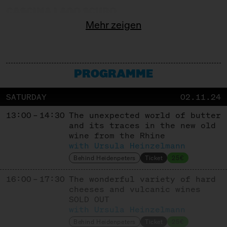
CASCINA LAGO SCURO
Mehr zeigen
Producer
CASEIFICIO GAVASSETO E RONCADELLA
Producer
PROGRAMME
COMTÉ
SATURDAY
02.11.24
Cooperative
13:00 – 14:30
The unexpected world of butter
COOPERATIVE KALAVRITA
and its traces in the new old
wine from the Rhine
Cooperative
with Ursula Heinzelmann
CORLEGGY CHEESES
Behind Heidenpeters
Ticket
25€
16:00 – 17:30
Producer
The wonderful variety of hard
cheeses and vulcanic wines
DEGUST
SOLD OUT
with Ursula Heinzelmann
Trade + Affinage
Behind Heidenpeters
Ticket
25€