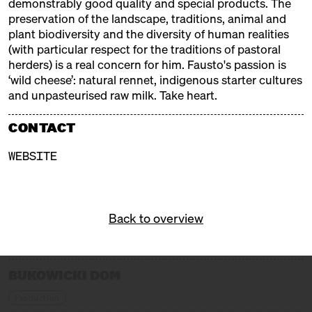
demonstrably good quality and special products. The
preservation of the landscape, traditions, animal and
EXHIBITORS
plant biodiversity and the diversity of human realities
(with particular respect for the traditions of pastoral
herders) is a real concern for him. Fausto's passion is
ALMA
‘wild cheese’: natural rennet, indigenous starter cultures
Trader + Producer
and unpasteurised raw milk. Take heart.
ALTE MILCH
CONTACT
Trader
WEBSITE
BERT & BONI
Trader
Back to overview
BLOMEYER'S KÄSE
Trader
BUKOWICKI DOM
Production