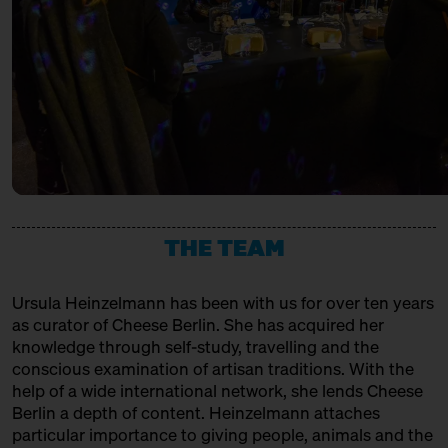
URSTROM KÄSE
with Bettina Meetz of the
Consorzio Parmigiano Reggiano
Producer
Behind Heidenpeters
Ticket
Gratis€
VACHERIN FRIBOURGEOIS AOP
14:00 – 14:30
Directly from Hudson
Valley/New York: Churchtown
Association, Production + Affinage
Dairy
with Slow Food Berlin + Grace
Pullin
Slow Food Stammtisch
14:30 – 15:00
Third Cheesewalk SOLD OUT
THE TEAM
with Ursula Heinzelmann
Infobooth
Ticket
15€
Ursula Heinzelmann
has been with us for over ten years
14:30 – 15:00
Klartext Käse: Age
as curator of Cheese Berlin. She has acquired her
in co-operation with the
knowledge through self-study, travelling and the
Kulturverein Markthalle Neun
conscious examination of artisan traditions. With the
e.V. + Marie Neusser
help of a wide international network, she lends Cheese
Hinter Big Stuff
Ticket
5€
Berlin a depth of content. Heinzelmann attaches
particular importance to giving people, animals and the
15:00 – 15:45
Meet: Feta PDO again!