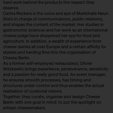
hard work behind the products the respect they
with Sofia Efremidou
deserve.
Behind Heidenpeters
Ticket
Gratis!€
Carina Reckers is the voice and eye of Markthalle Neun.
She's in charge of communications, public relations,
15:00 – 15:30
Fromages Sauvages: “wild”
and shapes the content of the market. Her studies in
cheese from France with
gastronomic sciences and her work as an international
Augustin Denous
cheese judge have sharpened her eye for food and
with Slow Food Berlin +
agriculture. In addition, a wealth of experience from
Augustin Denous
cheese dairies all over Europe and a certain affinity for
Slow Food Stammtisch
stables and herding flow into the organisation of
Cheese Berlin.
15:00 – 15:45
Second Winewalk with Suff SOLD
As a former self-employed restaurateur, Olivier
OUT
with Christian Schossau
Witzkewitz brings experience, perseverance, sensitivity
and a passion for really good food. As event manager,
Weinhandlung Suff
Ticket
15€
he ensures smooth processes, has timing and
15:00 – 15:30
World's Best Cheese: Sense and
structures under control and thus enables the actual
Non-Sense of Cheese Awards
realisation of curatorial visions.
with Hero Hirsh, Yule Seifert,
Together, they curate, organise and design Cheese
Marc Albrecht-Seidel + Carina
Berlin with one goal in mind: to put the spotlight on
Reckers
artisan cheesemakers.
Bühne