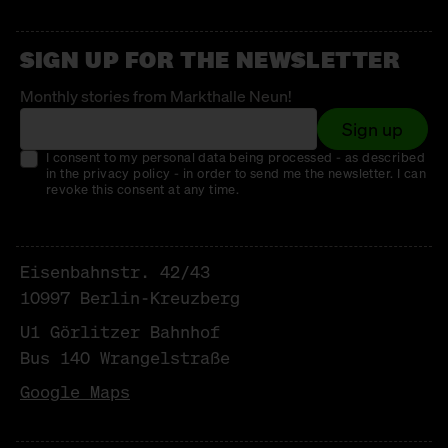
SIGN UP FOR THE NEWSLETTER
Monthly stories from Markthalle Neun!
Sign up
I consent to my personal data being processed - as described
in the privacy policy - in order to send me the newsletter. I can
revoke this consent at any time.
Eisenbahnstr. 42/43
10997 Berlin-Kreuzberg
U1 Görlitzer Bahnhof
Bus 140 Wrangelstraße
Google Maps