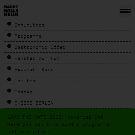
Exhibitors
Programme
Gastronomic Offer
Fenster zum Hof
Exponat: Käse
The team
Thanks
CHEESE BERLIN
SAVE THE DATE 2025: November 9th.
Here you can find 2024's programme
and exhibitors.