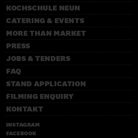
KOCHSCHULE NEUN
CATERING & EVENTS
MORE THAN MARKET
PRESS
JOBS & TENDERS
FAQ
STAND APPLICATION
FILMING ENQUIRY
KONTAKT
INSTAGRAM
FACEBOOK