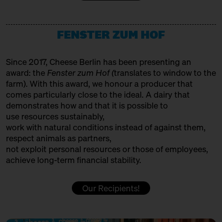
12:00 – 12:30
Making tradition fit for the
HET HINKELSPEL
future: Auvergne/Westphalia
with François Débeaud, Sabine
Producer
Jürß + Anna Kabacinska
FENSTER ZUM HOF
HOFGEMEINSCHAFT HEGGELBACH
Bühne
Producer
Since 2017, Cheese Berlin has been presenting an
12:00 – 12:30
Cheese and Hiphop from the
award: the
Fenster zum Hof (
translates to window to the
Emmental: Käserei Uettligen
ITALIAN FOOD HUNTERS
farm). With this award, we honour a producer that
and Käsehaus K3
with Slow Food Berlin,
comes particularly close to the ideal. A dairy that
Trader
Christoph Räz + Beat Wampfler
demonstrates how and that it is possible to
JUMI
use resources sustainably,
Slow Food Stammtisch
work with natural conditions instead of against them,
Producer
12:30 – 13:00
First Cheesewalk SOLD OUT
respect animals as partners,
with Ursula Heinzelmann
not exploit personal resources or those of employees,
KAASFORT AMSTERDAM
achieve long-term financial stability.
Infobooth
Ticket
15€
Trader + Affineur
12:30 – 13:00
Klartext Käse: Holes
Our Recipients!
in co-operation with the
KÄSE AUS DER SCHWEIZ
Kulturverein Markthalle Neun
Production & Affinage
e.V. + Marie Neusser
Hinter Big Stuff
Ticket
5€