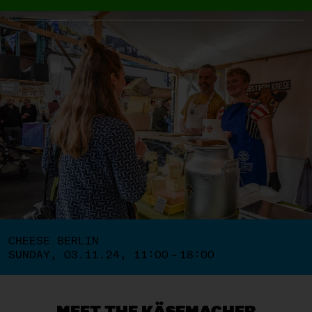
CHEESE BERLIN
SUNDAY, 03.11.24, 11:00 – 18:00
MEET THE KÄSEMACHER