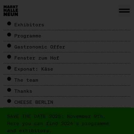
Exhibitors
Programme
Gastronomic Offer
Fenster zum Hof
Exponat: Käse
The team
Thanks
CHEESE BERLIN
SAVE THE DATE 2025: November 9th.
Here you can find 2024's programme
and exhibitors.