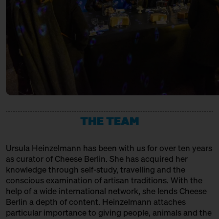
URSTROM KÄSE
with Bettina Meetz of the
Consorzio Parmigiano Reggiano
Producer
Behind Heidenpeters
Ticket
Gratis€
VACHERIN FRIBOURGEOIS AOP
14:00 – 14:30
Directly from Hudson
Valley/New York: Churchtown
Association, Production + Affinage
Dairy
with Slow Food Berlin + Grace
Pullin
Slow Food Stammtisch
14:30 – 15:00
Third Cheesewalk SOLD OUT
THE TEAM
with Ursula Heinzelmann
Infobooth
Ticket
15€
Ursula Heinzelmann
has been with us for over ten years
14:30 – 15:00
Klartext Käse: Age
as curator of Cheese Berlin. She has acquired her
in co-operation with the
knowledge through self-study, travelling and the
Kulturverein Markthalle Neun
conscious examination of artisan traditions. With the
e.V. + Marie Neusser
help of a wide international network, she lends Cheese
Hinter Big Stuff
Ticket
5€
Berlin a depth of content. Heinzelmann attaches
particular importance to giving people, animals and the
15:00 – 15:45
Meet: Feta PDO again!