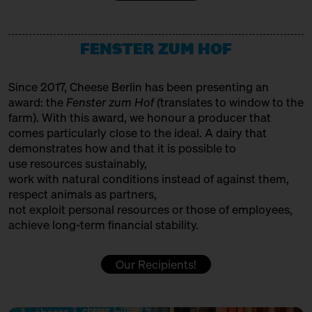
12:00 – 12:30
Making tradition fit for the
HET HINKELSPEL
future: Auvergne/Westphalia
with François Débeaud, Sabine
Producer
Jürß + Anna Kabacinska
FENSTER ZUM HOF
HOFGEMEINSCHAFT HEGGELBACH
Bühne
Producer
Since 2017, Cheese Berlin has been presenting an
12:00 – 12:30
Cheese and Hiphop from the
award: the
Fenster zum Hof (
translates to window to the
Emmental: Käserei Uettligen
ITALIAN FOOD HUNTERS
farm). With this award, we honour a producer that
and Käsehaus K3
with Slow Food Berlin,
comes particularly close to the ideal. A dairy that
Trader
Christoph Räz + Beat Wampfler
demonstrates how and that it is possible to
JUMI
use resources sustainably,
Slow Food Stammtisch
work with natural conditions instead of against them,
Producer
12:30 – 13:00
First Cheesewalk SOLD OUT
respect animals as partners,
with Ursula Heinzelmann
not exploit personal resources or those of employees,
KAASFORT AMSTERDAM
achieve long-term financial stability.
Infobooth
Ticket
15€
Trader + Affineur
12:30 – 13:00
Klartext Käse: Holes
Our Recipients!
in co-operation with the
KÄSE AUS DER SCHWEIZ
Kulturverein Markthalle Neun
Production & Affinage
e.V. + Marie Neusser
Hinter Big Stuff
Ticket
5€