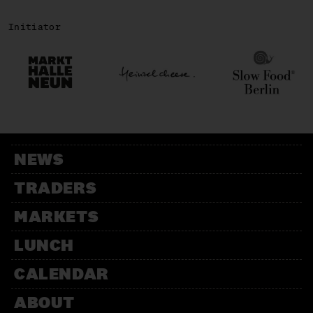
Initiator
NEWS
TRADERS
MARKETS
LUNCH
CALENDAR
ABOUT