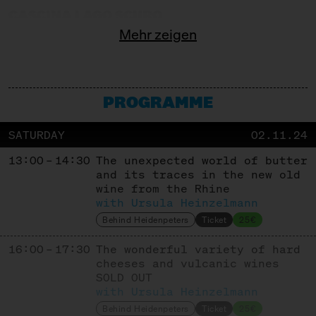
CASCINA LAGO SCURO
Mehr zeigen
Producer
CASEIFICIO GAVASSETO E RONCADELLA
Producer
PROGRAMME
COMTÉ
SATURDAY
02.11.24
Cooperative
13:00 – 14:30
The unexpected world of butter
COOPERATIVE KALAVRITA
and its traces in the new old
wine from the Rhine
Cooperative
with Ursula Heinzelmann
CORLEGGY CHEESES
Behind Heidenpeters
Ticket
25€
16:00 – 17:30
Producer
The wonderful variety of hard
cheeses and vulcanic wines
DEGUST
SOLD OUT
with Ursula Heinzelmann
Trade + Affinage
Behind Heidenpeters
Ticket
25€