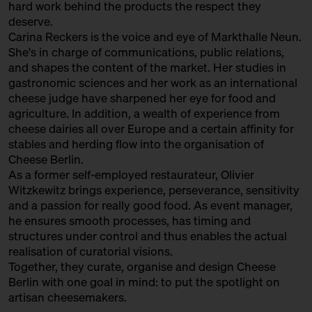
hard work behind the products the respect they
with Sofia Efremidou
deserve.
Behind Heidenpeters
Ticket
Gratis!€
Carina Reckers is the voice and eye of Markthalle Neun.
She's in charge of communications, public relations,
15:00 – 15:30
Fromages Sauvages: “wild”
and shapes the content of the market. Her studies in
cheese from France with
gastronomic sciences and her work as an international
Augustin Denous
cheese judge have sharpened her eye for food and
with Slow Food Berlin +
agriculture. In addition, a wealth of experience from
Augustin Denous
cheese dairies all over Europe and a certain affinity for
Slow Food Stammtisch
stables and herding flow into the organisation of
Cheese Berlin.
15:00 – 15:45
Second Winewalk with Suff SOLD
As a former self-employed restaurateur, Olivier
OUT
with Christian Schossau
Witzkewitz brings experience, perseverance, sensitivity
and a passion for really good food. As event manager,
Weinhandlung Suff
Ticket
15€
he ensures smooth processes, has timing and
15:00 – 15:30
World's Best Cheese: Sense and
structures under control and thus enables the actual
Non-Sense of Cheese Awards
realisation of curatorial visions.
with Hero Hirsh, Yule Seifert,
Together, they curate, organise and design Cheese
Marc Albrecht-Seidel + Carina
Berlin with one goal in mind: to put the spotlight on
Reckers
artisan cheesemakers.
Bühne