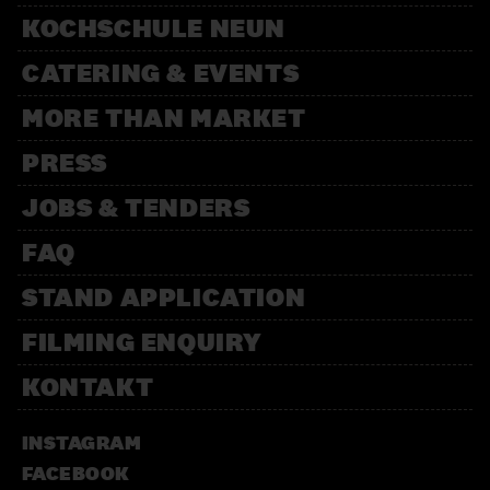
KOCHSCHULE NEUN
CATERING & EVENTS
MORE THAN MARKET
PRESS
JOBS & TENDERS
FAQ
STAND APPLICATION
FILMING ENQUIRY
KONTAKT
INSTAGRAM
FACEBOOK