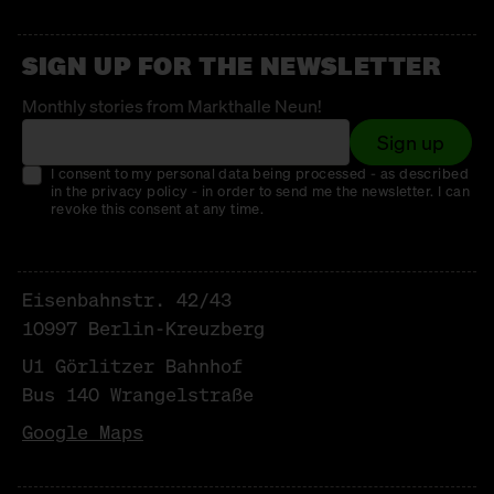
SIGN UP FOR THE NEWSLETTER
Monthly stories from Markthalle Neun!
Sign up
I consent to my personal data being processed - as described
in the privacy policy - in order to send me the newsletter. I can
revoke this consent at any time.
Eisenbahnstr. 42/43
10997 Berlin-Kreuzberg
U1 Görlitzer Bahnhof
Bus 140 Wrangelstraße
Google Maps