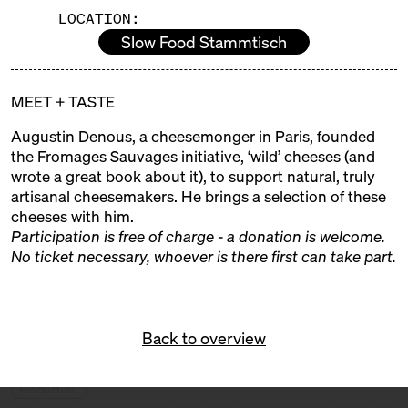
LOCATION:
EXHIBITORS
Slow Food Stammtisch
ALMA
MEET + TASTE
Trader + Producer
Augustin Denous, a cheesemonger in Paris, founded
ALTE MILCH
the Fromages Sauvages initiative, ‘wild’ cheeses (and
wrote a great book about it), to support natural, truly
Trader
artisanal cheesemakers. He brings a selection of these
cheeses with him.
BERT & BONI
Participation is free of charge - a donation is welcome.
No ticket necessary, whoever is there first can take part.
Trader
BLOMEYER'S KÄSE
Trader
Back to overview
BUKOWICKI DOM
Production