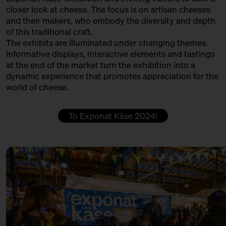
PØTGAARD FÅREOST GÅRDMEJERI
closer look at cheese. The focus is on artisan cheeses
13:30 – 14:00
Klartext Käse: Colour
and their makers, who embody the diversity and depth
Produktion
in co-operation with the
of this traditional craft.
Kulturverein Markthalle Neun
QUESERÍA CULTIVO
The exhibits are illuminated under changing themes.
e.V. + Marie Neusser
Informative displays, interactive elements and tastings
Produktion + Handel + Affinage
Hinter Big Stuff
Ticket
5€
at the end of the market turn the exhibition into a
dynamic experience that promotes appreciation for the
REMEKER
14:00 – 14:30
Do rinds speak Italian, Swiss
world of cheese.
and German?
Producer
with Hansi Baumgartner,
Stephan Ryffel, Christoph Räz
ROHMILCHKÄSEREI BACKENSHOLZ
To Exponat Käse 2024!
+ Carolin Gennburg
Production
Bühne
SCELLEBELLE
14:00 – 14:45
First Winewalk with Suff SOLD
OUT
Producer
with Christian Schossau
SEROWARNIA GOLECZEWO
Weinhandlung Suff
Ticket
15€
Production
14:00 – 14:45
Meet: Parmigiano Reggiano!
SOLD OUT