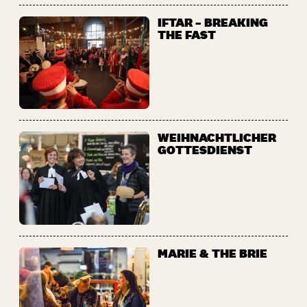
IFTAR – BREAKING
THE FAST
WEIHNACHTLICHER
GOTTESDIENST
MARIE & THE BRIE