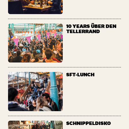
10 YEARS ÜBER DEN
TELLERRAND
SFT-LUNCH
SCHNIPPELDISKO