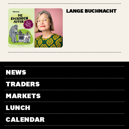
LANGE BUCHNACHT
NEWS
TRADERS
MARKETS
LUNCH
CALENDAR