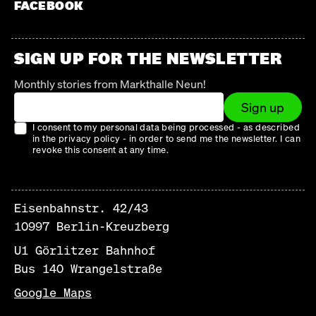
FACEBOOK
SIGN UP FOR THE NEWSLETTER
Monthly stories from Markthalle Neun!
Sign up
I consent to my personal data being processed - as described
in the privacy policy - in order to send me the newsletter. I can
revoke this consent at any time.
Eisenbahnstr. 42/43
10997 Berlin-Kreuzberg
U1 Görlitzer Bahnhof
Bus 140 Wrangelstraße
Google Maps