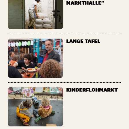
MARKTHALLE"
LANGE TAFEL
KINDERFLOHMARKT