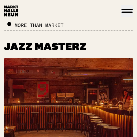
MORE THAN MARKET
JAZZ MASTERZ