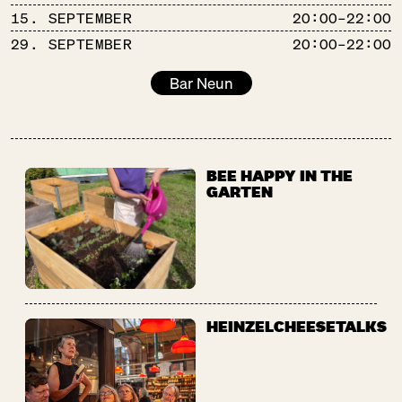
15. SEPTEMBER
20:00–22:00
29. SEPTEMBER
20:00–22:00
Bar Neun
BEE HAPPY IN THE
GARTEN
HEINZELCHEESETALKS