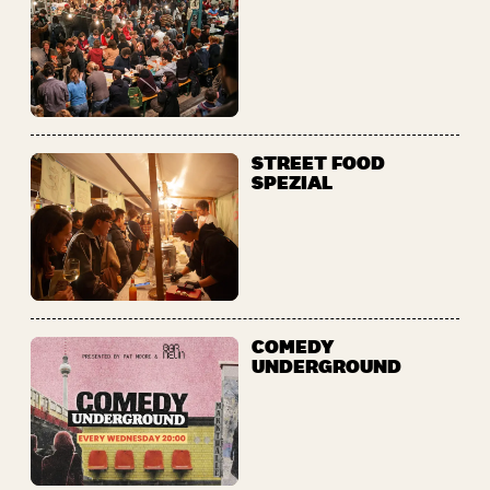
STREET FOOD
SPEZIAL
COMEDY
UNDERGROUND