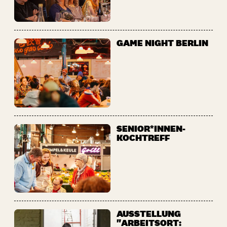
GAME NIGHT BERLIN
SENIOR*INNEN-
KOCHTREFF
AUSSTELLUNG
"ARBEITSORT: