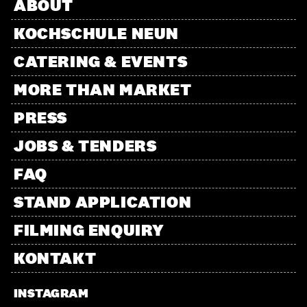
ABOUT
KOCHSCHULE NEUN
CATERING & EVENTS
MORE THAN MARKET
PRESS
JOBS & TENDERS
FAQ
STAND APPLICATION
FILMING ENQUIRY
KONTAKT
INSTAGRAM