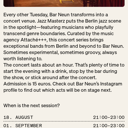
Every other Tuesday, Bar Neun transforms into a
concert venue. Jazz Masterz puts the Berlin jazz scene
in the spotlight—featuring musicians who playfully
transcend genre boundaries. Curated by the music
agency Attaché+++, this concert series brings
exceptional bands from Berlin and beyond to Bar Neun.
Sometimes experimental, sometimes groovy, always
worth listening to.
The concert lasts about an hour. That’s plenty of time to
start the evening with a drink, stop by the bar during
the show, or stick around after the concert.
Admission is 15 euros. Check out Bar Neun’s Instagram
profile to find out which acts will be on stage next.
When is the next session?
18. AUGUST
21:00–23:00
01. SEPTEMBER
21:00–23:00