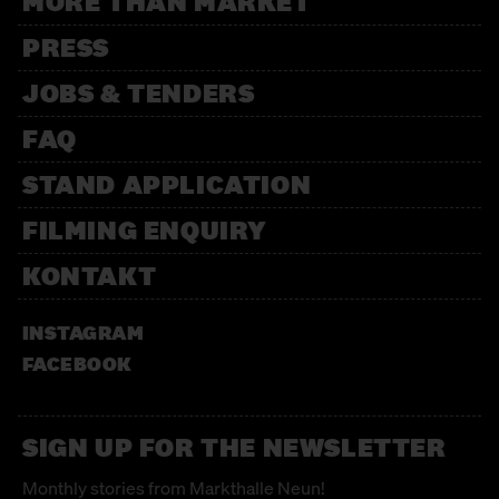
MORE THAN MARKET
PRESS
JOBS & TENDERS
FAQ
STAND APPLICATION
FILMING ENQUIRY
KONTAKT
INSTAGRAM
FACEBOOK
SIGN UP FOR THE NEWSLETTER
Monthly stories from Markthalle Neun!