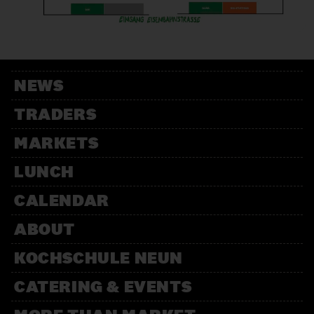
VOLÉE
Producer
WEINHANDLUNG SUFF
NEWS
Trader
TRADERS
MARKETS
LUNCH
CALENDAR
ABOUT
KOCHSCHULE NEUN
CATERING & EVENTS