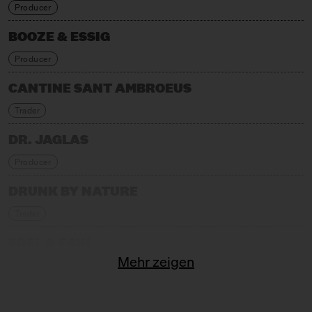
Producer
BOOZE & ESSIG
Producer
CANTINE SANT AMBROEUS
Trader
DR. JAGLAS
Producer
DRUNK BY NATURE
Trader
EDEL & FAUL
Mehr zeigen
Trader
FABELEI