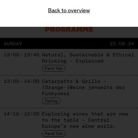
Get Tickets!
Back to overview
PROGRAMME
SUNDAY
22.09.24
13:00 – 13:45
Natural, Sustainable & Ethical
Drinking – Explained
Panel Talk
13:00 – 14:00
Catarratto & Grillo –
(Orange-)Weine jenseits der
Funkyness
Tasting
14:15 – 15:00
Exploring wines that are new
to the table – Central
Europe’s new wine world.
Panel Talk