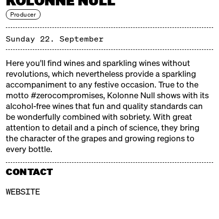
KOLONNE NULL
Producer
Sunday 22. September
PROSIT!
SUNDAY, 22.09.24, 12:00 – 19:00
Here you'll find wines and sparkling wines without
revolutions, which nevertheless provide a sparkling
Berlin has long been known for its love of a good
accompaniment to any festive occasion. True to the
drink. Whether it's lively days and nights spent at
motto #zerocompromises, Kolonne Null shows with its
Spätis, in
Eckneipen
, parks, or clubs – a good drink is
alcohol-free wines that fun and quality standards can
always at hand. Luckily, Berlin offers a wide variety of
be wonderfully combined with sobriety. With great
Berlin-made beverages to satisfy the city's thirst for
attention to detail and a pinch of science, they bring
socializing!
the character of the grapes and growing regions to
The Prosit! series at Markthalle Neun continues with
every bottle.
Sunday celebrations dedicated to one of the most
wonderful things in the world: raising a glass
CONTACT
together. Join us on September 22nd from 12 to 7 PM
WEBSITE
to celebrate Berlin's drink culture!