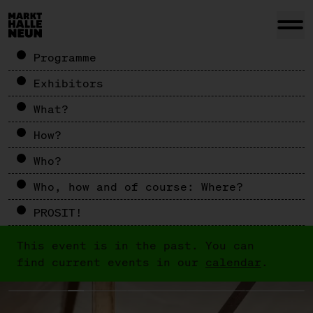
Programme
Exhibitors
What?
How?
Who?
Who, how and of course: Where?
PROSIT!
This event is in the past. You can
find current events in our
calendar
.