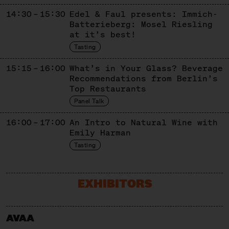
14:30 – 15:30
Edel & Faul presents: Immich-
Batterieberg: Mosel Riesling
at it’s best!
Tasting
15:15 – 16:00
What’s in Your Glass? Beverage
Recommendations from Berlin’s
Top Restaurants
Panel Talk
16:00 – 17:00
An Intro to Natural Wine with
Emily Harman
Tasting
EXHIBITORS
AVAA