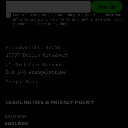
Sign up
I consent to my personal data being processed - as described
in the privacy policy - in order to send me the newsletter. I can
revoke this consent at any time.
Eisenbahnstr. 42/43
10997 Berlin-Kreuzberg
U1 Görlitzer Bahnhof
Bus 140 Wrangelstraße
Google Maps
LEGAL NOTICE & PRIVACY POLICY
DEUTSCH
ENGLISCH