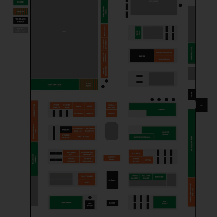
OSTMOST
Producer
SCHNEEEULE
Brewery
SMILING KANGAROOHS
Trader
STORK WHISKEY
Produzent*in
SUBLIME WINE
Trader
VINO A BERLINO
Trader