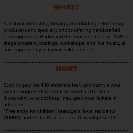
Bar
WHAT?
FREEDOM REBELS GIN
A festival for tasting, buying, and drinking—featuring
Producer
producers and specialty shops offering handcrafted
FREIMEISTER KOLLEKTIV
beverages from Berlin and the surrounding area. With a
stage program, tastings, workshops, and live music, all
Producer
accompanied by a diverse selection of food.
FÜRST WIACEK
HOW?
Brewery
GOLDHAHN & SAMPSON
Stop by, pay the €10 entrance fee*, and sample your
Trader
way through Berlin's drink scene at all the stalls.
If you want to avoid long lines, grab your
tickets in
GUTSHOF KRAATZ
advance
.
*Free entry for children, teenagers, local residents
Producer
(10997), and Berlin Pass holders. Glass deposit: €5.
HEIDENPETERS