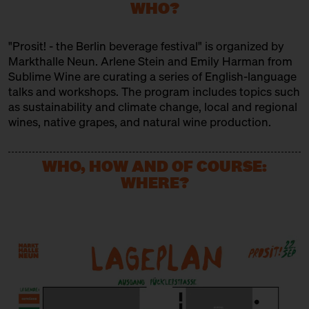
Brewery
WHO?
INDIVINOUM
"Prosit! - the Berlin beverage festival" is organized by
Trader
Markthalle Neun. Arlene Stein and Emily Harman from
Sublime Wine are curating a series of English-language
KOLONNE NULL
talks and workshops. The program includes topics such
as sustainability and climate change, local and regional
Producer
wines, native grapes, and natural wine production.
MEZCALERIA
Trader
WHO, HOW AND OF COURSE:
WHERE?
MONDHUEGEL
Produktion
MXPSM
Producer
ODE
Producer