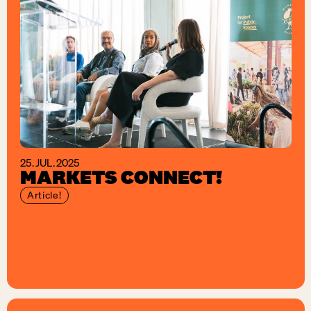
25. JUL. 2025
MARKETS CONNECT!
Article!