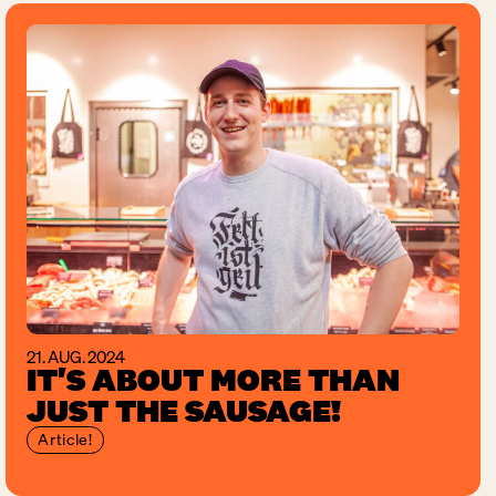
21. AUG. 2024
IT'S ABOUT MORE THAN
JUST THE SAUSAGE!
Article!