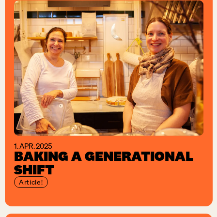
1. APR. 2025
BAKING A GENERATIONAL
SHIFT
Article!