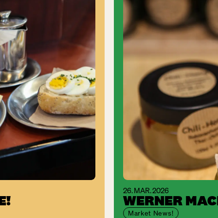
26. MAR. 2026
E!
WERNER MACH
Market News!