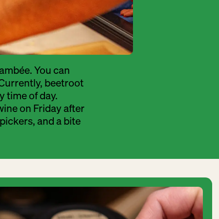
 flambée. You can
 Currently, beetroot
y time of day.
wine on Friday after
 pickers, and a bite