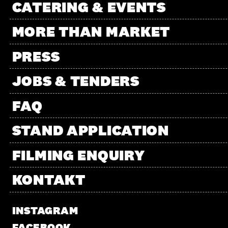
CATERING & EVENTS
MORE THAN MARKET
PRESS
JOBS & TENDERS
FAQ
STAND APPLICATION
FILMING ENQUIRY
KONTAKT
INSTAGRAM
FACEBOOK