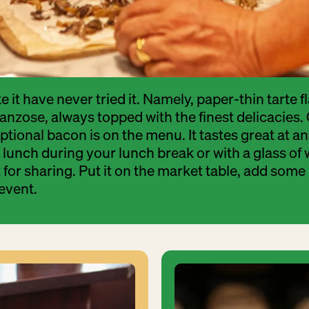
e it have never tried it. Namely, paper-thin tarte
Franzose, always topped with the finest delicacies.
tional bacon is on the menu. It tastes great at an
lunch during your lunch break or with a glass of 
t for sharing. Put it on the market table, add some
event.