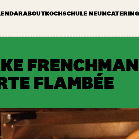
LENDAR
ABOUT
KOCHSCHULE NEUN
CATERING
JOBS & TENDERS
FAQ
STAND AP
AKE FRENCHMAN
ARTE FLAMBÉE