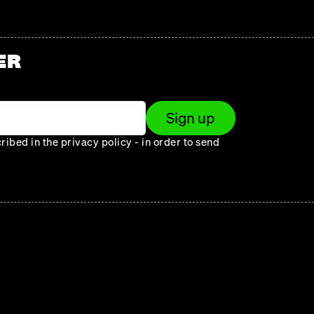
ER
Sign up
ibed in the privacy policy - in order to send