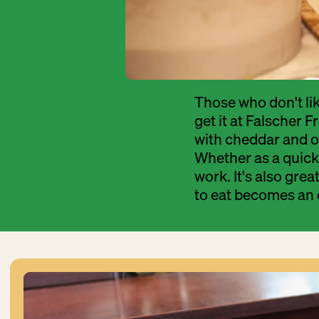
Those who don't lik
get it at Falscher 
with cheddar and op
Whether as a quick 
work. It's also grea
to eat becomes an 