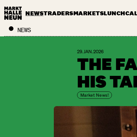
NEWS
TRADERS
MARKETS
LUNCH
CA
NEWS
29. JAN. 2026
THE F
HIS T
Market News!