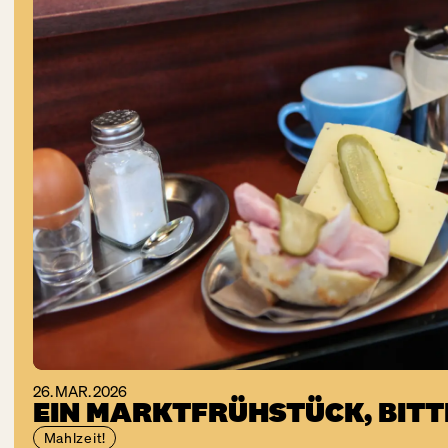
26. MAR. 2026
EIN MARKTFRÜHSTÜCK, BITT
Mahlzeit!