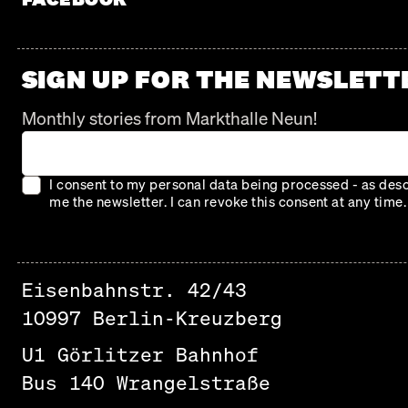
SIGN UP FOR THE NEWSLETT
Monthly stories from Markthalle Neun!
I consent to my personal data being processed - as descr
me the newsletter. I can revoke this consent at any time.
Eisenbahnstr. 42/43
10997 Berlin-Kreuzberg
U1 Görlitzer Bahnhof
Bus 140 Wrangelstraße