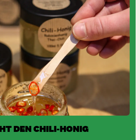
T DEN CHILI-HONIG