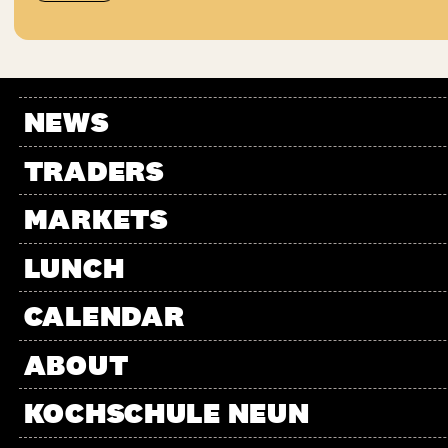
NEWS
TRADERS
MARKETS
LUNCH
CALENDAR
ABOUT
KOCHSCHULE NEUN