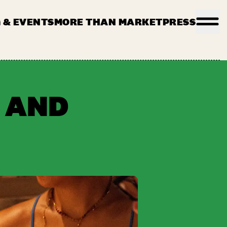
 & EVENTS
MORE THAN MARKET
PRESS
PLICATION
FILMING ENQUIRY
KONTAKT
 AND