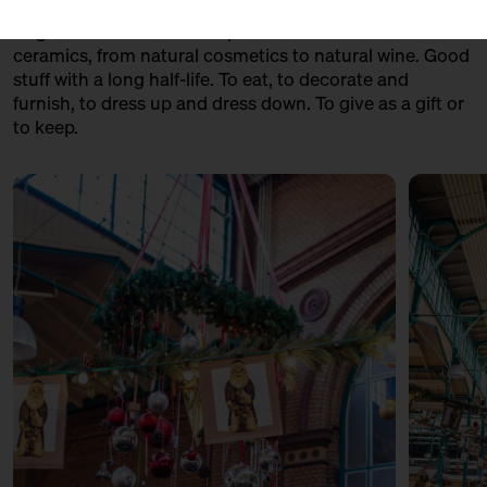
fondue made from raw milk cheese to geese from
Prignitz. From handmade panettone to handmade
ceramics, from natural cosmetics to natural wine. Good
stuff with a long half-life. To eat, to decorate and
furnish, to dress up and dress down. To give as a gift or
to keep.