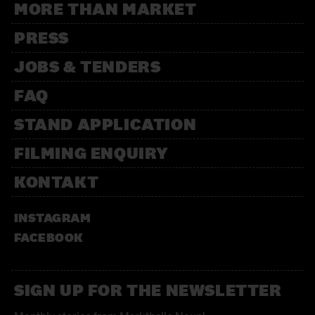
MORE THAN MARKET
PRESS
JOBS & TENDERS
FAQ
STAND APPLICATION
FILMING ENQUIRY
KONTAKT
INSTAGRAM
FACEBOOK
SIGN UP FOR THE NEWSLETTER