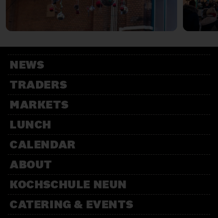
NEWS
TRADERS
MARKETS
LUNCH
CALENDAR
ABOUT
KOCHSCHULE NEUN
CATERING & EVENTS