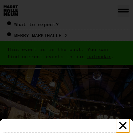
What to expect?
MERRY MARKTHALLE 2
This event is in the past. You can
find current events in our
calendar
.