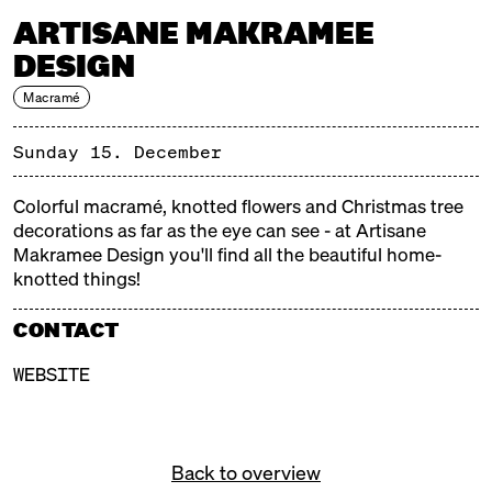
ARTISANE MAKRAMEE
DESIGN
Macramé
MERRY MARKTHALLE 2
SUNDAY, 15.12.24, 11:00 – 18:00
Sunday 15. December
Merry Markthalle is the darling of weatherproof
Colorful macramé, knotted flowers and Christmas tree
Christmas markets. The Christmas tree is ready, the
decorations as far as the eye can see - at Artisane
scent of cinnamon is in the air and internally you're
Makramee Design you'll find all the beautiful home-
already chanting Christmas carols - it's getting cold
knotted things!
outside and Markthalle Neun is getting very, very
merry. Tasty and nice, good and cosy - a Christmas
CONTACT
market for snooping, feasting and sipping!
WEBSITE
WHAT TO EXPECT?
Back to overview
Artisan products from small manufacturers. From