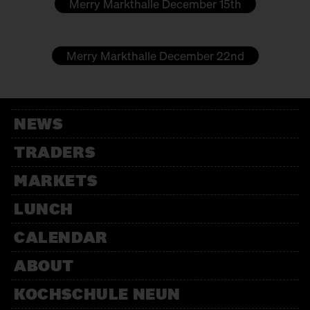
Merry Markthalle December 15th
LEJLAC
Soaps
Merry Markthalle December 22nd
MARION RIEDEL
Clothing
MON KINDERZEUG - IRMGARD LANGER
NEWS
Kids fashion
TRADERS
OHDE
MARKETS
Marzipan
LUNCH
PETITE JUNGLE
CALENDAR
Plant terrariums
ABOUT
PIRJO MARX
KOCHSCHULE NEUN
Craft