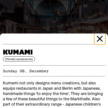
KUMAMI
(Home) accessoires
Sunday 08. December
Kumami not only designs menu creations, but also
MERRY MARKTHALLE 1
equips restaurants in Japan and Berlin with Japanese,
SUNDAY, 08.12.24, 11:00 – 18:00
handmade things 'to enjoy the time'. They are bringing
a few of these beautiful things to the Markthalle. Also
part of their extraordinary range - Japanese children's
Merry Markthalle is the darling of weatherproof