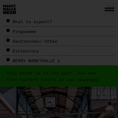
What to expect?
Programme
Gastronomic Offer
Exhibitors
MERRY MARKTHALLE 1
This event is in the past. You can
find current events in our
calendar
.