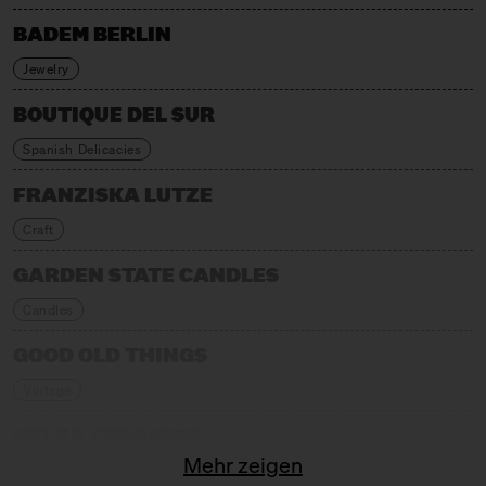
BADEM BERLIN
Jewelry
BOUTIQUE DEL SUR
Spanish Delicacies
FRANZISKA LUTZE
Craft
GARDEN STATE CANDLES
Candles
GOOD OLD THINGS
Vintage
HELKA CERAMICS
Mehr zeigen
Craft