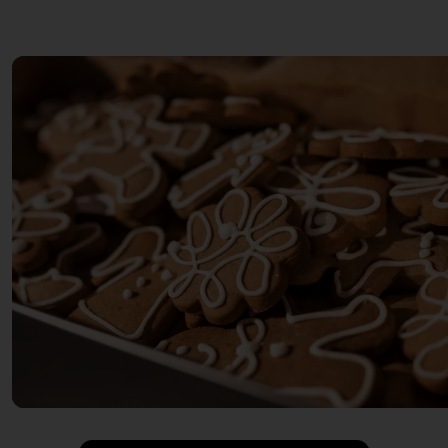
INSTANT UPGRADE SPICES
Food products
JONAS KARIOUI
Feinkost
KOCHSCHULE NEUN
Sweets
KONDITOREI W
Cake
KUMAMI
(Home) accessoires
LAURE
accessories