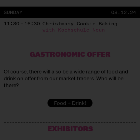
SUNDAY
08.12.24
11:30 – 16:30
Christmasy Cookie Baking
with Kochschule Neun
GASTRONOMIC OFFER
Of course, there will also be a wide range of food and
drink on offer from our market traders. Who will be
there?
Food + Drink!
EXHIBITORS