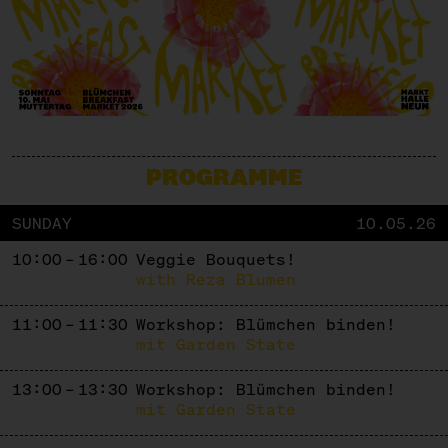
PROGRAMME
SUNDAY
10.05.26
10:00 – 16:00
Veggie Bouquets!
with Reza Blumen
11:00 – 11:30
Workshop: Blümchen binden!
mit Garden State
13:00 – 13:30
Workshop: Blümchen binden!
mit Garden State