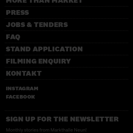
MORE THAN MARKET
PRESS
JOBS & TENDERS
FAQ
STAND APPLICATION
FILMING ENQUIRY
KONTAKT
INSTAGRAM
FACEBOOK
SIGN UP FOR THE NEWSLETTER
Monthly stories from Markthalle Neun!