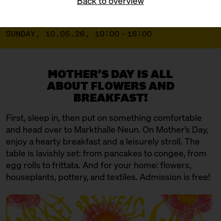
Back to overview
BLÜMCHEN BREAKFAST MARKET
SUNDAY, 10.05.26, 10:00 – 16:00
MOTHER'S DAY IS ALL
ABOUT FLOWERS AND
BREAKFAST!
First, sleep in, then put on something comfortable
and head over to Markthalle Neun. On Mother’s Day,
enjoy a hearty breakfast and a leisurely stroll. The
table is lavishly set: from pancakes to congee, from
egg rolls to frittata. And for your home: flowers,
houseplants, pottery, and textiles. Admission is free!