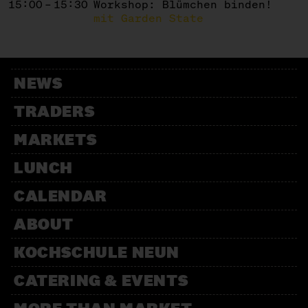
15:00 – 15:30
Workshop: Blümchen binden!
mit Garden State
NEWS
TRADERS
MARKETS
LUNCH
CALENDAR
ABOUT
KOCHSCHULE NEUN
CATERING & EVENTS