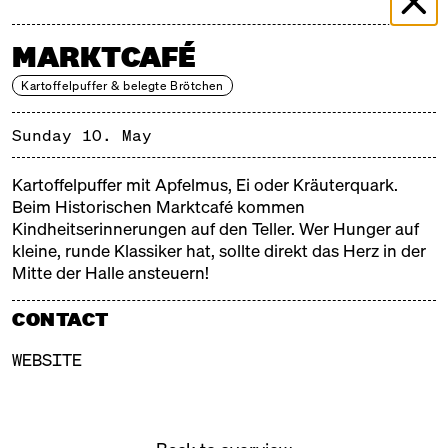
MARKTCAFÉ
Kartoffelpuffer & belegte Brötchen
Sunday 10. May
Kartoffelpuffer mit Apfelmus, Ei oder Kräuterquark.
Beim Historischen Marktcafé kommen
Kindheitserinnerungen auf den Teller. Wer Hunger auf
kleine, runde Klassiker hat, sollte direkt das Herz in der
Mitte der Halle ansteuern!
CONTACT
WEBSITE