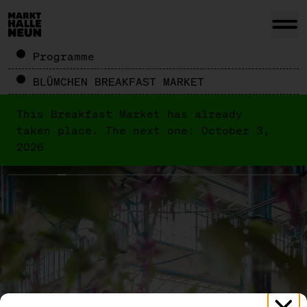
Programme
BLÜMCHEN BREAKFAST MARKET
This Breakfast Market has already
taken place. The next one: October 3,
2026