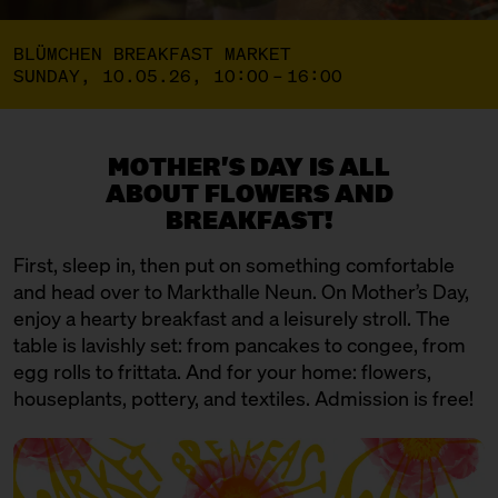
BLÜMCHEN BREAKFAST MARKET
SUNDAY, 10.05.26, 10:00 – 16:00
MOTHER'S DAY IS ALL
ABOUT FLOWERS AND
BREAKFAST!
First, sleep in, then put on something comfortable
and head over to Markthalle Neun. On Mother’s Day,
enjoy a hearty breakfast and a leisurely stroll. The
table is lavishly set: from pancakes to congee, from
egg rolls to frittata. And for your home: flowers,
houseplants, pottery, and textiles. Admission is free!