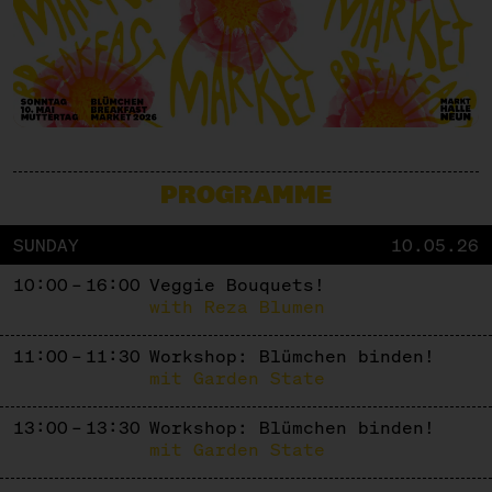
PROGRAMME
SUNDAY
10.05.26
10:00 – 16:00
Veggie Bouquets!
with Reza Blumen
11:00 – 11:30
Workshop: Blümchen binden!
mit Garden State
13:00 – 13:30
Workshop: Blümchen binden!
mit Garden State