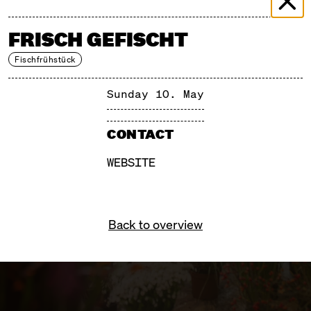
FRISCH GEFISCHT
Fischfrühstück
Sunday 10. May
CONTACT
WEBSITE
Back to overview