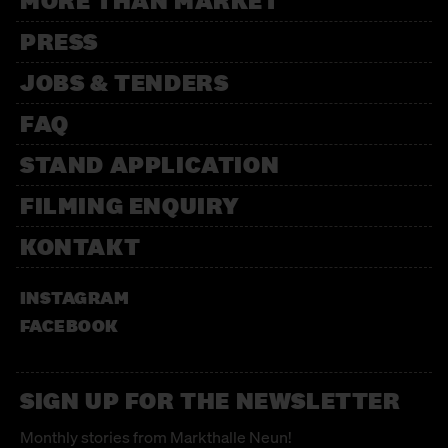
MORE THAN MARKET
PRESS
JOBS & TENDERS
FAQ
STAND APPLICATION
FILMING ENQUIRY
KONTAKT
INSTAGRAM
FACEBOOK
SIGN UP FOR THE NEWSLETTER
Monthly stories from Markthalle Neun!