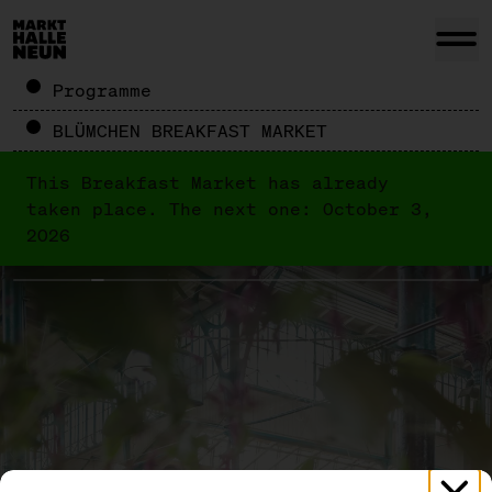
Programme
BLÜMCHEN BREAKFAST MARKET
This Breakfast Market has already
taken place. The next one: October 3,
2026