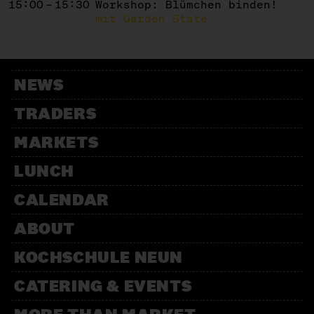
15:00 – 15:30
Workshop: Blümchen binden!
mit Garden State
NEWS
TRADERS
MARKETS
LUNCH
CALENDAR
ABOUT
KOCHSCHULE NEUN
CATERING & EVENTS